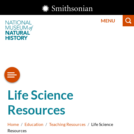
Skip
Smithsonian
to
Institution
MENU
main
content
Smithsonian
National
Life Science
Museum of
Resources
Natural
History
Breadcrumb
Home
Education
Teaching Resources
Life Science
Resources