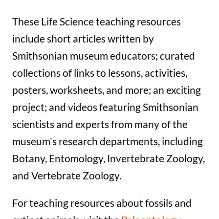
These Life Science teaching resources
include short articles written by
Smithsonian museum educators; curated
collections of links to lessons, activities,
posters, worksheets, and more; an exciting
project; and videos featuring Smithsonian
scientists and experts from many of the
museum's research departments, including
Botany, Entomology, Invertebrate Zoology,
and Vertebrate Zoology.
For teaching resources about fossils and