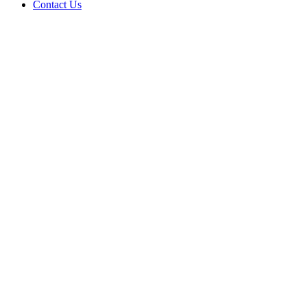
Contact Us