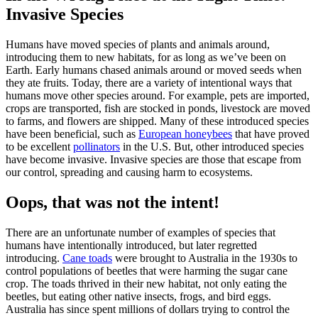
Invasive Species
Humans have moved species of plants and animals around,
introducing them to new habitats, for as long as we’ve been on
Earth. Early humans chased animals around or moved seeds when
they ate fruits. Today, there are a variety of intentional ways that
humans move other species around. For example, pets are imported,
crops are transported, fish are stocked in ponds, livestock are moved
to farms, and flowers are shipped. Many of these introduced species
have been beneficial, such as
European honeybees
that have proved
to be excellent
pollinators
in the U.S. But, other introduced species
have become invasive. Invasive species are those that escape from
our control, spreading and causing harm to ecosystems.
Oops, that was not the intent!
There are an unfortunate number of examples of species that
humans have intentionally introduced, but later regretted
introducing.
Cane toads
were brought to Australia in the 1930s to
control populations of beetles that were harming the sugar cane
crop. The toads thrived in their new habitat, not only eating the
beetles, but eating other native insects, frogs, and bird eggs.
Australia has since spent millions of dollars trying to control the