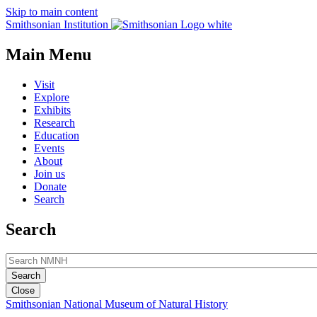
Skip to main content
Smithsonian Institution
Main Menu
Visit
Explore
Exhibits
Research
Education
Events
About
Join us
Donate
Search
Search
Close
Smithsonian National Museum of Natural History