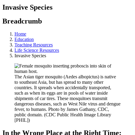
Invasive Species
Breadcrumb
Home
Education
Teaching Resources
Life Science Resources
Invasive Species
The Asian tiger mosquito (Aedes albopictus) is native
to southeast Asia, but has spread to many other
countries. It spreads when accidentally transported,
such as when its eggs are in pools of water inside
shipments of car tires. These mosquitoes transmit
dangerous diseases, such as West Nile virus and dengue
fever, to humans. Photo by James Gathany, CDC,
public domain. (CDC Public Health Image Library
[PHIL])
In the Wrong Place at the Right Time: