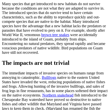
Many species that get introduced to new habitats do not survive
because the conditions are not what they are adapted to survive in.
The introduced species that do survive tend to have certain
characteristics, such as the ability to reproduce quickly and out-
compete species that are native to the habitat. Many introduced
species have the advantage that a new habitat lacks the predators or
parasites that have evolved to prey on it. For example, shortly after
World War II, venomous
brown tree snakes
were accidentally
introduced to the island of Guam, probably from ships.
Encountering no natural predators, they spread rapidly and became
voracious predators of native wildlife. Bird populations on Guam
have still not recovered.
The impacts are not trivial
The immediate impacts of invasive species on humans range from
annoying to catastrophic.
Bullfrogs
native to the eastern United
States have invaded the west, reducing populations of native fishes
and frogs. Allowing hunting of the invasive bullfrogs, and sales of
frog legs in fine restaurants, has in some places softened their impact
on the native ecosystems.
Northern snakehead
fish introduced to the
Chesapeake Bay watershed have proved so destructive to native
fishes and other wildlife that Maryland and Virginia have passed
laws to keep them in check. (Maryland has renamed the fish the