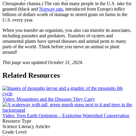
Chesapeake channa.) The rats that many people in the U.S. take for
granted (black and
Norway rats
, introduced from Europe) inflict
billions of dollars worth of damage to stored grain on farms in the
U.S. every year.
When you transfer an organism, you also can transfer its associates,
including parasites and predators. Transfers of oysters and
ornamental plants have spread diseases and animal pests to many
parts of the world. Think before you move an animal or plant
around!
This page was updated October 31, 2024.
Related Resources
Video: Mosquitoes and the Diseases They Carry
Video: Teen Earth Optimism – Exploring Watershed Conservation
Resource Type
Science Literacy Articles
Grade Level