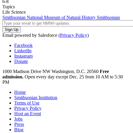
6-8
Topics
Life Science
Smithsonian National Museum of Natural History
Smithsonian
Email powered by Salesforce (
Privacy Policy
)
Facebook
LinkedIn
Instagram
Donate
1000 Madison Drive NW
Washington, D.C. 20560
Free
admission.
Open every day except
Dec. 25 from 10 AM to 5:30
PM
Home
Smithsonian Institution
Terms of Use
Privacy Policy
Host an Event
Jobs
Press
Blog