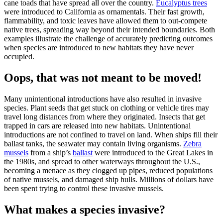
cane toads that have spread all over the country.
Eucalyptus trees
were introduced to California as ornamentals. Their fast growth,
flammability, and toxic leaves have allowed them to out-compete
native trees, spreading way beyond their intended boundaries. Both
examples illustrate the challenge of accurately predicting outcomes
when species are introduced to new habitats they have never
occupied.
Oops, that was not meant to be moved!
Many unintentional introductions have also resulted in invasive
species. Plant seeds that get stuck on clothing or vehicle tires may
travel long distances from where they originated. Insects that get
trapped in cars are released into new habitats. Unintentional
introductions are not confined to travel on land. When ships fill their
ballast tanks, the seawater may contain living organisms.
Zebra
mussels
from a ship’s
ballast
were introduced to the Great Lakes in
the 1980s, and spread to other waterways throughout the U.S.,
becoming a menace as they clogged up pipes, reduced populations
of native mussels, and damaged ship hulls. Millions of dollars have
been spent trying to control these invasive mussels.
What makes a species invasive?