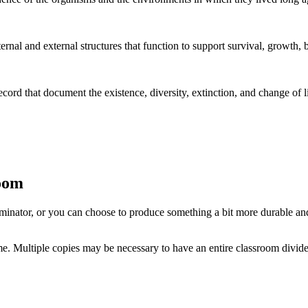
rnal and external structures that function to support survival, growth, 
ecord that document the existence, diversity, extinction, and change of 
room
 laminator, or you can choose to produce something a bit more durable and
time. Multiple copies may be necessary to have an entire classroom divide