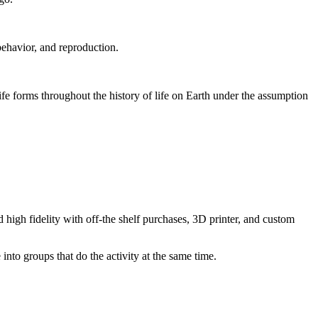
behavior, and reproduction.
life forms throughout the history of life on Earth under the assumption
 high fidelity with off-the shelf purchases, 3D printer, and custom
 into groups that do the activity at the same time.