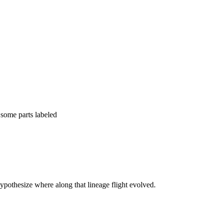
ypothesize where along that lineage flight evolved.