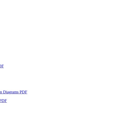
PDF
eton Diagrams PDF
s PDF