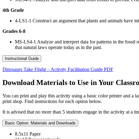
4th Grade
4-LS1-1 Construct an argument that plants and animals have inte
Grades 6-8
MS-LS4-1 Analyze and interpret data for patterns in the fossil r
that natural laws operate today as in the past.
Instructional Guide
Dinosaurs Take Flight – Activity Facilitation Guide PDF
Download Materials to Use in Your Class
You can print and play this activity using a basic color printer and a
print shop. Find instructions for each option below.
It is advised that no more than 5 students engage in the activity at a 
Basic Option: Materials and Downloads
8.5x11 Paper