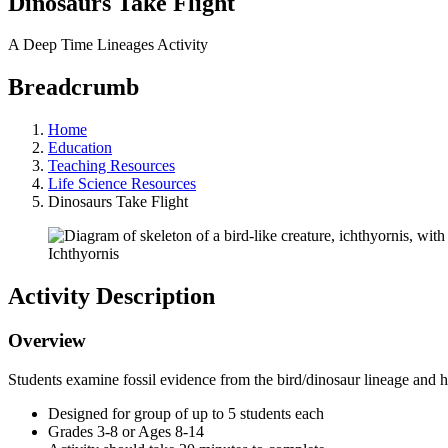
Dinosaurs Take Flight
A Deep Time Lineages Activity
Breadcrumb
Home
Education
Teaching Resources
Life Science Resources
Dinosaurs Take Flight
Ichthyornis
Activity Description
Overview
Students examine fossil evidence from the bird/dinosaur lineage and h
Designed for group of up to 5 students each
Grades 3-8 or Ages 8-14