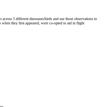
 across 5 different dinosaurs/birds and use those observations to
when they first appeared, were co-opted to aid in flight
go.