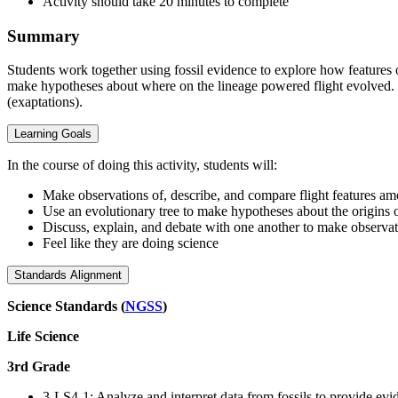
Activity should take 20 minutes to complete
Summary
Students work together using fossil evidence to explore how features 
make hypotheses about where on the lineage powered flight evolved. In
(exaptations).
Learning Goals
In the course of doing this activity, students will:
Make observations of, describe, and compare flight features am
Use an evolutionary tree to make hypotheses about the origins o
Discuss, explain, and debate with one another to make observ
Feel like they are doing science
Standards Alignment
Science Standards (
NGSS
)
Life Science
3rd Grade
3-LS4-1: Analyze and interpret data from fossils to provide ev