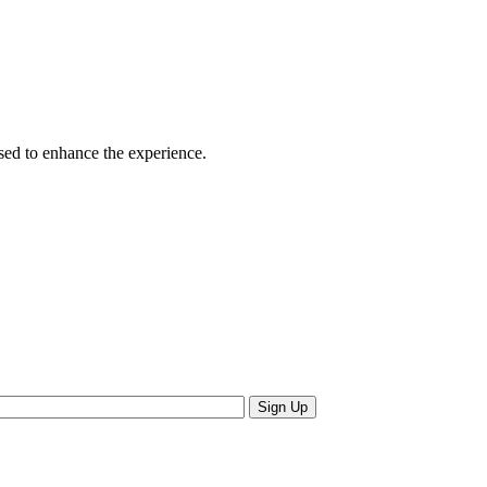
sed to enhance the experience.