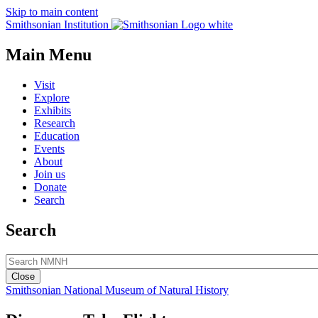
Skip to main content
Smithsonian Institution
Main Menu
Visit
Explore
Exhibits
Research
Education
Events
About
Join us
Donate
Search
Search
Close
Smithsonian National Museum of Natural History