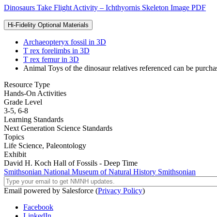
Dinosaurs Take Flight Activity – Ichthyornis Skeleton Image PDF
Hi-Fidelity Optional Materials
Archaeopteryx fossil in 3D
T rex forelimbs in 3D
T rex femur in 3D
Animal Toys of the dinosaur relatives referenced can be purcha
Resource Type
Hands-On Activities
Grade Level
3-5,
6-8
Learning Standards
Next Generation Science Standards
Topics
Life Science,
Paleontology
Exhibit
David H. Koch Hall of Fossils - Deep Time
Smithsonian National Museum of Natural History
Smithsonian
Email powered by Salesforce (
Privacy Policy
)
Facebook
LinkedIn