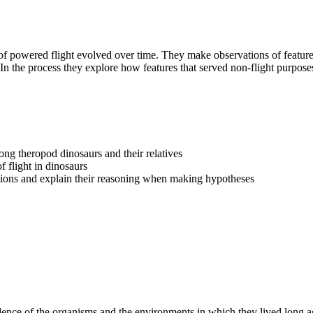
of powered flight evolved over time. They make observations of features
 the process they explore how features that served non-flight purposes 
ong theropod dinosaurs and their relatives
f flight in dinosaurs
ations and explain their reasoning when making hypotheses
idence of the organisms and the environments in which they lived long a