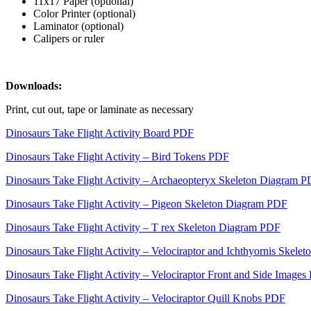
11x17 Paper (optional)
Color Printer (optional)
Laminator (optional)
Calipers or ruler
Downloads:
Print, cut out, tape or laminate as necessary
Dinosaurs Take Flight Activity Board PDF
Dinosaurs Take Flight Activity – Bird Tokens PDF
Dinosaurs Take Flight Activity – Archaeopteryx Skeleton Diagram 
Dinosaurs Take Flight Activity – Pigeon Skeleton Diagram PDF
Dinosaurs Take Flight Activity – T rex Skeleton Diagram PDF
Dinosaurs Take Flight Activity – Velociraptor and Ichthyornis Skel
Dinosaurs Take Flight Activity – Velociraptor Front and Side Image
Dinosaurs Take Flight Activity – Velociraptor Quill Knobs PDF