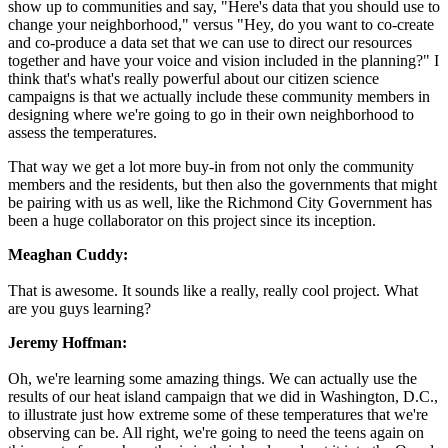
show up to communities and say, "Here's data that you should use to
change your neighborhood," versus "Hey, do you want to co-create
and co-produce a data set that we can use to direct our resources
together and have your voice and vision included in the planning?" I
think that's what's really powerful about our citizen science
campaigns is that we actually include these community members in
designing where we're going to go in their own neighborhood to
assess the temperatures.
That way we get a lot more buy-in from not only the community
members and the residents, but then also the governments that might
be pairing with us as well, like the Richmond City Government has
been a huge collaborator on this project since its inception.
Meaghan Cuddy:
That is awesome. It sounds like a really, really cool project. What
are you guys learning?
Jeremy Hoffman:
Oh, we're learning some amazing things. We can actually use the
results of our heat island campaign that we did in Washington, D.C.,
to illustrate just how extreme some of these temperatures that we're
observing can be. All right, we're going to need the teens again on