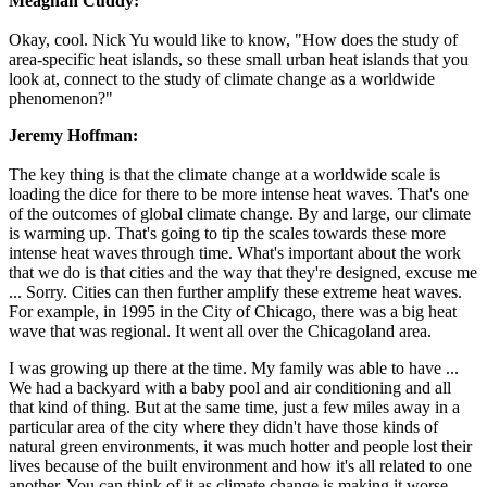
Meaghan Cuddy:
Okay, cool. Nick Yu would like to know, "How does the study of
area-specific heat islands, so these small urban heat islands that you
look at, connect to the study of climate change as a worldwide
phenomenon?"
Jeremy Hoffman:
The key thing is that the climate change at a worldwide scale is
loading the dice for there to be more intense heat waves. That's one
of the outcomes of global climate change. By and large, our climate
is warming up. That's going to tip the scales towards these more
intense heat waves through time. What's important about the work
that we do is that cities and the way that they're designed, excuse me
... Sorry. Cities can then further amplify these extreme heat waves.
For example, in 1995 in the City of Chicago, there was a big heat
wave that was regional. It went all over the Chicagoland area.
I was growing up there at the time. My family was able to have ...
We had a backyard with a baby pool and air conditioning and all
that kind of thing. But at the same time, just a few miles away in a
particular area of the city where they didn't have those kinds of
natural green environments, it was much hotter and people lost their
lives because of the built environment and how it's all related to one
another. You can think of it as climate change is making it worse