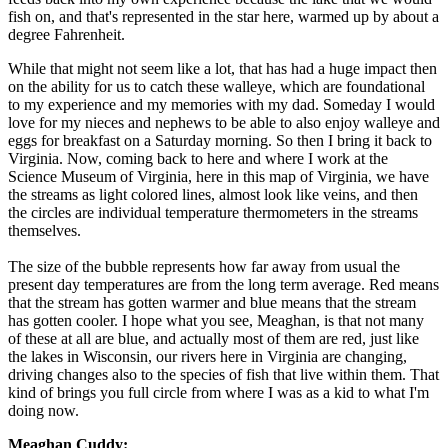
fish on, and that's represented in the star here, warmed up by about a
degree Fahrenheit.
While that might not seem like a lot, that has had a huge impact then
on the ability for us to catch these walleye, which are foundational
to my experience and my memories with my dad. Someday I would
love for my nieces and nephews to be able to also enjoy walleye and
eggs for breakfast on a Saturday morning. So then I bring it back to
Virginia. Now, coming back to here and where I work at the
Science Museum of Virginia, here in this map of Virginia, we have
the streams as light colored lines, almost look like veins, and then
the circles are individual temperature thermometers in the streams
themselves.
The size of the bubble represents how far away from usual the
present day temperatures are from the long term average. Red means
that the stream has gotten warmer and blue means that the stream
has gotten cooler. I hope what you see, Meaghan, is that not many
of these at all are blue, and actually most of them are red, just like
the lakes in Wisconsin, our rivers here in Virginia are changing,
driving changes also to the species of fish that live within them. That
kind of brings you full circle from where I was as a kid to what I'm
doing now.
Meaghan Cuddy: