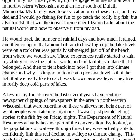
opportunity that I had growing up to engage with the natural world
in northwestern Wisconsin, about an hour south of Duluth,
Minnesota. My family used to go vacation up in these areas, and my
dad and I would go fishing for fun to go catch the really big fish, but
also for fish that we like to eat. I remember I learned a lot about the
natural world and how to observe it from my dad.
He would track the number of rainfall days and how much it rained,
and then compare that amount of rain to how high up the lake levels
were on a rock that was partially submerged just off of the beach
from where we would stay. These experiences really started to gain
my ability to love the natural world and think of it as a place that I
belonged. And then to tie it back into how I got then into climate
change and why it's important to me at a personal level is that the
fish that we really like to catch was known as a walleye. They live
in really deep cold parts of lakes.
A few of my friends over the last several years have sent me
newspaper clippings of newspapers in the area in northwestern
Wisconsin that were reporting on these walleyes not being part of
what people were catching anymore. It wasn't just people telling
stories at the fish fry on Friday nights. The Department of Natural
Resources actually became part of the conversation. By looking at
the populations of walleye through time, they were actually able to
confidently link this real decline in walleye to climate change. This
feeds back into my own experience because the lake that we would