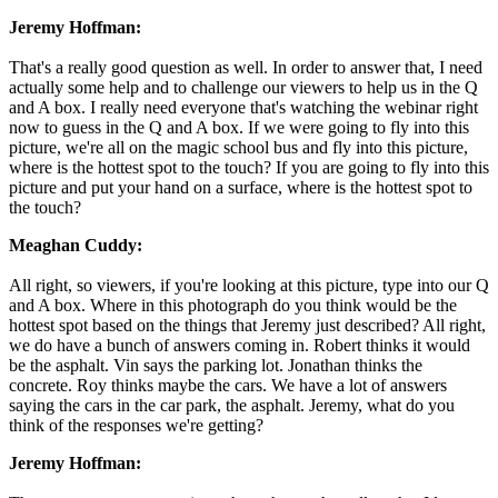
Jeremy Hoffman:
That's a really good question as well. In order to answer that, I need
actually some help and to challenge our viewers to help us in the Q
and A box. I really need everyone that's watching the webinar right
now to guess in the Q and A box. If we were going to fly into this
picture, we're all on the magic school bus and fly into this picture,
where is the hottest spot to the touch? If you are going to fly into this
picture and put your hand on a surface, where is the hottest spot to
the touch?
Meaghan Cuddy:
All right, so viewers, if you're looking at this picture, type into our Q
and A box. Where in this photograph do you think would be the
hottest spot based on the things that Jeremy just described? All right,
we do have a bunch of answers coming in. Robert thinks it would
be the asphalt. Vin says the parking lot. Jonathan thinks the
concrete. Roy thinks maybe the cars. We have a lot of answers
saying the cars in the car park, the asphalt. Jeremy, what do you
think of the responses we're getting?
Jeremy Hoffman: