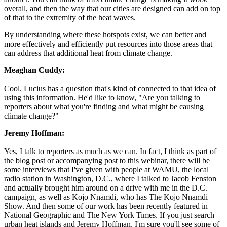
overall, and then the way that our cities are designed can add on top
of that to the extremity of the heat waves.
By understanding where these hotspots exist, we can better and
more effectively and efficiently put resources into those areas that
can address that additional heat from climate change.
Meaghan Cuddy:
Cool. Lucius has a question that's kind of connected to that idea of
using this information. He'd like to know, "Are you talking to
reporters about what you're finding and what might be causing
climate change?"
Jeremy Hoffman:
Yes, I talk to reporters as much as we can. In fact, I think as part of
the blog post or accompanying post to this webinar, there will be
some interviews that I've given with people at WAMU, the local
radio station in Washington, D.C., where I talked to Jacob Fenston
and actually brought him around on a drive with me in the D.C.
campaign, as well as Kojo Nnamdi, who has The Kojo Nnamdi
Show. And then some of our work has been recently featured in
National Geographic and The New York Times. If you just search
urban heat islands and Jeremy Hoffman, I'm sure you'll see some of