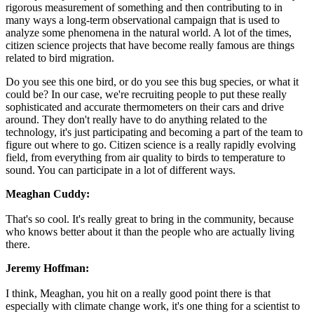
rigorous measurement of something and then contributing to in
many ways a long-term observational campaign that is used to
analyze some phenomena in the natural world. A lot of the times,
citizen science projects that have become really famous are things
related to bird migration.
Do you see this one bird, or do you see this bug species, or what it
could be? In our case, we're recruiting people to put these really
sophisticated and accurate thermometers on their cars and drive
around. They don't really have to do anything related to the
technology, it's just participating and becoming a part of the team to
figure out where to go. Citizen science is a really rapidly evolving
field, from everything from air quality to birds to temperature to
sound. You can participate in a lot of different ways.
Meaghan Cuddy:
That's so cool. It's really great to bring in the community, because
who knows better about it than the people who are actually living
there.
Jeremy Hoffman:
I think, Meaghan, you hit on a really good point there is that
especially with climate change work, it's one thing for a scientist to