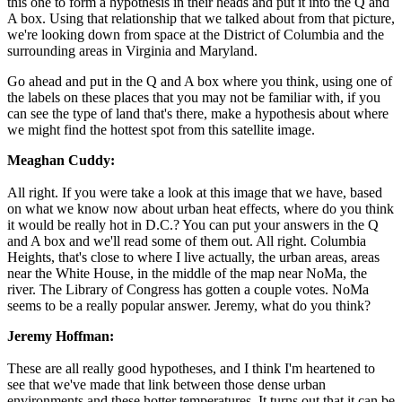
this one to form a hypothesis in their heads and put it into the Q and
A box. Using that relationship that we talked about from that picture,
we're looking down from space at the District of Columbia and the
surrounding areas in Virginia and Maryland.
Go ahead and put in the Q and A box where you think, using one of
the labels on these places that you may not be familiar with, if you
can see the type of land that's there, make a hypothesis about where
we might find the hottest spot from this satellite image.
Meaghan Cuddy:
All right. If you were take a look at this image that we have, based
on what we know now about urban heat effects, where do you think
it would be really hot in D.C.? You can put your answers in the Q
and A box and we'll read some of them out. All right. Columbia
Heights, that's close to where I live actually, the urban areas, areas
near the White House, in the middle of the map near NoMa, the
river. The Library of Congress has gotten a couple votes. NoMa
seems to be a really popular answer. Jeremy, what do you think?
Jeremy Hoffman:
These are all really good hypotheses, and I think I'm heartened to
see that we've made that link between those dense urban
environments and these hotter temperatures. It turns out that it can be