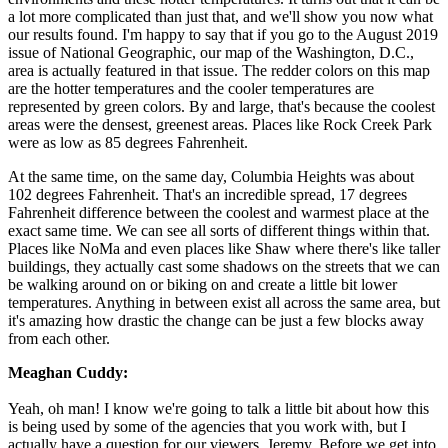
a lot more complicated than just that, and we'll show you now what
our results found. I'm happy to say that if you go to the August 2019
issue of National Geographic, our map of the Washington, D.C.,
area is actually featured in that issue. The redder colors on this map
are the hotter temperatures and the cooler temperatures are
represented by green colors. By and large, that's because the coolest
areas were the densest, greenest areas. Places like Rock Creek Park
were as low as 85 degrees Fahrenheit.
At the same time, on the same day, Columbia Heights was about
102 degrees Fahrenheit. That's an incredible spread, 17 degrees
Fahrenheit difference between the coolest and warmest place at the
exact same time. We can see all sorts of different things within that.
Places like NoMa and even places like Shaw where there's like taller
buildings, they actually cast some shadows on the streets that we can
be walking around on or biking on and create a little bit lower
temperatures. Anything in between exist all across the same area, but
it's amazing how drastic the change can be just a few blocks away
from each other.
Meaghan Cuddy:
Yeah, oh man! I know we're going to talk a little bit about how this
is being used by some of the agencies that you work with, but I
actually have a question for our viewers, Jeremy. Before we get into