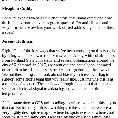
Meaghan Cuddy:
For sure. We've talked a little about this heat island effect and how
the built environment versus green spaces differ and climate and
why it matters. How has your work started addressing some of these
issues?
Jeremy Hoffman:
Right. One of the key ways that we've been working on this issue is
by using what is known as citizen science. Along with collaborators
from Portland State University and several organizations around the
city of Richmond, in 2017, we went out and actually collaborated
on an urban heat island assessment campaign during a heat wave.
We put these things that look almost like if you have a car flag to
support some sports team that you really like. Just imagine this is as
a car flag of science. The air flows through the top of that pipe and
sends an electrical signal to a data logger, which tells us the
temperature.
At the same time, a GPS unit is telling us where we are in this city in
that car. By looking at those two things at the same time, we see a
very highly descriptive map of where hotspots exist and where cool
spots exist in the same city. Here is a picture of I'jiana James. She