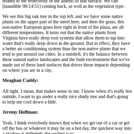
related to the reflectivity or the albedo of that surface. We can
[inaudible 00:14:51] coming back, as well as the vegetation type.
We see this big oak tree in the top left, and we have some native
plants on the upper part of the street here, and then the grass, this
non-native European grass here right in front of the plaza, are all
different temperatures. It turns out that the native plants from
Virginia have really deep root systems that allow them to tap into
water that's really deep down in the ground. But in effect, they have
a better air conditioning system than the non-native plants that we
tend to put around our cities. In a nutshell, it's the balance between
these natural native landscapes and the built environment that we've
made out of these hard surfaces that drives those impacts depending
on where you are in a city.
Meaghan Cuddy:
All right. I mean, that makes sense to me. I know when it's really hot
outside, I want to go under a really nice shady tree and that's going
to help me cool down a little.
Jeremy Hoffman:
Yeah, I think everybody knows that when we get out of a car or get
off the bus or whatever it may be on a hot day, the quickest way into
a shadow is definitely the coolest way.