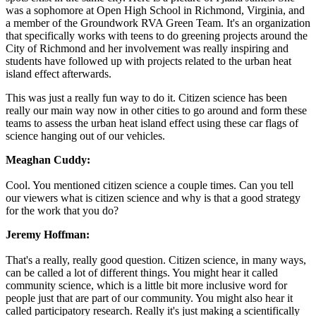
was a sophomore at Open High School in Richmond, Virginia, and
a member of the Groundwork RVA Green Team. It's an organization
that specifically works with teens to do greening projects around the
City of Richmond and her involvement was really inspiring and
students have followed up with projects related to the urban heat
island effect afterwards.
This was just a really fun way to do it. Citizen science has been
really our main way now in other cities to go around and form these
teams to assess the urban heat island effect using these car flags of
science hanging out of our vehicles.
Meaghan Cuddy:
Cool. You mentioned citizen science a couple times. Can you tell
our viewers what is citizen science and why is that a good strategy
for the work that you do?
Jeremy Hoffman:
That's a really, really good question. Citizen science, in many ways,
can be called a lot of different things. You might hear it called
community science, which is a little bit more inclusive word for
people just that are part of our community. You might also hear it
called participatory research. Really it's just making a scientifically