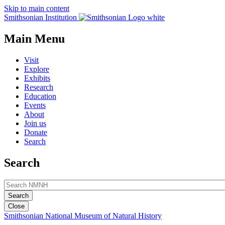
Skip to main content
Smithsonian Institution
Main Menu
Visit
Explore
Exhibits
Research
Education
Events
About
Join us
Donate
Search
Search
Close
Smithsonian National Museum of Natural History