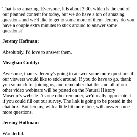
That is so amazing. Everyone, it is about 3:30, which is the end of
our planned content for today, but we do have a ton of amazing
questions and we'd like to get to some more of them. Jeremy, do you
have a couple extra minutes to stick around to answer some
questions?
Jeremy Hoffman:
Absolutely. I'd love to answer them.
Meaghan Cuddy:
Awesome, thanks. Jeremy's going to answer some more questions if
our viewers would like to stick around. If you do have to go, thank
you so much for joining us, and remember that this and all of our
other video webinars will be posted on the Natural History
Museum's website. As one other reminder, we'd really appreciate it
if you could fill out our survey. The link is going to be posted in the
chat box. But Jeremy, with a little bit more time, will answer some
more questions.
Jeremy Hoffman:
Wonderful.