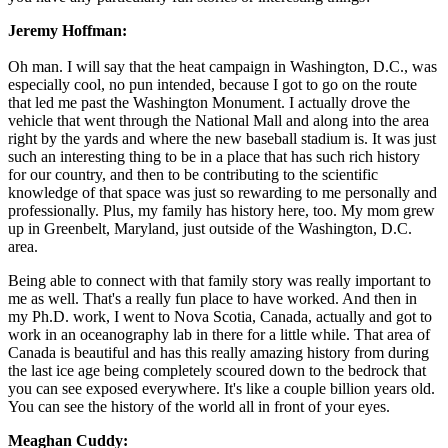
Jeremy Hoffman:
Oh man. I will say that the heat campaign in Washington, D.C., was
especially cool, no pun intended, because I got to go on the route
that led me past the Washington Monument. I actually drove the
vehicle that went through the National Mall and along into the area
right by the yards and where the new baseball stadium is. It was just
such an interesting thing to be in a place that has such rich history
for our country, and then to be contributing to the scientific
knowledge of that space was just so rewarding to me personally and
professionally. Plus, my family has history here, too. My mom grew
up in Greenbelt, Maryland, just outside of the Washington, D.C.
area.
Being able to connect with that family story was really important to
me as well. That's a really fun place to have worked. And then in
my Ph.D. work, I went to Nova Scotia, Canada, actually and got to
work in an oceanography lab in there for a little while. That area of
Canada is beautiful and has this really amazing history from during
the last ice age being completely scoured down to the bedrock that
you can see exposed everywhere. It's like a couple billion years old.
You can see the history of the world all in front of your eyes.
Meaghan Cuddy: