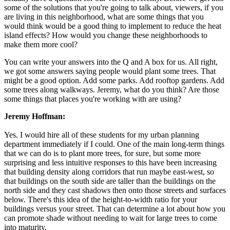
some of the solutions that you're going to talk about, viewers, if you
are living in this neighborhood, what are some things that you
would think would be a good thing to implement to reduce the heat
island effects? How would you change these neighborhoods to
make them more cool?
You can write your answers into the Q and A box for us. All right,
we got some answers saying people would plant some trees. That
might be a good option. Add some parks. Add rooftop gardens. Add
some trees along walkways. Jeremy, what do you think? Are those
some things that places you're working with are using?
Jeremy Hoffman:
Yes. I would hire all of these students for my urban planning
department immediately if I could. One of the main long-term things
that we can do is to plant more trees, for sure, but some more
surprising and less intuitive responses to this have been increasing
that building density along corridors that run maybe east-west, so
that buildings on the south side are taller than the buildings on the
north side and they cast shadows then onto those streets and surfaces
below. There's this idea of the height-to-width ratio for your
buildings versus your street. That can determine a lot about how you
can promote shade without needing to wait for large trees to come
into maturity.