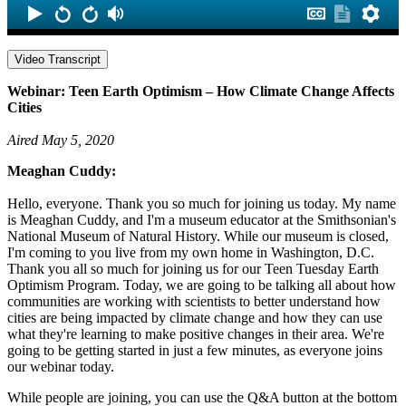
Video Transcript
Webinar: Teen Earth Optimism – How Climate Change Affects
Cities
Aired May 5, 2020
Meaghan Cuddy:
Hello, everyone. Thank you so much for joining us today. My name
is Meaghan Cuddy, and I'm a museum educator at the Smithsonian's
National Museum of Natural History. While our museum is closed,
I'm coming to you live from my own home in Washington, D.C.
Thank you all so much for joining us for our Teen Tuesday Earth
Optimism Program. Today, we are going to be talking all about how
communities are working with scientists to better understand how
cities are being impacted by climate change and how they can use
what they're learning to make positive changes in their area. We're
going to be getting started in just a few minutes, as everyone joins
our webinar today.
While people are joining, you can use the Q&A button at the bottom