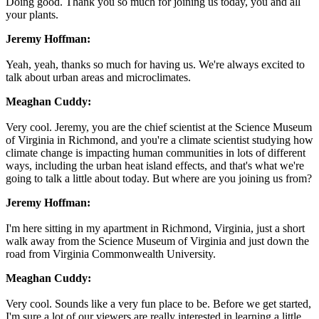
Doing good. Thank you so much for joining us today, you and all
your plants.
Jeremy Hoffman:
Yeah, yeah, thanks so much for having us. We're always excited to
talk about urban areas and microclimates.
Meaghan Cuddy:
Very cool. Jeremy, you are the chief scientist at the Science Museum
of Virginia in Richmond, and you're a climate scientist studying how
climate change is impacting human communities in lots of different
ways, including the urban heat island effects, and that's what we're
going to talk a little about today. But where are you joining us from?
Jeremy Hoffman:
I'm here sitting in my apartment in Richmond, Virginia, just a short
walk away from the Science Museum of Virginia and just down the
road from Virginia Commonwealth University.
Meaghan Cuddy:
Very cool. Sounds like a very fun place to be. Before we get started,
I'm sure a lot of our viewers are really interested in learning a little