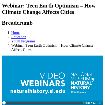
Webinar: Teen Earth Optimism – How
Climate Change Affects Cities
Breadcrumb
Home
Education
Youth Programs
Webinar: Teen Earth Optimism – How Climate Change
Affects Cities