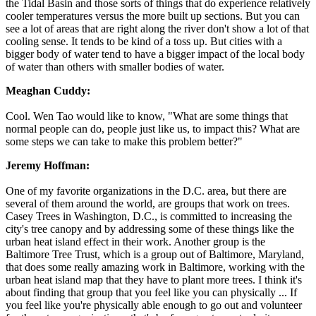
the Tidal Basin and those sorts of things that do experience relatively
cooler temperatures versus the more built up sections. But you can
see a lot of areas that are right along the river don't show a lot of that
cooling sense. It tends to be kind of a toss up. But cities with a
bigger body of water tend to have a bigger impact of the local body
of water than others with smaller bodies of water.
Meaghan Cuddy:
Cool. Wen Tao would like to know, "What are some things that
normal people can do, people just like us, to impact this? What are
some steps we can take to make this problem better?"
Jeremy Hoffman:
One of my favorite organizations in the D.C. area, but there are
several of them around the world, are groups that work on trees.
Casey Trees in Washington, D.C., is committed to increasing the
city's tree canopy and by addressing some of these things like the
urban heat island effect in their work. Another group is the
Baltimore Tree Trust, which is a group out of Baltimore, Maryland,
that does some really amazing work in Baltimore, working with the
urban heat island map that they have to plant more trees. I think it's
about finding that group that you feel like you can physically ... If
you feel like you're physically able enough to go out and volunteer