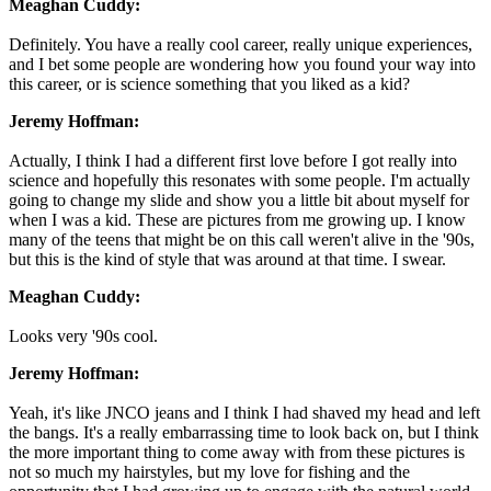
Meaghan Cuddy:
Definitely. You have a really cool career, really unique experiences,
and I bet some people are wondering how you found your way into
this career, or is science something that you liked as a kid?
Jeremy Hoffman:
Actually, I think I had a different first love before I got really into
science and hopefully this resonates with some people. I'm actually
going to change my slide and show you a little bit about myself for
when I was a kid. These are pictures from me growing up. I know
many of the teens that might be on this call weren't alive in the '90s,
but this is the kind of style that was around at that time. I swear.
Meaghan Cuddy:
Looks very '90s cool.
Jeremy Hoffman:
Yeah, it's like JNCO jeans and I think I had shaved my head and left
the bangs. It's a really embarrassing time to look back on, but I think
the more important thing to come away with from these pictures is
not so much my hairstyles, but my love for fishing and the