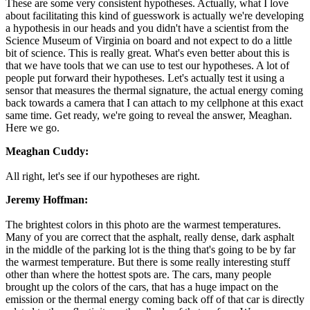
These are some very consistent hypotheses. Actually, what I love
about facilitating this kind of guesswork is actually we're developing
a hypothesis in our heads and you didn't have a scientist from the
Science Museum of Virginia on board and not expect to do a little
bit of science. This is really great. What's even better about this is
that we have tools that we can use to test our hypotheses. A lot of
people put forward their hypotheses. Let's actually test it using a
sensor that measures the thermal signature, the actual energy coming
back towards a camera that I can attach to my cellphone at this exact
same time. Get ready, we're going to reveal the answer, Meaghan.
Here we go.
Meaghan Cuddy:
All right, let's see if our hypotheses are right.
Jeremy Hoffman:
The brightest colors in this photo are the warmest temperatures.
Many of you are correct that the asphalt, really dense, dark asphalt
in the middle of the parking lot is the thing that's going to be by far
the warmest temperature. But there is some really interesting stuff
other than where the hottest spots are. The cars, many people
brought up the colors of the cars, that has a huge impact on the
emission or the thermal energy coming back off of that car is directly