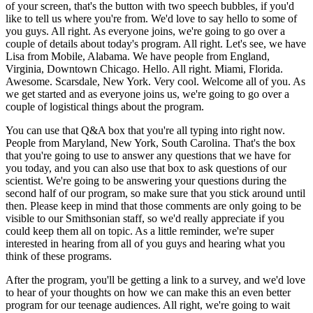
of your screen, that's the button with two speech bubbles, if you'd
like to tell us where you're from. We'd love to say hello to some of
you guys. All right. As everyone joins, we're going to go over a
couple of details about today's program. All right. Let's see, we have
Lisa from Mobile, Alabama. We have people from England,
Virginia, Downtown Chicago. Hello. All right. Miami, Florida.
Awesome. Scarsdale, New York. Very cool. Welcome all of you. As
we get started and as everyone joins us, we're going to go over a
couple of logistical things about the program.
You can use that Q&A box that you're all typing into right now.
People from Maryland, New York, South Carolina. That's the box
that you're going to use to answer any questions that we have for
you today, and you can also use that box to ask questions of our
scientist. We're going to be answering your questions during the
second half of our program, so make sure that you stick around until
then. Please keep in mind that those comments are only going to be
visible to our Smithsonian staff, so we'd really appreciate if you
could keep them all on topic. As a little reminder, we're super
interested in hearing from all of you guys and hearing what you
think of these programs.
After the program, you'll be getting a link to a survey, and we'd love
to hear of your thoughts on how we can make this an even better
program for our teenage audiences. All right, we're going to wait