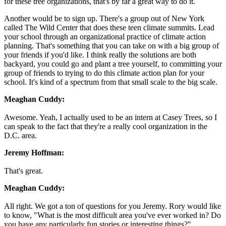
for these tree organizations, that's by far a great way to do it.
Another would be to sign up. There's a group out of New York
called The Wild Center that does these teen climate summits. Lead
your school through an organizational practice of climate action
planning. That's something that you can take on with a big group of
your friends if you'd like. I think really the solutions are both
backyard, you could go and plant a tree yourself, to committing your
group of friends to trying to do this climate action plan for your
school. It's kind of a spectrum from that small scale to the big scale.
Meaghan Cuddy:
Awesome. Yeah, I actually used to be an intern at Casey Trees, so I
can speak to the fact that they're a really cool organization in the
D.C. area.
Jeremy Hoffman:
That's great.
Meaghan Cuddy:
All right. We got a ton of questions for you Jeremy. Rory would like
to know, "What is the most difficult area you've ever worked in? Do
you have any particularly fun stories or interesting things?"