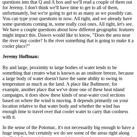
questions into that Q and A box and we'll read a couple of them out
for Jeremy. I don't think we'll have time to get to all of them,
unfortunately, but we're going to get to as many as we possibly can.
You can type your questions in now. All right, and we already have
some questions coming in, some really cool ones. All right, let's see.
We have a couple questions about how different geographic features
might impact this. Dawes would like to know, "Does the area near
the river stay cooler? Is the river something that is going to make it a
cooler place?"
Jeremy Hoffman:
By and large, proximity to large bodies of water tends to be
something that creates what is known as an onshore breeze, because
a large body of water doesn't have the same ability to swing in
temperature as much as the land. A place like Baltimore, for
example, another place that we've done one of these heat island
campaigns, it does show these kinds of near-water cool sections
based on where the wind is moving. It depends primarily on your
location relative to that water body and whether the wind has
enough time to travel over that cooler water to carry that coolness
with it.
In the sense of the Potomac, it's not necessarily big enough to have a
huge impact, but certainly we do see some of the areas right along