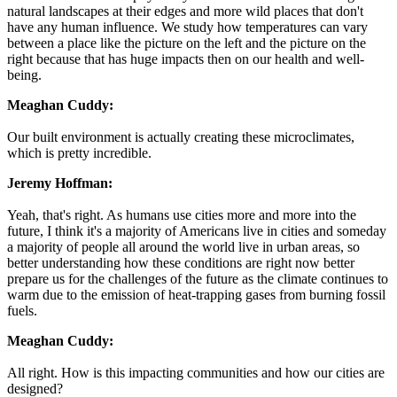
natural landscapes at their edges and more wild places that don't
have any human influence. We study how temperatures can vary
between a place like the picture on the left and the picture on the
right because that has huge impacts then on our health and well-
being.
Meaghan Cuddy:
Our built environment is actually creating these microclimates,
which is pretty incredible.
Jeremy Hoffman:
Yeah, that's right. As humans use cities more and more into the
future, I think it's a majority of Americans live in cities and someday
a majority of people all around the world live in urban areas, so
better understanding how these conditions are right now better
prepare us for the challenges of the future as the climate continues to
warm due to the emission of heat-trapping gases from burning fossil
fuels.
Meaghan Cuddy:
All right. How is this impacting communities and how our cities are
designed?