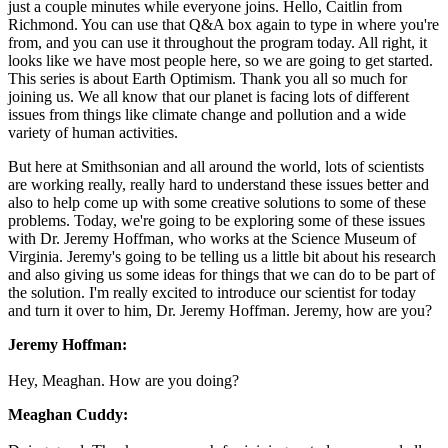
just a couple minutes while everyone joins. Hello, Caitlin from
Richmond. You can use that Q&A box again to type in where you're
from, and you can use it throughout the program today. All right, it
looks like we have most people here, so we are going to get started.
This series is about Earth Optimism. Thank you all so much for
joining us. We all know that our planet is facing lots of different
issues from things like climate change and pollution and a wide
variety of human activities.
But here at Smithsonian and all around the world, lots of scientists
are working really, really hard to understand these issues better and
also to help come up with some creative solutions to some of these
problems. Today, we're going to be exploring some of these issues
with Dr. Jeremy Hoffman, who works at the Science Museum of
Virginia. Jeremy's going to be telling us a little bit about his research
and also giving us some ideas for things that we can do to be part of
the solution. I'm really excited to introduce our scientist for today
and turn it over to him, Dr. Jeremy Hoffman. Jeremy, how are you?
Jeremy Hoffman:
Hey, Meaghan. How are you doing?
Meaghan Cuddy: