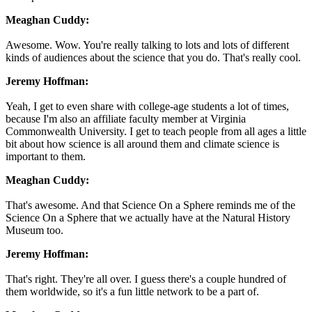
Meaghan Cuddy:
Awesome. Wow. You're really talking to lots and lots of different
kinds of audiences about the science that you do. That's really cool.
Jeremy Hoffman:
Yeah, I get to even share with college-age students a lot of times,
because I'm also an affiliate faculty member at Virginia
Commonwealth University. I get to teach people from all ages a little
bit about how science is all around them and climate science is
important to them.
Meaghan Cuddy:
That's awesome. And that Science On a Sphere reminds me of the
Science On a Sphere that we actually have at the Natural History
Museum too.
Jeremy Hoffman:
That's right. They're all over. I guess there's a couple hundred of
them worldwide, so it's a fun little network to be a part of.