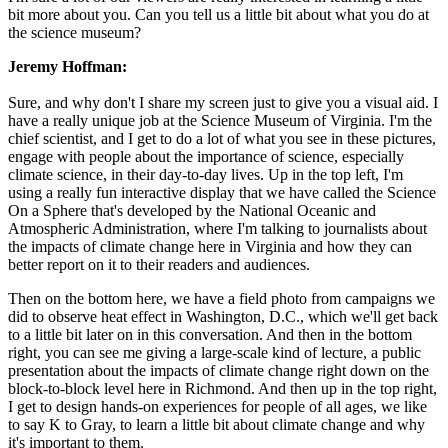
bit more about you. Can you tell us a little bit about what you do at
the science museum?
Jeremy Hoffman:
Sure, and why don't I share my screen just to give you a visual aid. I
have a really unique job at the Science Museum of Virginia. I'm the
chief scientist, and I get to do a lot of what you see in these pictures,
engage with people about the importance of science, especially
climate science, in their day-to-day lives. Up in the top left, I'm
using a really fun interactive display that we have called the Science
On a Sphere that's developed by the National Oceanic and
Atmospheric Administration, where I'm talking to journalists about
the impacts of climate change here in Virginia and how they can
better report on it to their readers and audiences.
Then on the bottom here, we have a field photo from campaigns we
did to observe heat effect in Washington, D.C., which we'll get back
to a little bit later on in this conversation. And then in the bottom
right, you can see me giving a large-scale kind of lecture, a public
presentation about the impacts of climate change right down on the
block-to-block level here in Richmond. And then up in the top right,
I get to design hands-on experiences for people of all ages, we like
to say K to Gray, to learn a little bit about climate change and why
it's important to them.