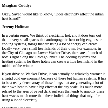
Meaghan Cuddy:
Okay. Sayed would like to know, "Does electricity affect the urban
heat island?"
Jeremy Hoffman:
In a certain sense. We think of electricity, hot, and it does turn out
that in very small spaces that anthropogenic heat or big engines or
cooling systems, things that are using a lot of energy can create
locally very, very small heat islands of their own. For example, in
the City of Chicago on Lower Wacker Drive, there are a bunch of
hotels right along the Chicago River. The cooling systems and
heating systems for those hotels can create a little heat island in the
middle of the winter.
If you drive on Wacker Drive, it can actually be relatively warmer in
a frigid cold environment because of these big human systems. It has
to be a really dense array of these things that are generating a lot of
their own heat to have a big effect at the city scale. It's much more
related to the area of paved dark surfaces that tends to amplify these
heat waves much more than these individual things that might be
using a lot of electricity.