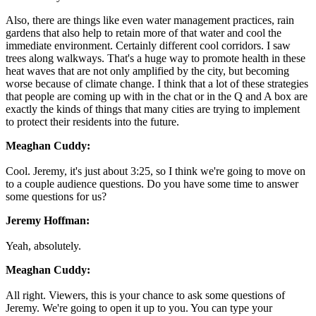
Also, there are things like even water management practices, rain
gardens that also help to retain more of that water and cool the
immediate environment. Certainly different cool corridors. I saw
trees along walkways. That's a huge way to promote health in these
heat waves that are not only amplified by the city, but becoming
worse because of climate change. I think that a lot of these strategies
that people are coming up with in the chat or in the Q and A box are
exactly the kinds of things that many cities are trying to implement
to protect their residents into the future.
Meaghan Cuddy:
Cool. Jeremy, it's just about 3:25, so I think we're going to move on
to a couple audience questions. Do you have some time to answer
some questions for us?
Jeremy Hoffman:
Yeah, absolutely.
Meaghan Cuddy:
All right. Viewers, this is your chance to ask some questions of
Jeremy. We're going to open it up to you. You can type your