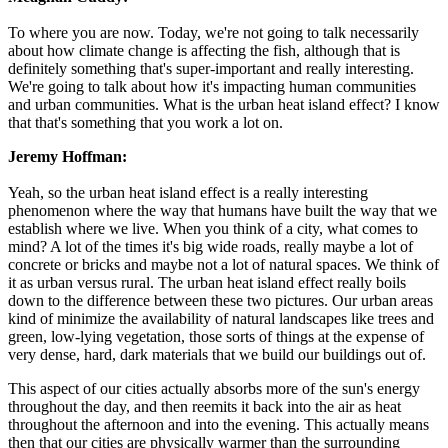
To where you are now. Today, we're not going to talk necessarily
about how climate change is affecting the fish, although that is
definitely something that's super-important and really interesting.
We're going to talk about how it's impacting human communities
and urban communities. What is the urban heat island effect? I know
that that's something that you work a lot on.
Jeremy Hoffman:
Yeah, so the urban heat island effect is a really interesting
phenomenon where the way that humans have built the way that we
establish where we live. When you think of a city, what comes to
mind? A lot of the times it's big wide roads, really maybe a lot of
concrete or bricks and maybe not a lot of natural spaces. We think of
it as urban versus rural. The urban heat island effect really boils
down to the difference between these two pictures. Our urban areas
kind of minimize the availability of natural landscapes like trees and
green, low-lying vegetation, those sorts of things at the expense of
very dense, hard, dark materials that we build our buildings out of.
This aspect of our cities actually absorbs more of the sun's energy
throughout the day, and then reemits it back into the air as heat
throughout the afternoon and into the evening. This actually means
then that our cities are physically warmer than the surrounding