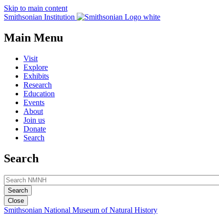
Skip to main content
Smithsonian Institution
Main Menu
Visit
Explore
Exhibits
Research
Education
Events
About
Join us
Donate
Search
Search
Close
Smithsonian National Museum of Natural History