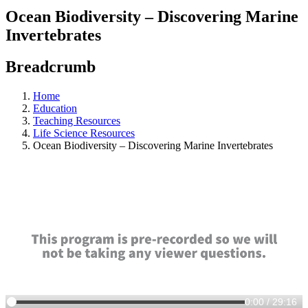
Ocean Biodiversity – Discovering Marine
Invertebrates
Breadcrumb
Home
Education
Teaching Resources
Life Science Resources
Ocean Biodiversity – Discovering Marine Invertebrates