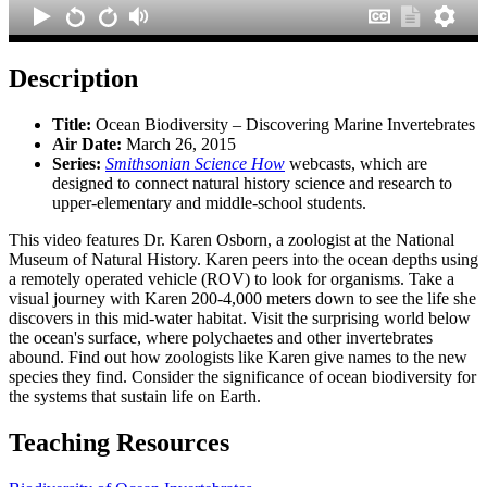
Description
Title:
Ocean Biodiversity – Discovering Marine Invertebrates
Air Date:
March 26, 2015
Series:
Smithsonian Science How
webcasts, which are
designed to connect natural history science and research to
upper-elementary and middle-school students.
This video features Dr. Karen Osborn, a zoologist at the National
Museum of Natural History. Karen peers into the ocean depths using
a remotely operated vehicle (ROV) to look for organisms. Take a
visual journey with Karen 200-4,000 meters down to see the life she
discovers in this mid-water habitat. Visit the surprising world below
the ocean's surface, where polychaetes and other invertebrates
abound. Find out how zoologists like Karen give names to the new
species they find. Consider the significance of ocean biodiversity for
the systems that sustain life on Earth.
Teaching Resources