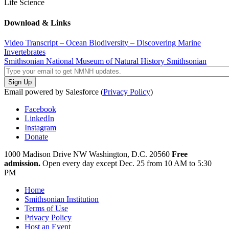
Life Science
Download & Links
Video Transcript – Ocean Biodiversity – Discovering Marine
Invertebrates
Smithsonian National Museum of Natural History
Smithsonian
Email powered by Salesforce (
Privacy Policy
)
Facebook
LinkedIn
Instagram
Donate
1000 Madison Drive NW
Washington, D.C. 20560
Free
admission.
Open every day except
Dec. 25 from 10 AM to 5:30
PM
Home
Smithsonian Institution
Terms of Use
Privacy Policy
Host an Event