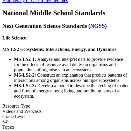
Biodiversity of Ocean Invertebrates
National Middle School Standards
Next Generation Science Standards (
NGSS
)
Life Science
MS-LS2 Ecosystems: Interactions, Energy, and Dynamics
MS-LS2-1:
Analyze and interpret data to provide evidence
for the effects of resource availability on organisms and
populations of organisms in an ecosystem.
MS-LS2-2:
Construct an explanation that predicts patterns of
interactions among organisms across multiple ecosystems.
MS-LS2-3:
Develop a model to describe the cycling of matter
and flow of energy among living and nonliving parts of an
ecosystem.
Resource Type
Videos and Webcasts
Grade Level
6-8
Topics