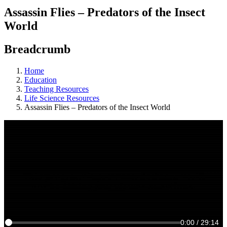
Assassin Flies – Predators of the Insect
World
Breadcrumb
Home
Education
Teaching Resources
Life Science Resources
Assassin Flies – Predators of the Insect World