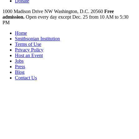
Donate
1000 Madison Drive NW
Washington, D.C. 20560
Free
admission.
Open every day except
Dec. 25 from 10 AM to 5:30
PM
Home
Smithsonian Institution
Terms of Use
Privacy Policy
Host an Event
Jobs
Press
Blog
Contact Us