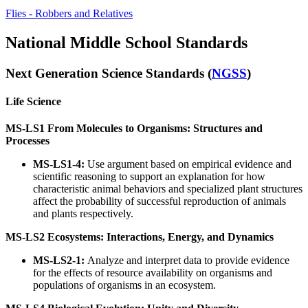
Flies - Robbers and Relatives
National Middle School Standards
Next Generation Science Standards (
NGSS
)
Life Science
MS-LS1 From Molecules to Organisms: Structures and
Processes
MS-LS1-4:
Use argument based on empirical evidence and
scientific reasoning to support an explanation for how
characteristic animal behaviors and specialized plant structures
affect the probability of successful reproduction of animals
and plants respectively.
MS-LS2 Ecosystems: Interactions, Energy, and Dynamics
MS-LS2-1:
Analyze and interpret data to provide evidence
for the effects of resource availability on organisms and
populations of organisms in an ecosystem.