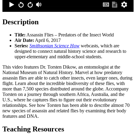
Description
Title:
Assassin Flies – Predators of the Insect World
Air Date:
April 6, 2017
Series:
Smithsonian Science How
webcasts, which are
designed to connect natural history science and research to
upper-elementary and middle-school students.
This video features Dr. Torsten Dikow, an entomologist at the
National Museum of Natural History. Marvel at how predatory
assassin flies are able to catch other insects, even larger ones, during
flight. Learn about the incredible biodiversity of these flies, with
more than 7,500 species distributed around the globe. Accompany
Torsten on a journey through southern Africa, Australia, and the
U.S., where he captures flies to figure out their evolutionary
relationships. See how Torsten has been able to describe almost 70
new species of assassin and related flies by examining their body
features and DNA.
Teaching Resources