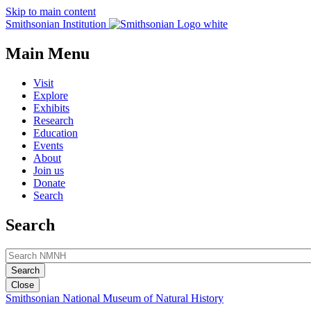
Skip to main content
Smithsonian Institution
Main Menu
Visit
Explore
Exhibits
Research
Education
Events
About
Join us
Donate
Search
Search
Close
Smithsonian National Museum of Natural History