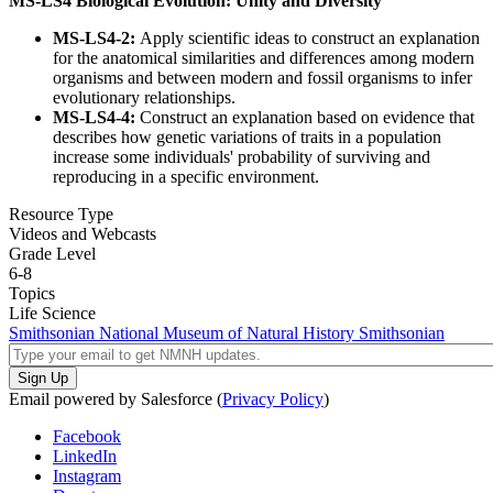
MS-LS4 Biological Evolution: Unity and Diversity
MS-LS4-2:
Apply scientific ideas to construct an explanation
for the anatomical similarities and differences among modern
organisms and between modern and fossil organisms to infer
evolutionary relationships.
MS-LS4-4:
Construct an explanation based on evidence that
describes how genetic variations of traits in a population
increase some individuals' probability of surviving and
reproducing in a specific environment.
Resource Type
Videos and Webcasts
Grade Level
6-8
Topics
Life Science
Smithsonian National Museum of Natural History
Smithsonian
Email powered by Salesforce (
Privacy Policy
)
Facebook
LinkedIn
Instagram