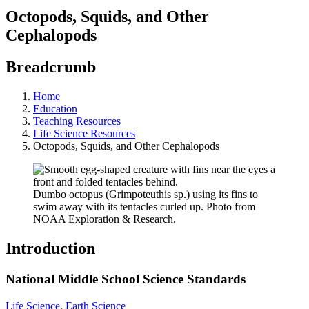
Octopods, Squids, and Other
Cephalopods
Breadcrumb
Home
Education
Teaching Resources
Life Science Resources
Octopods, Squids, and Other Cephalopods
Dumbo octopus (Grimpoteuthis sp.) using its fins to
swim away with its tentacles curled up. Photo from
NOAA Exploration & Research.
Introduction
National Middle School Science Standards
Life Science
,
Earth Science