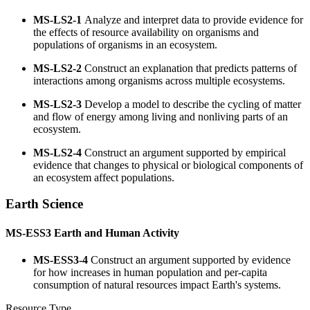
MS-LS2-1
Analyze and interpret data to provide evidence for
the effects of resource availability on organisms and
populations of organisms in an ecosystem.
MS-LS2-2
Construct an explanation that predicts patterns of
interactions among organisms across multiple ecosystems.
MS-LS2-3
Develop a model to describe the cycling of matter
and flow of energy among living and nonliving parts of an
ecosystem.
MS-LS2-4
Construct an argument supported by empirical
evidence that changes to physical or biological components of
an ecosystem affect populations.
Earth Science
MS-ESS3
Earth and Human Activity
MS-ESS3-4
Construct an argument supported by evidence
for how increases in human population and per-capita
consumption of natural resources impact Earth's systems.
Resource Type