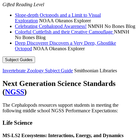
Gifted Reading Level
Slope-depth Octopods and a Limit to Visual
Exploration
NOAA Okeanos Explorer
Celebrating Cephalopod Awareness!
NMNH No Bones Blog
Colorful Cuttlefish and their Creative Camouflage
NMNH
No Bones Blog
Deep Discoverer Discovers a Very Deep, Ghostlike
Octopod
NOAA Okeanos Explorer
Subject Guides
Invertebrate Zoology Subject Guide
Smithsonian Libraries
Next Generation Science Standards
(
NGSS
)
The Cephalopods resources support students in meeting the
following middle school NGSS Performance Expectations:
Life Science
MS-LS2
Ecosystems: Interactions, Energy, and Dynamics