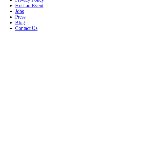
Host an Event
Jobs
Press
Blog
Contact Us