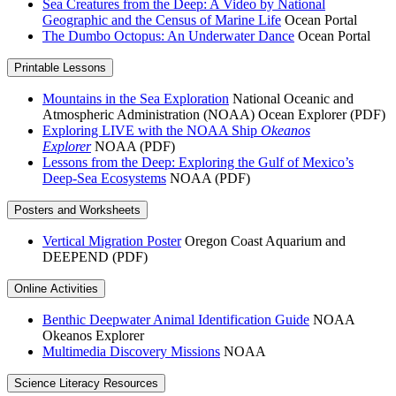
Sea Creatures from the Deep: A Video by National
Geographic and the Census of Marine Life
Ocean Portal
The Dumbo Octopus: An Underwater Dance
Ocean Portal
Printable Lessons
Mountains in the Sea Exploration
National Oceanic and
Atmospheric Administration (NOAA) Ocean Explorer (PDF)
Exploring LIVE with the NOAA Ship
Okeanos
Explorer
NOAA (PDF)
Lessons from the Deep: Exploring the Gulf of Mexico’s
Deep-Sea Ecosystems
NOAA (PDF)
Posters and Worksheets
Vertical Migration Poster
Oregon Coast Aquarium and
DEEPEND (PDF)
Online Activities
Benthic Deepwater Animal Identification Guide
NOAA
Okeanos Explorer
Multimedia Discovery Missions
NOAA
Science Literacy Resources