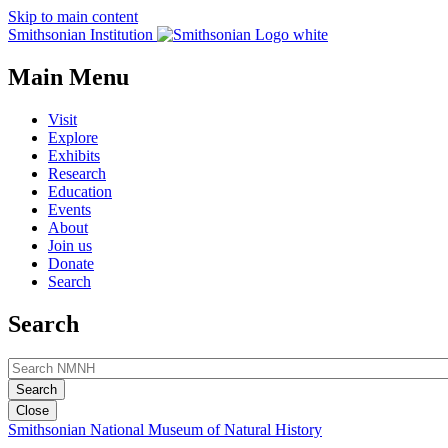
Skip to main content
Smithsonian Institution
Main Menu
Visit
Explore
Exhibits
Research
Education
Events
About
Join us
Donate
Search
Search
Close
Smithsonian National Museum of Natural History