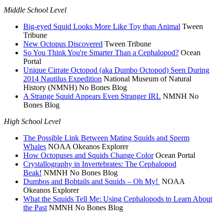
Middle School Level
Big-eyed Squid Looks More Like Toy than Animal
Tween
Tribune
New Octopus Discovered
Tween Tribune
So You Think You're Smarter Than a Cephalopod?
Ocean
Portal
Unique Cirrate Octopod (aka Dumbo Octopod) Seen During
2014 Nautilus Expedition
National Museum of Natural
History (NMNH) No Bones Blog
A Strange Squid Appears Even Stranger IRL
NMNH No
Bones Blog
High School Level
The Possible Link Between Mating Squids and Sperm
Whales
NOAA Okeanos Explorer
How Octopuses and Squids Change Color
Ocean Portal
Crystallography in Invertebrates: The Cephalopod
Beak!
NMNH No Bones Blog
Dumbos and Bobtails and Squids – Oh My!
NOAA
Okeanos Explorer
What the Squids Tell Me: Using Cephalopods to Learn About
the Past
NMNH No Bones Blog