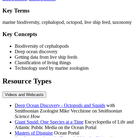
Key Terms
marine biodiversity, cephalopod, octopod, live ship feed, taxonomy
Key Concepts
Biodiversity of cephalopods
Deep ocean discovery
Getting data from live ship feeds
Classification of living things
Technology used by marine zoologists
Resource Types
Videos and Webcasts
Deep Ocean Discovery - Octopods and Squids
with
Smithsonian Zoologist Mike Vecchione on
Smithsonian
Science How
Giant Squid: One Species at a Time
Encyclopedia of Life and
Atlantic Public Media on the Ocean Portal
Masters of Disguise
Ocean Portal