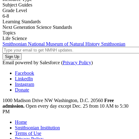
Subject Guides
Grade Level
6-8
Learning Standards
Next Generation Science Standards
Topics
Life Science
Smithsonian National Museum of Natural History
Smithsonian
Email powered by Salesforce (
Privacy Policy
)
Facebook
LinkedIn
Instagram
Donate
1000 Madison Drive NW
Washington, D.C. 20560
Free
admission.
Open every day except
Dec. 25 from 10 AM to 5:30
PM
Home
Smithsonian Institution
Terms of Use
Privacy Policy