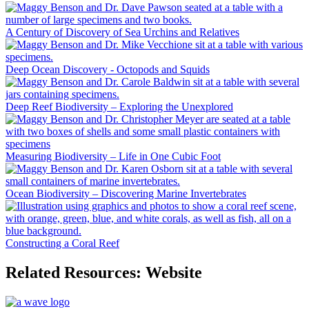
A Century of Discovery of Sea Urchins and Relatives
Deep Ocean Discovery - Octopods and Squids
Deep Reef Biodiversity – Exploring the Unexplored
Measuring Biodiversity – Life in One Cubic Foot
Ocean Biodiversity – Discovering Marine Invertebrates
Constructing a Coral Reef
Related Resources: Website