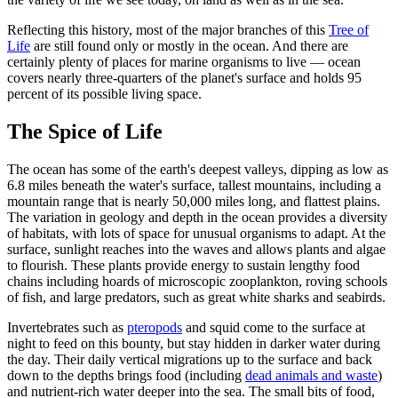
Reflecting this history, most of the major branches of this
Tree of
Life
are still found only or mostly in the ocean. And there are
certainly plenty of places for marine organisms to live — ocean
covers nearly three-quarters of the planet's surface and holds 95
percent of its possible living space.
The Spice of Life
The ocean has some of the earth's deepest valleys, dipping as low as
6.8 miles beneath the water's surface, tallest mountains, including a
mountain range that is nearly 50,000 miles long, and flattest plains.
The variation in geology and depth in the ocean provides a diversity
of habitats, with lots of space for unusual organisms to adapt. At the
surface, sunlight reaches into the waves and allows plants and algae
to flourish. These plants provide energy to sustain lengthy food
chains including hoards of microscopic zooplankton, roving schools
of fish, and large predators, such as great white sharks and seabirds.
Invertebrates such as
pteropods
and squid come to the surface at
night to feed on this bounty, but stay hidden in darker water during
the day. Their daily vertical migrations up to the surface and back
down to the depths brings food (including
dead animals and waste
)
and nutrient-rich water deeper into the sea. The small bits of food,