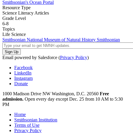
Smithsonian's Ocean Portal
Resource Type
Science Literacy Articles
Grade Level
6-8
Topics
Life Science
Smithsonian National Museum of Natural History
Smithsonian
Email powered by Salesforce (
Privacy Policy
)
Facebook
LinkedIn
Instagram
Donate
1000 Madison Drive NW
Washington, D.C. 20560
Free
admission.
Open every day except
Dec. 25 from 10 AM to 5:30
PM
Home
Smithsonian Institution
Terms of Use
Privacy Policy