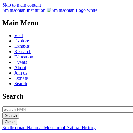
Skip to main content
Smithsonian Institution
Main Menu
Visit
Explore
Exhibits
Research
Education
Events
About
Join us
Donate
Search
Search
Close
Smithsonian National Museum of Natural History