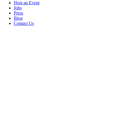
Host an Event
Jobs
Press
Blog
Contact Us