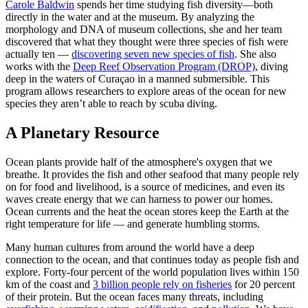
Carole Baldwin
spends her time studying fish diversity—both
directly in the water and at the museum. By analyzing the
morphology and DNA of museum collections, she and her team
discovered that what they thought were three species of fish were
actually ten —
discovering seven new species of fish
. She also
works with the
Deep Reef Observation Program (DROP)
, diving
deep in the waters of Curaçao in a manned submersible. This
program allows researchers to explore areas of the ocean for new
species they aren’t able to reach by scuba diving.
A Planetary Resource
Ocean plants provide half of the atmosphere's oxygen that we
breathe. It provides the fish and other seafood that many people rely
on for food and livelihood, is a source of medicines, and even its
waves create energy that we can harness to power our homes.
Ocean currents and the heat the ocean stores keep the Earth at the
right temperature for life — and generate humbling storms.
Many human cultures from around the world have a deep
connection to the ocean, and that continues today as people fish and
explore. Forty-four percent of the world population lives within 150
km of the coast and
3 billion people rely on fisheries
for 20 percent
of their protein. But the ocean faces many threats, including