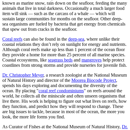
known as marine snow, rain down on the seafloor, feeding the many
animals that live in total darkness. Occasionally a much larger food
item will sink — such as the carcass of a whale — which will
sustain large communities for months on the seafloor. Other deep-
sea organisms are fueled by bacteria that get energy from chemicals
that spew out from cracks in the seafloor.
Coral reefs
can also be found in the
deep-sea
, where unlike their
coastal relations they don’t rely on sunlight for energy and nutrients.
Although coral reefs make up less than 1 percent of the ocean floor
they provide a home for more than 25 percent of all marine species.
Coastal ecosystems, like
seagrass beds
and
mangroves
help protect
coastlines from strong storms and provide nurseries for juvenile fish.
Dr. Christopher Meyer
, a research zoologist at the National Museum
of Natural History and director of the
Moorea Biocode Project
,
spends his days exploring and documenting the diversity of the
ocean. By placing "
coral reef condominiums
" on reefs around the
world, he collects all the miniscule and often unseen organisms that
live there. His work is helping to figure out what lives on reefs, how
they function, and predict how they will respond to change. These
are big issues to tackle, because in most of the ocean, the more you
look, the more life forms you find.
As Curator of Fishes at the National Museum of Natural History,
Dr.