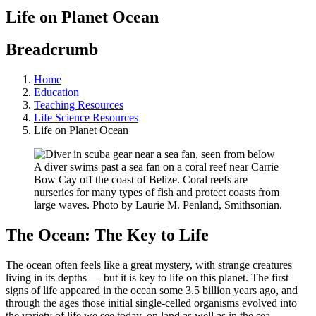
Life on Planet Ocean
Breadcrumb
Home
Education
Teaching Resources
Life Science Resources
Life on Planet Ocean
A diver swims past a sea fan on a coral reef near Carrie
Bow Cay off the coast of Belize. Coral reefs are
nurseries for many types of fish and protect coasts from
large waves. Photo by Laurie M. Penland, Smithsonian.
The Ocean: The Key to Life
The ocean often feels like a great mystery, with strange creatures
living in its depths — but it is key to life on this planet. The first
signs of life appeared in the ocean some 3.5 billion years ago, and
through the ages those initial single-celled organisms evolved into
the variety of life we see today, on land as well as in the sea.