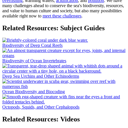
overfishing
, warming waters,
acidification
, and
pollution
. We have
many challenges ahead to conserve the sea's biodiversity, resources,
and value to human culture and society, but also many possibilities
available right now to
meet these challenges
.
Related Resources: Subject Guides
Biodiversity of Deep Coral Reefs
Biodiversity of Ocean Invertebrates
Deep Sea Urchins and Other Echinoderms
Ocean Biodiversity and Biocoding
Octopods, Squids, and Other Cephalopods
Related Resources: Videos