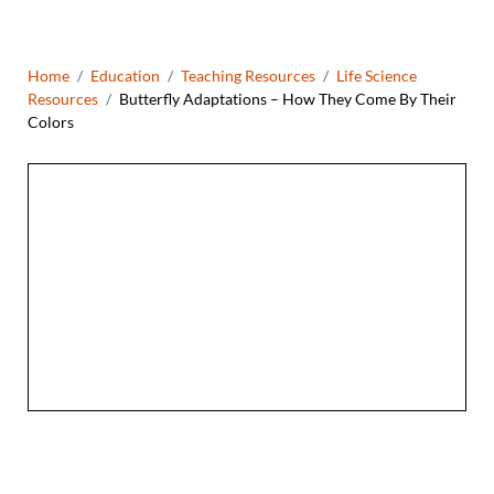
Breadcrumb
Home
Education
Teaching Resources
Life Science
Resources
Butterfly Adaptations – How They Come By Their
Colors