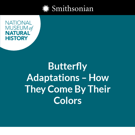
Skip
Smithsonian
to
Institution
main
content
Butterfly
Adaptations – How
Smithsonian
They Come By Their
National
Museum of
Colors
Natural
History