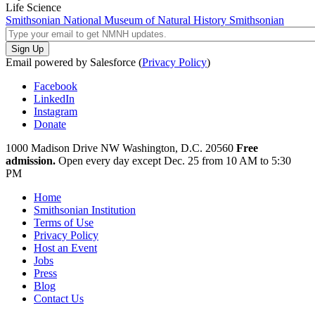
Life Science
Smithsonian National Museum of Natural History
Smithsonian
Email powered by Salesforce (
Privacy Policy
)
Facebook
LinkedIn
Instagram
Donate
1000 Madison Drive NW
Washington, D.C. 20560
Free
admission.
Open every day except
Dec. 25 from 10 AM to 5:30
PM
Home
Smithsonian Institution
Terms of Use
Privacy Policy
Host an Event
Jobs
Press
Blog
Contact Us