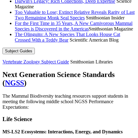
Darwin's Legacy: Rich Collections, Deep Expertise
Science
Magazine
Too Valuable to Lose; Extinct Relative Reveals Rarity of Last
Two Remaining Monk Seal Species
Smithsonian Insider
For the First Time in 35 Years, A New Carnivorous Mammal
Species is Discovered in the Americas
Smithsonian Magazine
The Olinguito: A New Species That Looks House Cat
Crossed With a Teddy Bear
Scientific American Blog
Subject Guides
Vertebrate Zoology Subject Guide
Smithsonian Libraries
Next Generation Science Standards
(
NGSS
)
The Mammal Biodiversity teaching resources support students in
meeting the following middle school NGSS Performance
Expectations:
Life Science
MS-LS2 Ecosystems: Interactions, Energy, and Dynamics