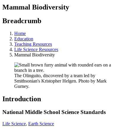
Mammal Biodiversity
Breadcrumb
Home
Education
Teaching Resources
Life Science Resources
Mammal Biodiversity
The Olinguito, discovered by a team led by
Smithsonian's Kristopher Helgen. Photo by Mark
Gurney.
Introduction
National Middle School Science Standards
Life Science
,
Earth Science