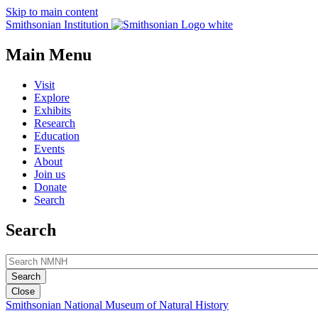
Skip to main content
Smithsonian Institution
Main Menu
Visit
Explore
Exhibits
Research
Education
Events
About
Join us
Donate
Search
Search
Close
Smithsonian National Museum of Natural History