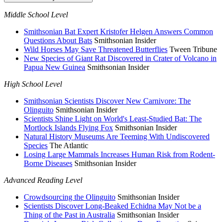
Middle School Level
Smithsonian Bat Expert Kristofer Helgen Answers Common
Questions About Bats
Smithsonian Insider
Wild Horses May Save Threatened Butterflies
Tween Tribune
New Species of Giant Rat Discovered in Crater of Volcano in
Papua New Guinea
Smithsonian Insider
High School Level
Smithsonian Scientists Discover New Carnivore: The
Olinguito
Smithsonian Insider
Scientists Shine Light on World's Least-Studied Bat: The
Mortlock Islands Flying Fox
Smithsonian Insider
Natural History Museums Are Teeming With Undiscovered
Species
The Atlantic
Losing Large Mammals Increases Human Risk from Rodent-
Borne Diseases
Smithsonian Insider
Advanced Reading Level
Crowdsourcing the Olinguito
Smithsonian Insider
Scientists Discover Long-Beaked Echidna May Not be a
Thing of the Past in Australia
Smithsonian Insider