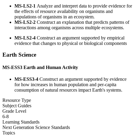
MS-LS2-1
Analyze and interpret data to provide evidence for
the effects of resource availability on organisms and
populations of organisms in an ecosystem.
MS-LS2-2
Construct an explanation that predicts patterns of
interactions among organisms across multiple ecosystems.
MS-LS2-4
Construct an argument supported by empirical
evidence that changes to physical or biological components
Earth Science
MS-ESS3
Earth and Human Activity
MS-ESS3-4
Construct an argument supported by evidence
for how increases in human population and per-capita
consumption of natural resources impact Earth's systems.
Resource Type
Subject Guides
Grade Level
6-8
Learning Standards
Next Generation Science Standards
Topics