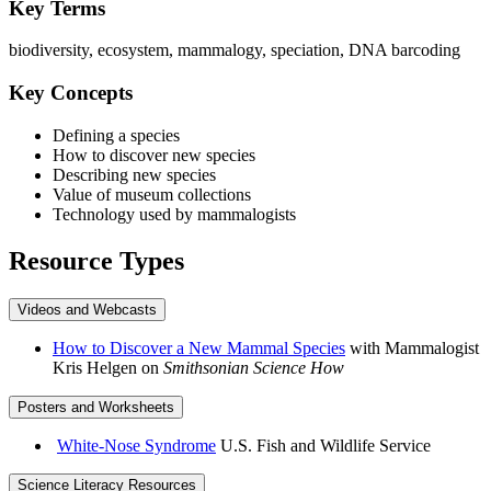
Key Terms
biodiversity, ecosystem, mammalogy, speciation, DNA barcoding
Key Concepts
Defining a species
How to discover new species
Describing new species
Value of museum collections
Technology used by mammalogists
Resource Types
Videos and Webcasts
How to Discover a New Mammal Species
with Mammalogist
Kris Helgen on
Smithsonian Science How
Posters and Worksheets
White-Nose Syndrome
U.S. Fish and Wildlife Service
Science Literacy Resources