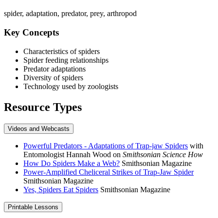
spider, adaptation, predator, prey, arthropod
Key Concepts
Characteristics of spiders
Spider feeding relationships
Predator adaptations
Diversity of spiders
Technology used by zoologists
Resource Types
Videos and Webcasts
Powerful Predators - Adaptations of Trap-jaw Spiders
with
Entomologist Hannah Wood on
Smithsonian Science How
How Do Spiders Make a Web?
Smithsonian Magazine
Power-Amplified Cheliceral Strikes of Trap-Jaw Spider
Smithsonian Magazine
Yes, Spiders Eat Spiders
Smithsonian Magazine
Printable Lessons