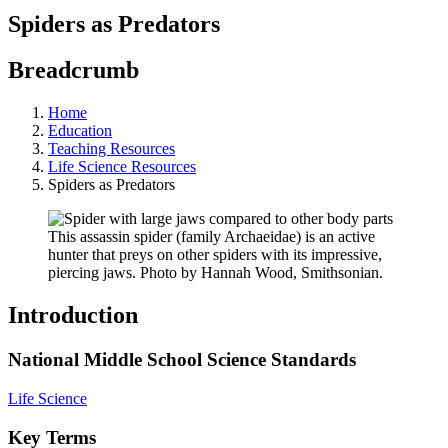
Spiders as Predators
Breadcrumb
Home
Education
Teaching Resources
Life Science Resources
Spiders as Predators
This assassin spider (family Archaeidae) is an active
hunter that preys on other spiders with its impressive,
piercing jaws. Photo by Hannah Wood, Smithsonian.
Introduction
National Middle School Science Standards
Life Science
Key Terms