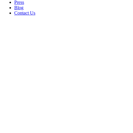
Press
Blog
Contact Us