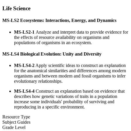
Life Science
MS-LS2 Ecosystems: Interactions, Energy, and Dynamics
MS-LS2-1
Analyze and interpret data to provide evidence for
the effects of resource availability on organisms and
populations of organisms in an ecosystem.
MS-LS4 Biological Evolution: Unity and Diversity
MS-LS4-2
Apply scientific ideas to construct an explanation
for the anatomical similarities and differences among modern
organisms and between modern and fossil organisms to infer
evolutionary relationships.
MS-LS4-4
Construct an explanation based on evidence that
describes how genetic variations of traits in a population
increase some individuals' probability of surviving and
reproducing in a specific environment.
Resource Type
Subject Guides
Grade Level