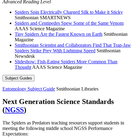
Advanced Reading Level
Spiders Spin Electrically Charged Silk to Make it Sticky
Smithsonian SMARTNEWS
Spiders and Centipedes Spew Some of the Same Venom
AAAS Science Magazine
Tiny Spiders Are the Fastest Known on Earth
Smithsonian
Magazine
Smithsonian Scientist and Collaborators Find That Trap-Jaw
Spiders Strike Prey With Lightning Speed
Smithsonian
Newsdesk
Slideshow: Fish-Eating Spiders More Common Than
Thought
AAAS Science Magazine
Subject Guides
Entomology Subject Guide
Smithsonian Libraries
Next Generation Science Standards
(
NGSS
)
The Spiders as Predators teaching resources support students in
meeting the following middle school NGSS Performance
Expectations: