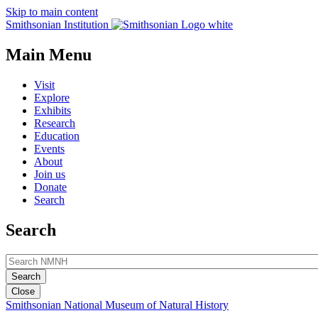
Skip to main content
Smithsonian Institution
Main Menu
Visit
Explore
Exhibits
Research
Education
Events
About
Join us
Donate
Search
Search
Close
Smithsonian National Museum of Natural History