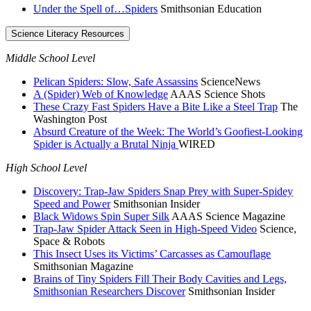
Under the Spell of…Spiders
Smithsonian Education
Science Literacy Resources
Middle School Level
Pelican Spiders: Slow, Safe Assassins
ScienceNews
A (Spider) Web of Knowledge
AAAS Science Shots
These Crazy Fast Spiders Have a Bite Like a Steel Trap
The
Washington Post
Absurd Creature of the Week: The World’s Goofiest-Looking
Spider is Actually a Brutal Ninja
WIRED
High School Level
Discovery: Trap-Jaw Spiders Snap Prey with Super-Spidey
Speed and Power
Smithsonian Insider
Black Widows Spin Super Silk
AAAS Science Magazine
Trap-Jaw Spider Attack Seen in High-Speed Video
Science,
Space & Robots
This Insect Uses its Victims’ Carcasses as Camouflage
Smithsonian Magazine
Brains of Tiny Spiders Fill Their Body Cavities and Legs,
Smithsonian Researchers Discover
Smithsonian Insider