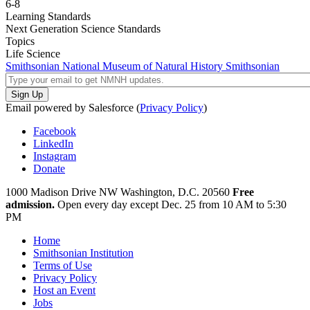
6-8
Learning Standards
Next Generation Science Standards
Topics
Life Science
Smithsonian National Museum of Natural History
Smithsonian
Email powered by Salesforce (
Privacy Policy
)
Facebook
LinkedIn
Instagram
Donate
1000 Madison Drive NW
Washington, D.C. 20560
Free
admission.
Open every day except
Dec. 25 from 10 AM to 5:30
PM
Home
Smithsonian Institution
Terms of Use
Privacy Policy
Host an Event
Jobs