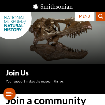
Skip
Smithsonian
to
Institution
MENU
main
content
Smithsonian
National
Join Us
Museum of
Your support makes the museum thrive.
Natural
History
Join a community