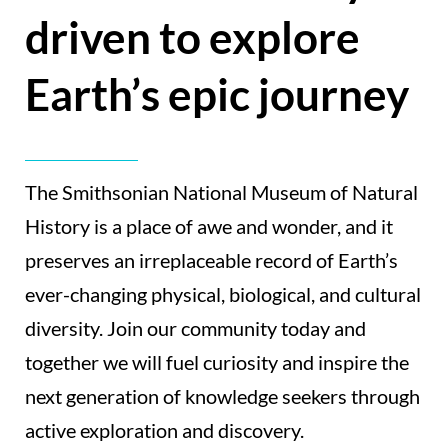
driven to explore
Earth’s epic journey
The Smithsonian National Museum of Natural
History is a place of awe and wonder, and it
preserves an irreplaceable record of Earth’s
ever-changing physical, biological, and cultural
diversity. Join our community today and
together we will fuel curiosity and inspire the
next generation of knowledge seekers through
active exploration and discovery.