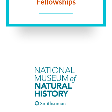
Fellowships