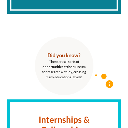
Did you know?
There are all sorts of
opportunities at the Museum
for research & study, crossing
many educational levels!
Internships &