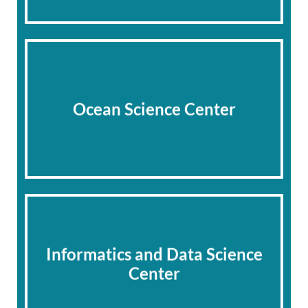
Ocean Science Center
Informatics and Data Science
Center