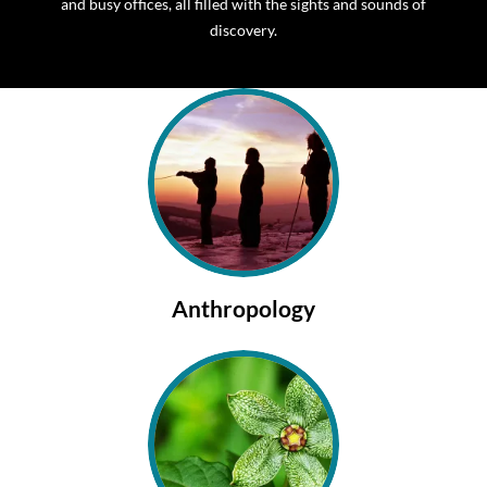
and busy offices, all filled with the sights and sounds of
discovery.
Anthropology