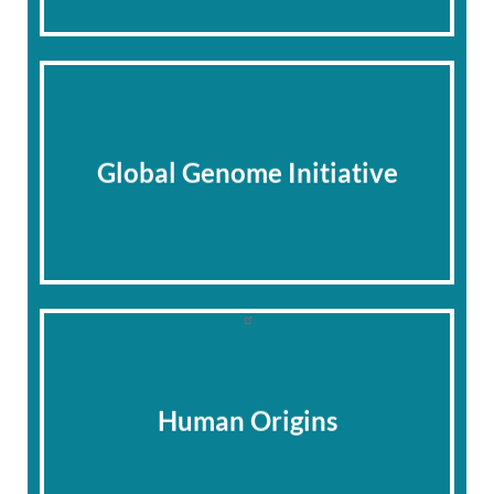
Global Genome Initiative
Human Origins