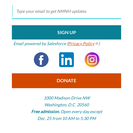
Smithsonian
Smithsonian
National Museum
of Natural History
Email powered by Salesforce (
Privacy
Policy
)
Facebook
LinkedIn
Instagram
DONATE
1000 Madison Drive NW
Washington, D.C. 20560
Free admission.
Open every day except
Dec. 25 from 10 AM to 5:30 PM