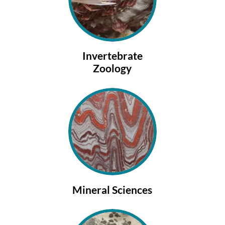
Invertebrate
Zoology
Mineral Sciences