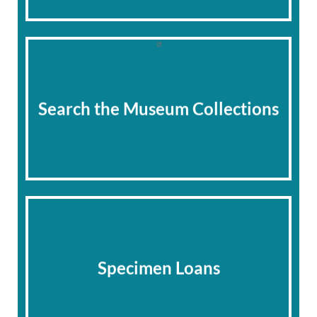
Search the Museum Collections
Specimen Loans