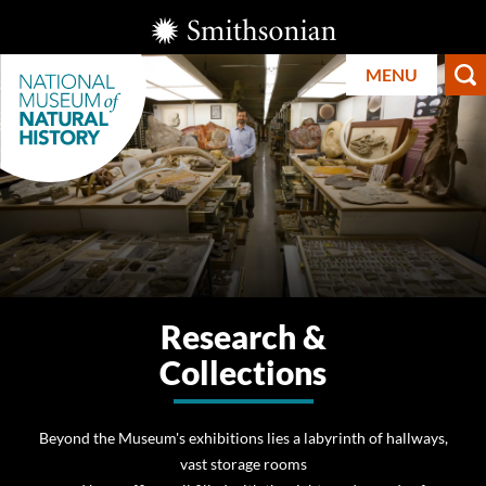
Skip
Smithsonian
to
Institution
MENU
main
content
Smithsonian
National
Research &
Museum of
Collections
Natural
History
Beyond the Museum's exhibitions lies a labyrinth of hallways,
vast storage rooms