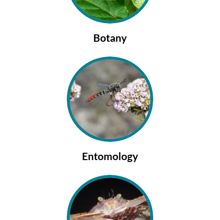
Botany
Entomology