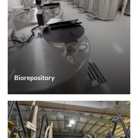
Biorepository