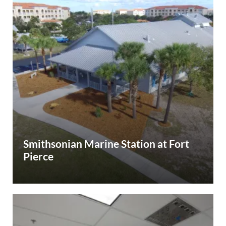
Smithsonian Marine Station at Fort
Pierce