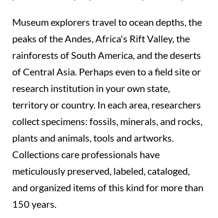
Museum explorers travel to ocean depths, the
peaks of the Andes, Africa's Rift Valley, the
rainforests of South America, and the deserts
of Central Asia. Perhaps even to a field site or
research institution in your own state,
territory or country. In each area, researchers
collect specimens: fossils, minerals, and rocks,
plants and animals, tools and artworks.
Collections care professionals have
meticulously preserved, labeled, cataloged,
and organized items of this kind for more than
150 years.