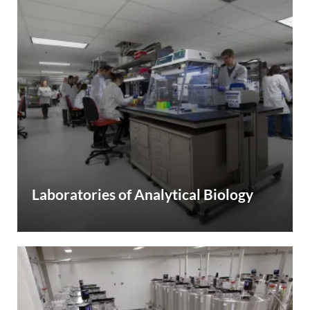
Laboratories of Analytical Biology