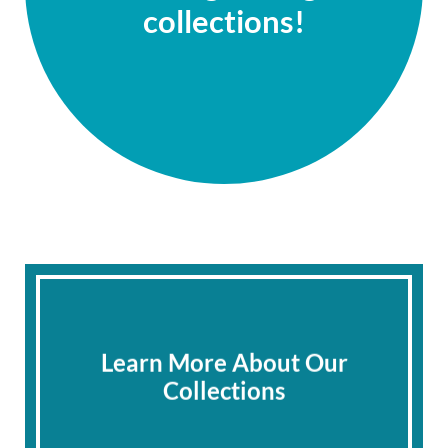
collections!
Learn More About Our
Collections