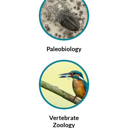
Paleobiology
Vertebrate
Zoology