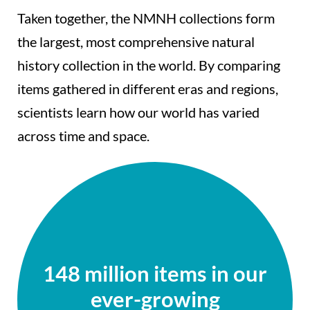
Taken together, the NMNH collections form
the largest, most comprehensive natural
history collection in the world. By comparing
items gathered in different eras and regions,
scientists learn how our world has varied
across time and space.
148 million items in our
ever-growing