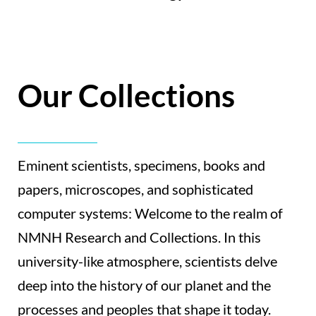
Our Collections
Eminent scientists, specimens, books and
papers, microscopes, and sophisticated
computer systems: Welcome to the realm of
NMNH Research and Collections. In this
university-like atmosphere, scientists delve
deep into the history of our planet and the
processes and peoples that shape it today.