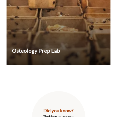
Osteology Prep Lab
Did you know?
The Museum research