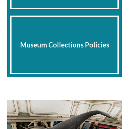
Museum Collections Policies