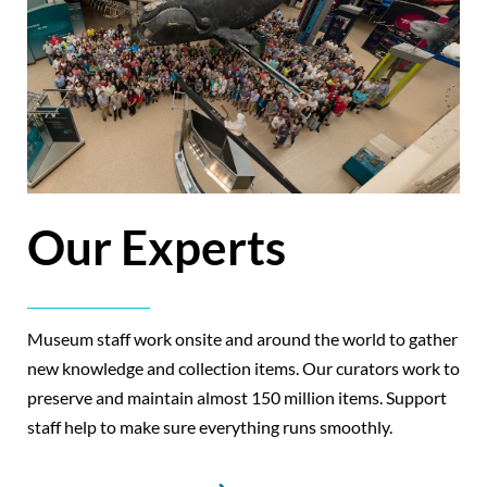
Our Experts
Museum staff work onsite and around the world to gather
new knowledge and collection items. Our curators work to
preserve and maintain almost 150 million items. Support
staff help to make sure everything runs smoothly.