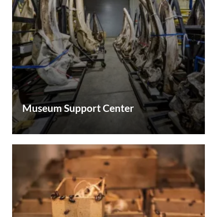
Museum Support Center