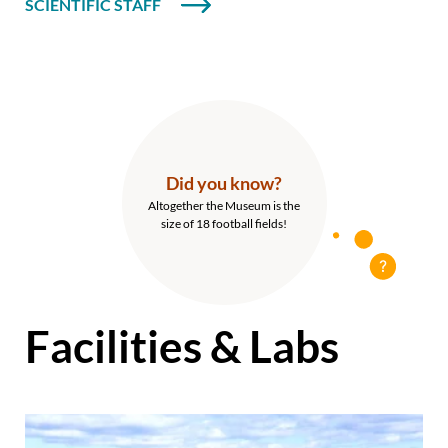
SCIENTIFIC STAFF
Did you know?
Altogether the Museum is the
size of 18 football fields!
Facilities & Labs