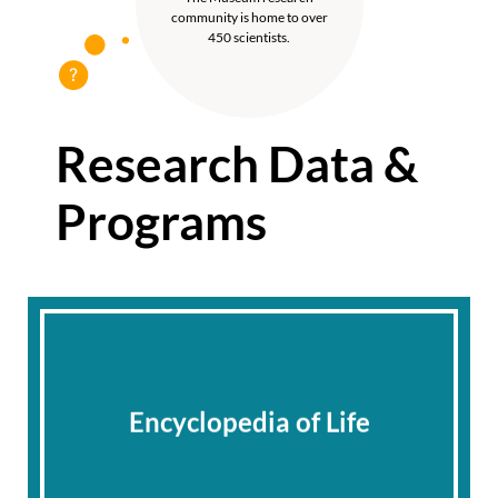
community is home to over
450 scientists.
Research Data &
Programs
Encyclopedia of Life