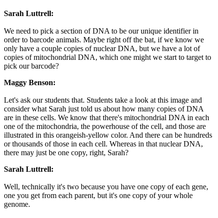
Sarah Luttrell:
We need to pick a section of DNA to be our unique identifier in
order to barcode animals. Maybe right off the bat, if we know we
only have a couple copies of nuclear DNA, but we have a lot of
copies of mitochondrial DNA, which one might we start to target to
pick our barcode?
Maggy Benson:
Let's ask our students that. Students take a look at this image and
consider what Sarah just told us about how many copies of DNA
are in these cells. We know that there's mitochondrial DNA in each
one of the mitochondria, the powerhouse of the cell, and those are
illustrated in this orangeish-yellow color. And there can be hundreds
or thousands of those in each cell. Whereas in that nuclear DNA,
there may just be one copy, right, Sarah?
Sarah Luttrell:
Well, technically it's two because you have one copy of each gene,
one you get from each parent, but it's one copy of your whole
genome.