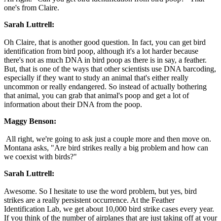
one's from Claire.
Sarah Luttrell:
Oh Claire, that is another good question. In fact, you can get bird
identification from bird poop, although it's a lot harder because
there's not as much DNA in bird poop as there is in say, a feather.
But, that is one of the ways that other scientists use DNA barcoding,
especially if they want to study an animal that's either really
uncommon or really endangered. So instead of actually bothering
that animal, you can grab that animal's poop and get a lot of
information about their DNA from the poop.
Maggy Benson:
All right, we're going to ask just a couple more and then move on.
Montana asks, "Are bird strikes really a big problem and how can
we coexist with birds?"
Sarah Luttrell:
Awesome. So I hesitate to use the word problem, but yes, bird
strikes are a really persistent occurrence. At the Feather
Identification Lab, we get about 10,000 bird strike cases every year.
If you think of the number of airplanes that are just taking off at your