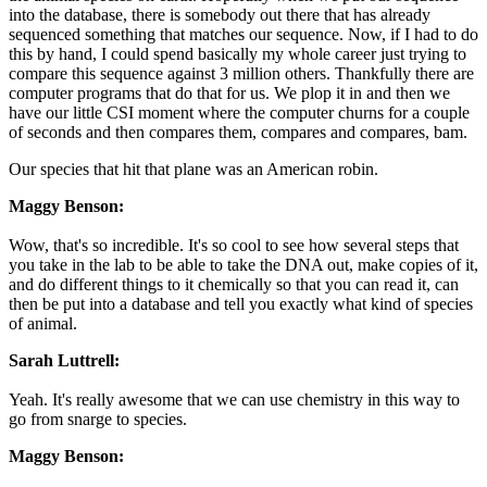
into the database, there is somebody out there that has already
sequenced something that matches our sequence. Now, if I had to do
this by hand, I could spend basically my whole career just trying to
compare this sequence against 3 million others. Thankfully there are
computer programs that do that for us. We plop it in and then we
have our little CSI moment where the computer churns for a couple
of seconds and then compares them, compares and compares, bam.
Our species that hit that plane was an American robin.
Maggy Benson:
Wow, that's so incredible. It's so cool to see how several steps that
you take in the lab to be able to take the DNA out, make copies of it,
and do different things to it chemically so that you can read it, can
then be put into a database and tell you exactly what kind of species
of animal.
Sarah Luttrell:
Yeah. It's really awesome that we can use chemistry in this way to
go from snarge to species.
Maggy Benson: