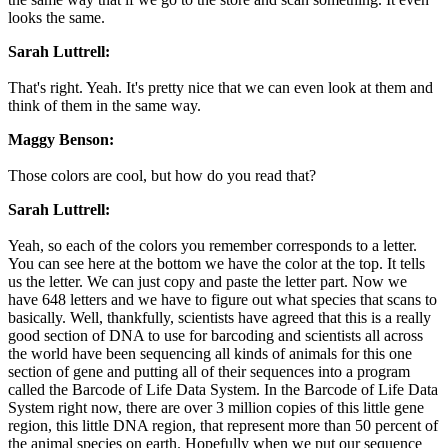
looks the same.
Sarah Luttrell:
That's right. Yeah. It's pretty nice that we can even look at them and
think of them in the same way.
Maggy Benson:
Those colors are cool, but how do you read that?
Sarah Luttrell:
Yeah, so each of the colors you remember corresponds to a letter.
You can see here at the bottom we have the color at the top. It tells
us the letter. We can just copy and paste the letter part. Now we
have 648 letters and we have to figure out what species that scans to
basically. Well, thankfully, scientists have agreed that this is a really
good section of DNA to use for barcoding and scientists all across
the world have been sequencing all kinds of animals for this one
section of gene and putting all of their sequences into a program
called the Barcode of Life Data System. In the Barcode of Life Data
System right now, there are over 3 million copies of this little gene
region, this little DNA region, that represent more than 50 percent of
the animal species on earth. Hopefully when we put our sequence