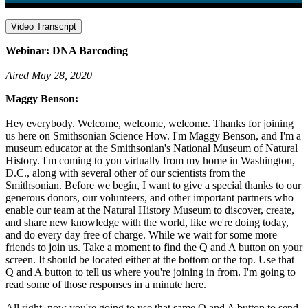
Video Transcript
Webinar: DNA Barcoding
Aired May 28, 2020
Maggy Benson:
Hey everybody. Welcome, welcome, welcome. Thanks for joining
us here on Smithsonian Science How. I'm Maggy Benson, and I'm a
museum educator at the Smithsonian's National Museum of Natural
History. I'm coming to you virtually from my home in Washington,
D.C., along with several other of our scientists from the
Smithsonian. Before we begin, I want to give a special thanks to our
generous donors, our volunteers, and other important partners who
enable our team at the Natural History Museum to discover, create,
and share new knowledge with the world, like we're doing today,
and do every day free of charge. While we wait for some more
friends to join us. Take a moment to find the Q and A button on your
screen. It should be located either at the bottom or the top. Use that
Q and A button to tell us where you're joining in from. I'm going to
read some of those responses in a minute here.
All right, now you're going to use that same Q and A button to send