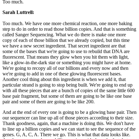
Too much.
Sarah Luttrell:
Too much. We have one more chemical reaction, one more baking
step to do in order to read those billion copies. And that is something
called Sanger Sequencing. What we do there is make one more
copy of each of those billion that we already copied, but this time
we have a new secret ingredient. That secret ingredient are that
some of the bases that we're going to use to rebuild that DNA are
fluorescent. That means they glow when you hit them with light,
like a glow-in-the-dark star or something you might have at home.
We're going to recopy all of our billions and every now and then
we're going to add in one of these glowing fluorescent bases.
Another cool thing about this ingredient is when we add it, that
particular strand is going to stop being built. We're going to end up
with all these pieces that are a bunch of copies of the same little 600
base pair fragment, but some of them are going to be like one base
pair and some of them are going to be like 200.
And at the end of every one is going to be a glowing base pair. Then
our sequencer can line up all of those pieces according to their size.
Thank goodness, again, that a machine is doing this. We don't have
to line up a billion copies and we can start to see the sequence of the
genes. G, A, C, A. There we go. This is what that data looks like.