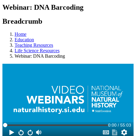
Webinar: DNA Barcoding
Breadcrumb
Home
Education
Teaching Resources
Life Science Resources
Webinar: DNA Barcoding