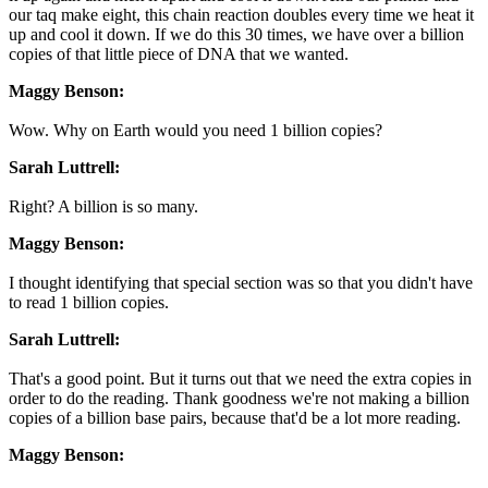
our taq make eight, this chain reaction doubles every time we heat it
up and cool it down. If we do this 30 times, we have over a billion
copies of that little piece of DNA that we wanted.
Maggy Benson:
Wow. Why on Earth would you need 1 billion copies?
Sarah Luttrell:
Right? A billion is so many.
Maggy Benson:
I thought identifying that special section was so that you didn't have
to read 1 billion copies.
Sarah Luttrell:
That's a good point. But it turns out that we need the extra copies in
order to do the reading. Thank goodness we're not making a billion
copies of a billion base pairs, because that'd be a lot more reading.
Maggy Benson: