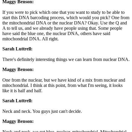
Maggy Benson:
If you were to pick which one that you want to study to be able to
start this DNA barcoding process, which would you pick? One from
the mitochondrial DNA or the nuclear DNA? Okay. Use the Q and
A to tell us, and we already have people using that. Some people
have said the blue one, the nuclear DNA, others have said
mitochondrial DNA. All right.
Sarah Luttrell:
There's definitely interesting things we can learn from nuclear DNA.
Maggy Benson:
One from the nuclear, but we have kind of a mix from nuclear and
mitochondrial. I think at this point, from what I'm seeing, it looks
like it is half and half.
Sarah Luttrell:
Neck and neck. You guys just can't decide.
Maggy Benson:
Neck and neck, we get blue, nuclear, mitochondrial. Mitochondrial