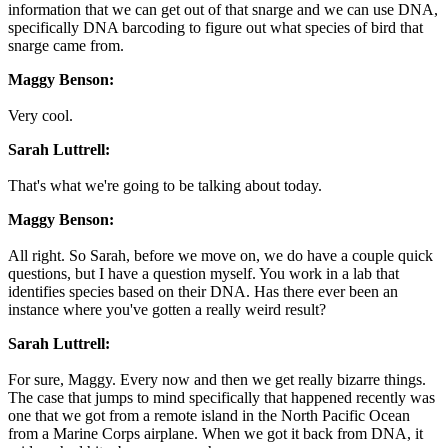
information that we can get out of that snarge and we can use DNA,
specifically DNA barcoding to figure out what species of bird that
snarge came from.
Maggy Benson:
Very cool.
Sarah Luttrell:
That's what we're going to be talking about today.
Maggy Benson:
All right. So Sarah, before we move on, we do have a couple quick
questions, but I have a question myself. You work in a lab that
identifies species based on their DNA. Has there ever been an
instance where you've gotten a really weird result?
Sarah Luttrell:
For sure, Maggy. Every now and then we get really bizarre things.
The case that jumps to mind specifically that happened recently was
one that we got from a remote island in the North Pacific Ocean
from a Marine Corps airplane. When we got it back from DNA, it