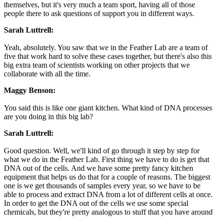
themselves, but it's very much a team sport, having all of those
people there to ask questions of support you in different ways.
Sarah Luttrell:
Yeah, absolutely. You saw that we in the Feather Lab are a team of
five that work hard to solve these cases together, but there's also this
big extra team of scientists working on other projects that we
collaborate with all the time.
Maggy Benson:
You said this is like one giant kitchen. What kind of DNA processes
are you doing in this big lab?
Sarah Luttrell:
Good question. Well, we'll kind of go through it step by step for
what we do in the Feather Lab. First thing we have to do is get that
DNA out of the cells. And we have some pretty fancy kitchen
equipment that helps us do that for a couple of reasons. The biggest
one is we get thousands of samples every year, so we have to be
able to process and extract DNA from a lot of different cells at once.
In order to get the DNA out of the cells we use some special
chemicals, but they're pretty analogous to stuff that you have around