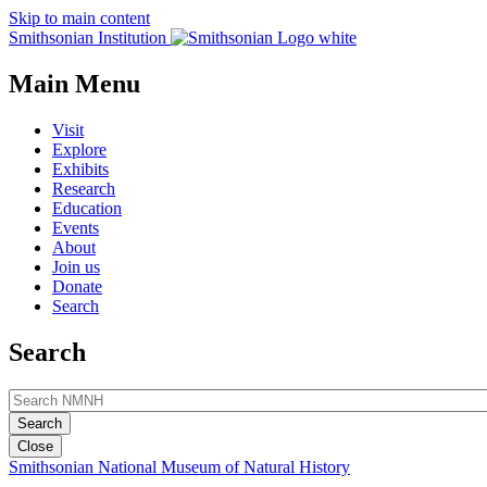
Skip to main content
Smithsonian Institution
Main Menu
Visit
Explore
Exhibits
Research
Education
Events
About
Join us
Donate
Search
Search
Close
Smithsonian National Museum of Natural History