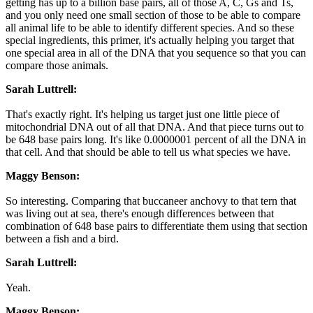
getting has up to a billion base pairs, all of those A, C, Gs and Ts,
and you only need one small section of those to be able to compare
all animal life to be able to identify different species. And so these
special ingredients, this primer, it's actually helping you target that
one special area in all of the DNA that you sequence so that you can
compare those animals.
Sarah Luttrell:
That's exactly right. It's helping us target just one little piece of
mitochondrial DNA out of all that DNA. And that piece turns out to
be 648 base pairs long. It's like 0.0000001 percent of all the DNA in
that cell. And that should be able to tell us what species we have.
Maggy Benson:
So interesting. Comparing that buccaneer anchovy to that tern that
was living out at sea, there's enough differences between that
combination of 648 base pairs to differentiate them using that section
between a fish and a bird.
Sarah Luttrell:
Yeah.
Maggy Benson: