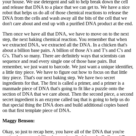
your house. We use detergent and salt to help break down the cell
and release that DNA to a place that we can get to. We have a nice
robot that helps us do all of those chemical reactions to release the
DNA from the cells and wash away all the bits of the cell that we
don't care about and end up with a purified DNA product at the end.
Then once we have all that DNA, we have to move on to the next
step, the next baking chemical reaction. You remember that when
we extracted DNA, we extracted all the DNA. In a chicken that's
about a billion base pairs. A billion of those A's and T's and C's and
G's. That's so many. There are definitely ways that scientists can
sequence and read every single one of those base pairs. But
remember, we just want to barcode. We just want a unique identifier,
a little tiny piece. We have to figure out how to focus on that little
tiny piece. That's our next baking step. We have two secret
ingredients for that. The first is called a primer, and a primer is a
manmade piece of DNA that's going to fit like a puzzle onto the
section of DNA that we care about. Then the second piece, a second
secret ingredient is an enzyme called taq that is going to help us do
that special thing the DNA does and build additional copies based
on that first template piece of DNA.
Maggy Benson:
Okay, so just to recap here, you have all of the DNA that you're