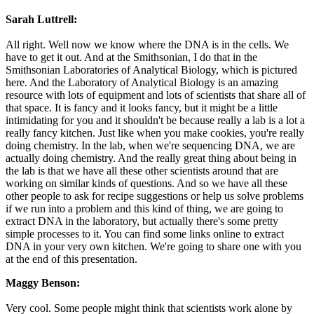
Sarah Luttrell:
All right. Well now we know where the DNA is in the cells. We
have to get it out. And at the Smithsonian, I do that in the
Smithsonian Laboratories of Analytical Biology, which is pictured
here. And the Laboratory of Analytical Biology is an amazing
resource with lots of equipment and lots of scientists that share all of
that space. It is fancy and it looks fancy, but it might be a little
intimidating for you and it shouldn't be because really a lab is a lot a
really fancy kitchen. Just like when you make cookies, you're really
doing chemistry. In the lab, when we're sequencing DNA, we are
actually doing chemistry. And the really great thing about being in
the lab is that we have all these other scientists around that are
working on similar kinds of questions. And so we have all these
other people to ask for recipe suggestions or help us solve problems
if we run into a problem and this kind of thing, we are going to
extract DNA in the laboratory, but actually there's some pretty
simple processes to it. You can find some links online to extract
DNA in your very own kitchen. We're going to share one with you
at the end of this presentation.
Maggy Benson:
Very cool. Some people might think that scientists work alone by