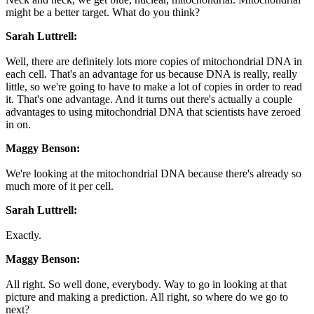
might be a better target. What do you think?
Sarah Luttrell:
Well, there are definitely lots more copies of mitochondrial DNA in
each cell. That's an advantage for us because DNA is really, really
little, so we're going to have to make a lot of copies in order to read
it. That's one advantage. And it turns out there's actually a couple
advantages to using mitochondrial DNA that scientists have zeroed
in on.
Maggy Benson:
We're looking at the mitochondrial DNA because there's already so
much more of it per cell.
Sarah Luttrell:
Exactly.
Maggy Benson:
All right. So well done, everybody. Way to go in looking at that
picture and making a prediction. All right, so where do we go to
next?