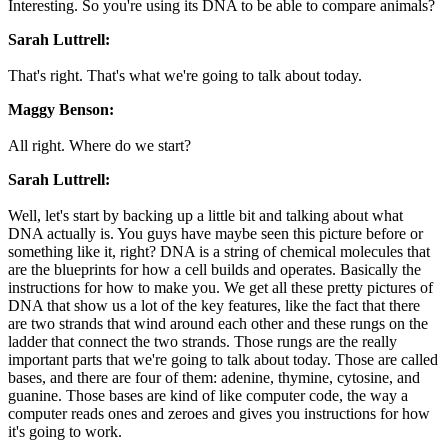
Interesting. So you're using its DNA to be able to compare animals?
Sarah Luttrell:
That's right. That's what we're going to talk about today.
Maggy Benson:
All right. Where do we start?
Sarah Luttrell:
Well, let's start by backing up a little bit and talking about what
DNA actually is. You guys have maybe seen this picture before or
something like it, right? DNA is a string of chemical molecules that
are the blueprints for how a cell builds and operates. Basically the
instructions for how to make you. We get all these pretty pictures of
DNA that show us a lot of the key features, like the fact that there
are two strands that wind around each other and these rungs on the
ladder that connect the two strands. Those rungs are the really
important parts that we're going to talk about today. Those are called
bases, and there are four of them: adenine, thymine, cytosine, and
guanine. Those bases are kind of like computer code, the way a
computer reads ones and zeroes and gives you instructions for how
it's going to work.