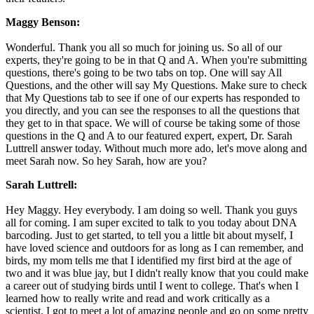
Maggy Benson:
Wonderful. Thank you all so much for joining us. So all of our
experts, they're going to be in that Q and A. When you're submitting
questions, there's going to be two tabs on top. One will say All
Questions, and the other will say My Questions. Make sure to check
that My Questions tab to see if one of our experts has responded to
you directly, and you can see the responses to all the questions that
they get to in that space. We will of course be taking some of those
questions in the Q and A to our featured expert, expert, Dr. Sarah
Luttrell answer today. Without much more ado, let's move along and
meet Sarah now. So hey Sarah, how are you?
Sarah Luttrell:
Hey Maggy. Hey everybody. I am doing so well. Thank you guys
all for coming. I am super excited to talk to you today about DNA
barcoding. Just to get started, to tell you a little bit about myself, I
have loved science and outdoors for as long as I can remember, and
birds, my mom tells me that I identified my first bird at the age of
two and it was blue jay, but I didn't really know that you could make
a career out of studying birds until I went to college. That's when I
learned how to really write and read and work critically as a
scientist. I got to meet a lot of amazing people and go on some pretty