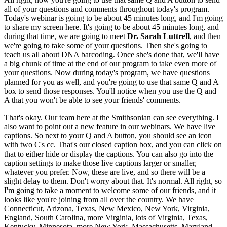
all of your questions and comments throughout today's program.
Today's webinar is going to be about 45 minutes long, and I'm going
to share my screen here. It's going to be about 45 minutes long, and
during that time, we are going to meet
Dr. Sarah Luttrell
, and then
we're going to take some of your questions. Then she's going to
teach us all about DNA barcoding. Once she's done that, we'll have
a big chunk of time at the end of our program to take even more of
your questions. Now during today's program, we have questions
planned for you as well, and you're going to use that same Q and A
box to send those responses. You'll notice when you use the Q and
A that you won't be able to see your friends' comments.
That's okay. Our team here at the Smithsonian can see everything. I
also want to point out a new feature in our webinars. We have live
captions. So next to your Q and A button, you should see an icon
with two C's cc. That's our closed caption box, and you can click on
that to either hide or display the captions. You can also go into the
caption settings to make those live captions larger or smaller,
whatever you prefer. Now, these are live, and so there will be a
slight delay to them. Don't worry about that. It's normal. All right, so
I'm going to take a moment to welcome some of our friends, and it
looks like you're joining from all over the country. We have
Connecticut, Arizona, Texas, New Mexico, New York, Virginia,
England, South Carolina, more Virginia, lots of Virginia, Texas,
Kentucky, Minnesota, more New York, Massachusetts, Maryland,