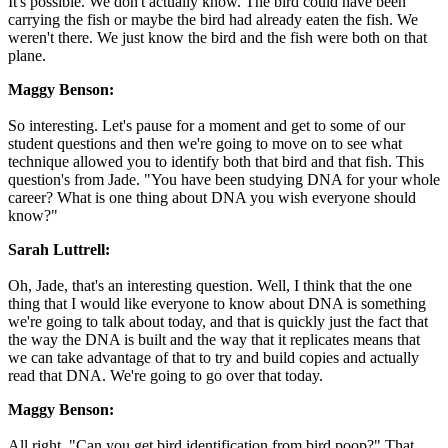
It's possible. We don't actually know. The bird could have been
carrying the fish or maybe the bird had already eaten the fish. We
weren't there. We just know the bird and the fish were both on that
plane.
Maggy Benson:
So interesting. Let's pause for a moment and get to some of our
student questions and then we're going to move on to see what
technique allowed you to identify both that bird and that fish. This
question's from Jade. "You have been studying DNA for your whole
career? What is one thing about DNA you wish everyone should
know?"
Sarah Luttrell:
Oh, Jade, that's an interesting question. Well, I think that the one
thing that I would like everyone to know about DNA is something
we're going to talk about today, and that is quickly just the fact that
the way the DNA is built and the way that it replicates means that
we can take advantage of that to try and build copies and actually
read that DNA. We're going to go over that today.
Maggy Benson:
All right. "Can you get bird identification from bird poop?" That