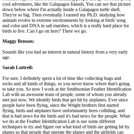
cool adventures, like the Galapagos Islands. You can see that picture
down below where I'm actually inside a Galapagos turtle shell.
They're so big. Then eventually I earned my Ph.D. studying how
animals evolve in extreme environments by looking at birds' song
and color and DNA in salt marshes, which is a really hard place for
birds to live. Can I go on here? There we go.
Maggy Benson:
Sounds like you had an interest in natural history from a very early
age.
Sarah Luttrell:
For sure. I definitely spent a lot of time like collecting bugs and
rocks and all kinds of things, so you never know where that's going
to take you. So now I work at the Smithsonian Feather Identification
Lab with an awesome team of people, some of whom you already
met just now. We identify birds that get hit by airplanes. Ever since
people have been flying, since the Wright brothers first started
flying, birds and airplanes have unfortunately been colliding, and
that is bad news for the birds and it's bad news for the people. What
we do at the Feather Identification Lab is use some different
techniques to try and figure out what kind of birds are getting hit by
planes so that people that operate the planes and the airfields can