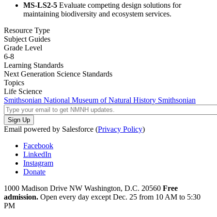
MS-LS2-5
Evaluate competing design solutions for
maintaining biodiversity and ecosystem services.
Resource Type
Subject Guides
Grade Level
6-8
Learning Standards
Next Generation Science Standards
Topics
Life Science
Smithsonian National Museum of Natural History
Smithsonian
Email powered by Salesforce (
Privacy Policy
)
Facebook
LinkedIn
Instagram
Donate
1000 Madison Drive NW
Washington, D.C. 20560
Free
admission.
Open every day except
Dec. 25 from 10 AM to 5:30
PM