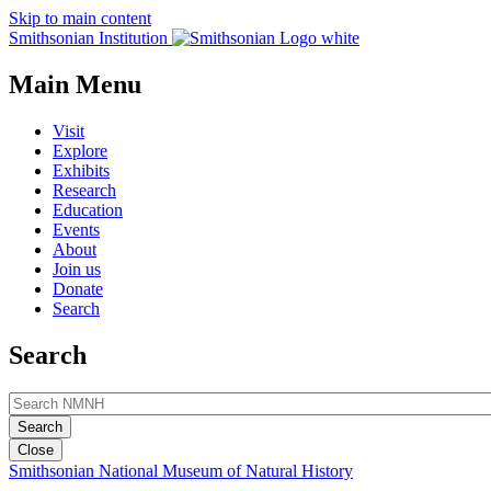
Skip to main content
Smithsonian Institution
Main Menu
Visit
Explore
Exhibits
Research
Education
Events
About
Join us
Donate
Search
Search
Close
Smithsonian National Museum of Natural History