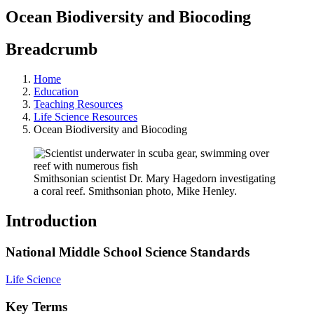
Ocean Biodiversity and Biocoding
Breadcrumb
Home
Education
Teaching Resources
Life Science Resources
Ocean Biodiversity and Biocoding
Smithsonian scientist Dr. Mary Hagedorn investigating
a coral reef. Smithsonian photo, Mike Henley.
Introduction
National Middle School Science Standards
Life Science
Key Terms