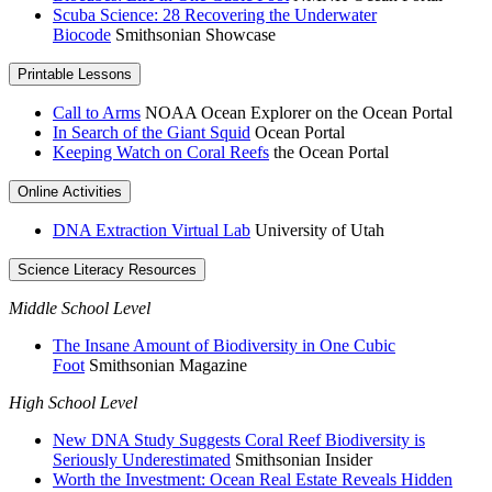
Scuba Science: 28 Recovering the Underwater
Biocode
Smithsonian Showcase
Printable Lessons
Call to Arms
NOAA Ocean Explorer on the Ocean Portal
In Search of the Giant Squid
Ocean Portal
Keeping Watch on Coral Reefs
the Ocean Portal
Online Activities
DNA Extraction Virtual Lab
University of Utah
Science Literacy Resources
Middle School Level
The Insane Amount of Biodiversity in One Cubic
Foot
Smithsonian Magazine
High School Level
New DNA Study Suggests Coral Reef Biodiversity is
Seriously Underestimated
Smithsonian Insider
Worth the Investment: Ocean Real Estate Reveals Hidden