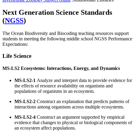
Next Generation Science Standards
(
NGSS
)
The Ocean Biodiversity and Biocoding teaching resources support
students in meeting the following middle school NGSS Performance
Expectations:
Life Science
MS-LS2
Ecosystems: Interactions, Energy, and Dynamics
MS-LS2-1
Analyze and interpret data to provide evidence for
the effects of resource availability on organisms and
populations of organisms in an ecosystem.
MS-LS2-2
Construct an explanation that predicts patterns of
interactions among organisms across multiple ecosystems.
MS-LS2-4
Construct an argument supported by empirical
evidence that changes to physical or biological components of
an ecosystem affect populations.