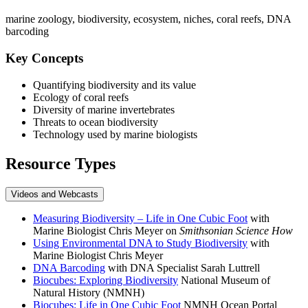
marine zoology, biodiversity, ecosystem, niches, coral reefs, DNA
barcoding
Key Concepts
Quantifying biodiversity and its value
Ecology of coral reefs
Diversity of marine invertebrates
Threats to ocean biodiversity
Technology used by marine biologists
Resource Types
Videos and Webcasts
Measuring Biodiversity – Life in One Cubic Foot
with
Marine Biologist Chris Meyer on
Smithsonian Science How
Using Environmental DNA to Study Biodiversity
with
Marine Biologist Chris Meyer
DNA Barcoding
with DNA Specialist Sarah Luttrell
Biocubes: Exploring Biodiversity
National Museum of
Natural History (NMNH)
Biocubes: Life in One Cubic Foot
NMNH Ocean Portal