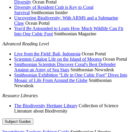
Diversity
Ocean Portal
Diversity of Resident Crab is Key to Coral
Survival
Smithsonian Insider
Uncovering Biodiversity: With ARMS and a Submarine
Claw
Ocean Portal
You'd Be Astounded to Learn How Much Wildlife Can Fit
Into One Cubic Foot
Smithsonian Magazine
Advanced Reading Level
Live from the Field: Bali, Indonesia
Ocean Portal
Scientists Catalog Life on the Island of Moorea
Ocean Portal
Smithsonian Scientists Discover Coral's Best Defender
Against an Army of Sea Stars
Smithsonian Newsdesk
Smithsonian Exhibition “Life in One Cubic Foot” Dives Into
Mosaic of Life From Around the Globe
Smithsonian
Newsdesk
Resource Libraries
The Biodiversity Heritage Library
Collection of Science
Literature about Biodiversity
Subject Guides
Invertebrate Zoology Subject Guide
Smithsonian Libraries