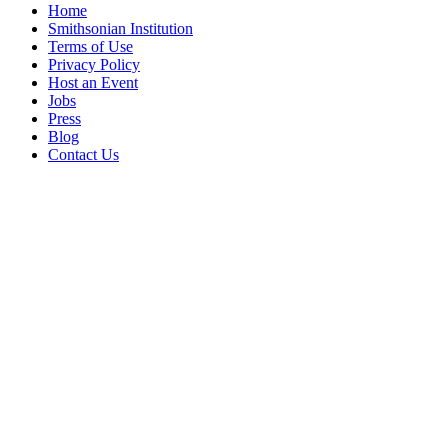
Home
Smithsonian Institution
Terms of Use
Privacy Policy
Host an Event
Jobs
Press
Blog
Contact Us