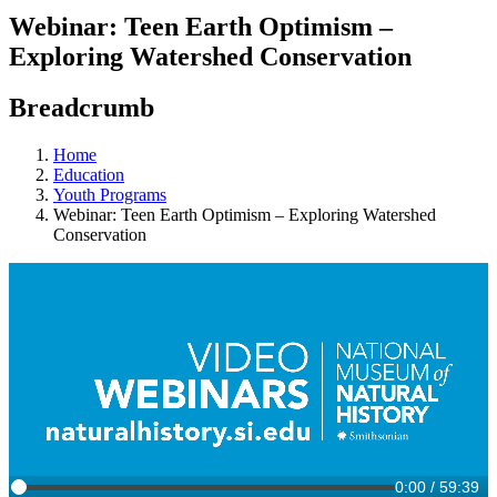
Webinar: Teen Earth Optimism –
Exploring Watershed Conservation
Breadcrumb
Home
Education
Youth Programs
Webinar: Teen Earth Optimism – Exploring Watershed
Conservation