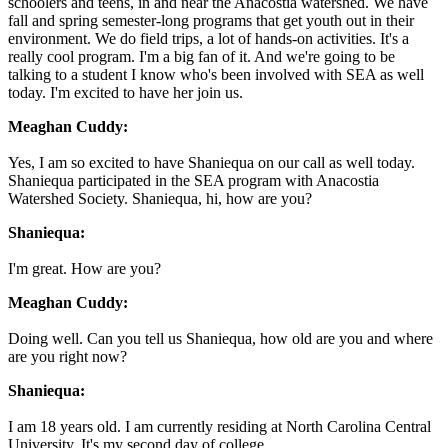
schoolers and teens, in and near the Anacostia watershed. We have
fall and spring semester-long programs that get youth out in their
environment. We do field trips, a lot of hands-on activities. It's a
really cool program. I'm a big fan of it. And we're going to be
talking to a student I know who's been involved with SEA as well
today. I'm excited to have her join us.
Meaghan Cuddy:
Yes, I am so excited to have Shaniequa on our call as well today.
Shaniequa participated in the SEA program with Anacostia
Watershed Society. Shaniequa, hi, how are you?
Shaniequa:
I'm great. How are you?
Meaghan Cuddy:
Doing well. Can you tell us Shaniequa, how old are you and where
are you right now?
Shaniequa:
I am 18 years old. I am currently residing at North Carolina Central
University. It's my second day of college.