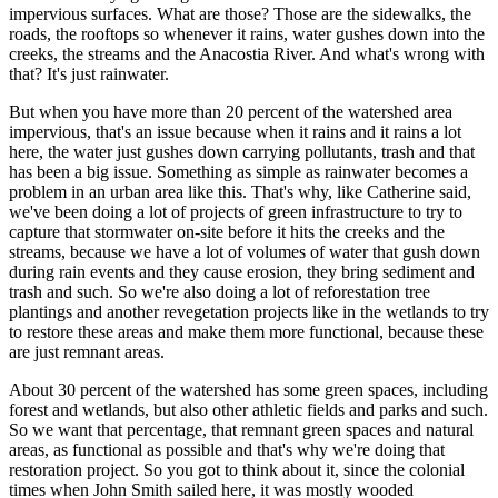
impervious surfaces. What are those? Those are the sidewalks, the
roads, the rooftops so whenever it rains, water gushes down into the
creeks, the streams and the Anacostia River. And what's wrong with
that? It's just rainwater.
But when you have more than 20 percent of the watershed area
impervious, that's an issue because when it rains and it rains a lot
here, the water just gushes down carrying pollutants, trash and that
has been a big issue. Something as simple as rainwater becomes a
problem in an urban area like this. That's why, like Catherine said,
we've been doing a lot of projects of green infrastructure to try to
capture that stormwater on-site before it hits the creeks and the
streams, because we have a lot of volumes of water that gush down
during rain events and they cause erosion, they bring sediment and
trash and such. So we're also doing a lot of reforestation tree
plantings and another revegetation projects like in the wetlands to try
to restore these areas and make them more functional, because these
are just remnant areas.
About 30 percent of the watershed has some green spaces, including
forest and wetlands, but also other athletic fields and parks and such.
So we want that percentage, that remnant green spaces and natural
areas, as functional as possible and that's why we're doing that
restoration project. So you got to think about it, since the colonial
times when John Smith sailed here, it was mostly wooded