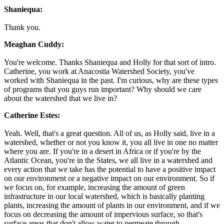
Shaniequa:
Thank you.
Meaghan Cuddy:
You're welcome. Thanks Shaniequa and Holly for that sort of intro.
Catherine, you work at Anacostia Watershed Society, you've
worked with Shaniequa in the past. I'm curious, why are these types
of programs that you guys run important? Why should we care
about the watershed that we live in?
Catherine Estes:
Yeah. Well, that's a great question. All of us, as Holly said, live in a
watershed, whether or not you know it, you all live in one no matter
where you are. If you're in a desert in Africa or if you're by the
Atlantic Ocean, you're in the States, we all live in a watershed and
every action that we take has the potential to have a positive impact
on our environment or a negative impact on our environment. So if
we focus on, for example, increasing the amount of green
infrastructure in our local watershed, which is basically planting
plants, increasing the amount of plants in our environment, and if we
focus on decreasing the amount of impervious surface, so that's
surface areas that don't allow water to permeate through.