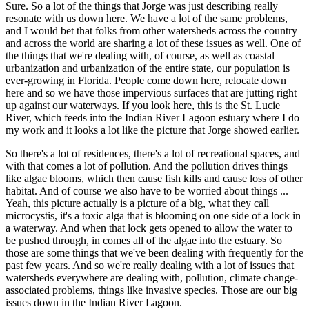
Sure. So a lot of the things that Jorge was just describing really
resonate with us down here. We have a lot of the same problems,
and I would bet that folks from other watersheds across the country
and across the world are sharing a lot of these issues as well. One of
the things that we're dealing with, of course, as well as coastal
urbanization and urbanization of the entire state, our population is
ever-growing in Florida. People come down here, relocate down
here and so we have those impervious surfaces that are jutting right
up against our waterways. If you look here, this is the St. Lucie
River, which feeds into the Indian River Lagoon estuary where I do
my work and it looks a lot like the picture that Jorge showed earlier.
So there's a lot of residences, there's a lot of recreational spaces, and
with that comes a lot of pollution. And the pollution drives things
like algae blooms, which then cause fish kills and cause loss of other
habitat. And of course we also have to be worried about things ...
Yeah, this picture actually is a picture of a big, what they call
microcystis, it's a toxic alga that is blooming on one side of a lock in
a waterway. And when that lock gets opened to allow the water to
be pushed through, in comes all of the algae into the estuary. So
those are some things that we've been dealing with frequently for the
past few years. And so we're really dealing with a lot of issues that
watersheds everywhere are dealing with, pollution, climate change-
associated problems, things like invasive species. Those are our big
issues down in the Indian River Lagoon.