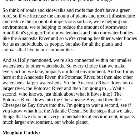
So think of roads and sidewalks and roofs that don't have a green
roof, so if we increase the amount of plants and green infrastructure
and reduce the amount of impervious surface, we're helping our
environment, we're helping to reduce the amount of stormwater
runoff that's going off of our watersheds and into our water bodies
like the Anacostia River and so we're creating healthier water bodies
for us as individuals, as people, but also for all the plants and
animals that live in our communities.
And as Holly mentioned, we're also connected within our smaller
watersheds to other watersheds. So every choice that we make,
every action we take, impacts our local environment. And so for us
here at the Anacostia River, the Potomac River, but then also other
watersheds, larger watersheds. So the Anacostia River flows into a
larger river, the Potomac River and then I'm going to ... Wait a
second, who knows, just think about what it flows into? The
Potomac River flows into the Chesapeake Bay, and then the
Chesapeake Bay flows into the, I'm going to wait a second, see if
you know what it is, the Atlantic Ocean. So the steps that we take,
things that we do in our very immediate local environment, impacts
much larger environment, our whole planet.
Meaghan Cuddy: