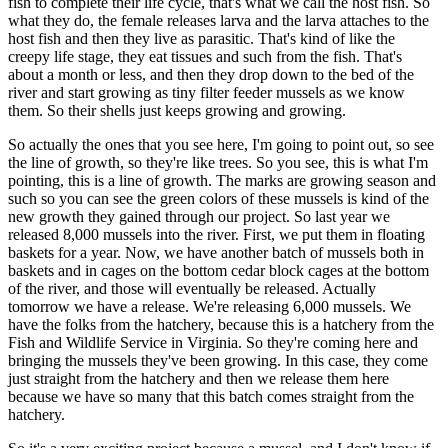
fish to complete their life cycle, that's what we call the host fish. So
what they do, the female releases larva and the larva attaches to the
host fish and then they live as parasitic. That's kind of like the
creepy life stage, they eat tissues and such from the fish. That's
about a month or less, and then they drop down to the bed of the
river and start growing as tiny filter feeder mussels as we know
them. So their shells just keeps growing and growing.
So actually the ones that you see here, I'm going to point out, so see
the line of growth, so they're like trees. So you see, this is what I'm
pointing, this is a line of growth. The marks are growing season and
such so you can see the green colors of these mussels is kind of the
new growth they gained through our project. So last year we
released 8,000 mussels into the river. First, we put them in floating
baskets for a year. Now, we have another batch of mussels both in
baskets and in cages on the bottom cedar block cages at the bottom
of the river, and those will eventually be released. Actually
tomorrow we have a release. We're releasing 6,000 mussels. We
have the folks from the hatchery, because this is a hatchery from the
Fish and Wildlife Service in Virginia. So they're coming here and
bringing the mussels they've been growing. In this case, they come
just straight from the hatchery and then we release them here
because we have so many that this batch comes straight from the
hatchery.