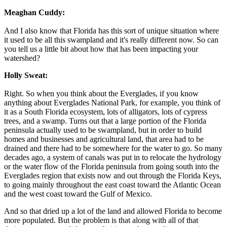
Meaghan Cuddy:
And I also know that Florida has this sort of unique situation where
it used to be all this swampland and it's really different now. So can
you tell us a little bit about how that has been impacting your
watershed?
Holly Sweat:
Right. So when you think about the Everglades, if you know
anything about Everglades National Park, for example, you think of
it as a South Florida ecosystem, lots of alligators, lots of cypress
trees, and a swamp. Turns out that a large portion of the Florida
peninsula actually used to be swampland, but in order to build
homes and businesses and agricultural land, that area had to be
drained and there had to be somewhere for the water to go. So many
decades ago, a system of canals was put in to relocate the hydrology
or the water flow of the Florida peninsula from going south into the
Everglades region that exists now and out through the Florida Keys,
to going mainly throughout the east coast toward the Atlantic Ocean
and the west coast toward the Gulf of Mexico.
And so that dried up a lot of the land and allowed Florida to become
more populated. But the problem is that along with all of that