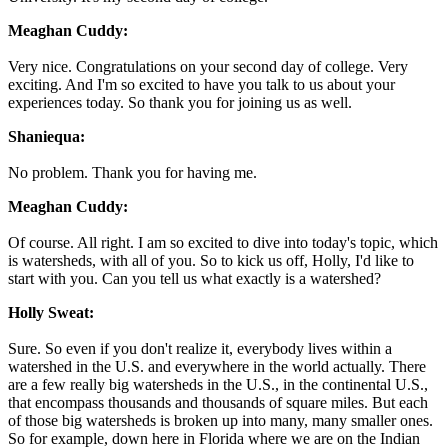
Meaghan Cuddy:
Very nice. Congratulations on your second day of college. Very
exciting. And I'm so excited to have you talk to us about your
experiences today. So thank you for joining us as well.
Shaniequa:
No problem. Thank you for having me.
Meaghan Cuddy:
Of course. All right. I am so excited to dive into today's topic, which
is watersheds, with all of you. So to kick us off, Holly, I'd like to
start with you. Can you tell us what exactly is a watershed?
Holly Sweat:
Sure. So even if you don't realize it, everybody lives within a
watershed in the U.S. and everywhere in the world actually. There
are a few really big watersheds in the U.S., in the continental U.S.,
that encompass thousands and thousands of square miles. But each
of those big watersheds is broken up into many, many smaller ones.
So for example, down here in Florida where we are on the Indian