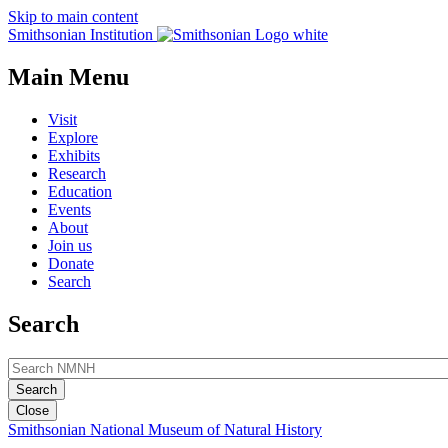
Skip to main content
Smithsonian Institution
Main Menu
Visit
Explore
Exhibits
Research
Education
Events
About
Join us
Donate
Search
Search
Close
Smithsonian National Museum of Natural History