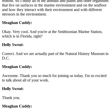
bottom. So I study all of the animals and plants and other organisms
that live on surfaces in the marine environment and on the seafloor
and how they interact with their environment and with different
stressors in the environment.
Meaghan Cuddy:
Okay. Very cool. And you're at the Smithsonian Marine Station,
which is in Florida, right?
Holly Sweat:
Correct. And we are actually part of the Natural History Museum in
D.C.
Meaghan Cuddy:
Awesome. Thank you so much for joining us today. I'm so excited
to talk about all of your work.
Holly Sweat:
Thank you.
Meaghan Cuddy: