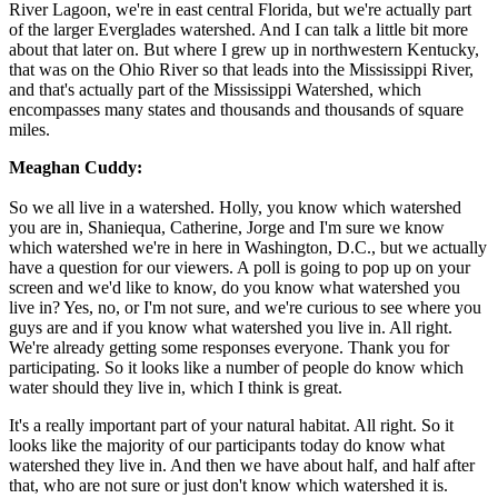
River Lagoon, we're in east central Florida, but we're actually part
of the larger Everglades watershed. And I can talk a little bit more
about that later on. But where I grew up in northwestern Kentucky,
that was on the Ohio River so that leads into the Mississippi River,
and that's actually part of the Mississippi Watershed, which
encompasses many states and thousands and thousands of square
miles.
Meaghan Cuddy:
So we all live in a watershed. Holly, you know which watershed
you are in, Shaniequa, Catherine, Jorge and I'm sure we know
which watershed we're in here in Washington, D.C., but we actually
have a question for our viewers. A poll is going to pop up on your
screen and we'd like to know, do you know what watershed you
live in? Yes, no, or I'm not sure, and we're curious to see where you
guys are and if you know what watershed you live in. All right.
We're already getting some responses everyone. Thank you for
participating. So it looks like a number of people do know which
water should they live in, which I think is great.
It's a really important part of your natural habitat. All right. So it
looks like the majority of our participants today do know what
watershed they live in. And then we have about half, and half after
that, who are not sure or just don't know which watershed it is.