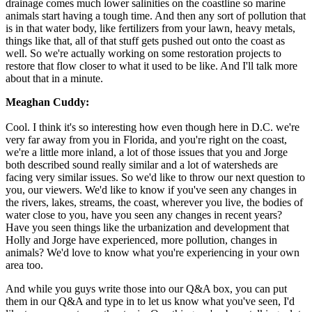
drainage comes much lower salinities on the coastline so marine
animals start having a tough time. And then any sort of pollution that
is in that water body, like fertilizers from your lawn, heavy metals,
things like that, all of that stuff gets pushed out onto the coast as
well. So we're actually working on some restoration projects to
restore that flow closer to what it used to be like. And I'll talk more
about that in a minute.
Meaghan Cuddy:
Cool. I think it's so interesting how even though here in D.C. we're
very far away from you in Florida, and you're right on the coast,
we're a little more inland, a lot of those issues that you and Jorge
both described sound really similar and a lot of watersheds are
facing very similar issues. So we'd like to throw our next question to
you, our viewers. We'd like to know if you've seen any changes in
the rivers, lakes, streams, the coast, wherever you live, the bodies of
water close to you, have you seen any changes in recent years?
Have you seen things like the urbanization and development that
Holly and Jorge have experienced, more pollution, changes in
animals? We'd love to know what you're experiencing in your own
area too.
And while you guys write those into our Q&A box, you can put
them in our Q&A and type in to let us know what you've seen, I'd