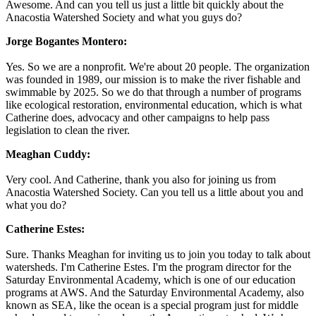
Awesome. And can you tell us just a little bit quickly about the
Anacostia Watershed Society and what you guys do?
Jorge Bogantes Montero:
Yes. So we are a nonprofit. We're about 20 people. The organization
was founded in 1989, our mission is to make the river fishable and
swimmable by 2025. So we do that through a number of programs
like ecological restoration, environmental education, which is what
Catherine does, advocacy and other campaigns to help pass
legislation to clean the river.
Meaghan Cuddy:
Very cool. And Catherine, thank you also for joining us from
Anacostia Watershed Society. Can you tell us a little about you and
what you do?
Catherine Estes:
Sure. Thanks Meaghan for inviting us to join you today to talk about
watersheds. I'm Catherine Estes. I'm the program director for the
Saturday Environmental Academy, which is one of our education
programs at AWS. And the Saturday Environmental Academy, also
known as SEA, like the ocean is a special program just for middle