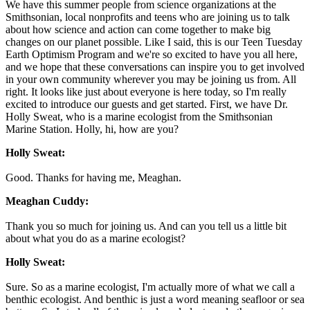
We have this summer people from science organizations at the
Smithsonian, local nonprofits and teens who are joining us to talk
about how science and action can come together to make big
changes on our planet possible. Like I said, this is our Teen Tuesday
Earth Optimism Program and we're so excited to have you all here,
and we hope that these conversations can inspire you to get involved
in your own community wherever you may be joining us from. All
right. It looks like just about everyone is here today, so I'm really
excited to introduce our guests and get started. First, we have Dr.
Holly Sweat, who is a marine ecologist from the Smithsonian
Marine Station. Holly, hi, how are you?
Holly Sweat:
Good. Thanks for having me, Meaghan.
Meaghan Cuddy:
Thank you so much for joining us. And can you tell us a little bit
about what you do as a marine ecologist?
Holly Sweat:
Sure. So as a marine ecologist, I'm actually more of what we call a
benthic ecologist. And benthic is just a word meaning seafloor or sea