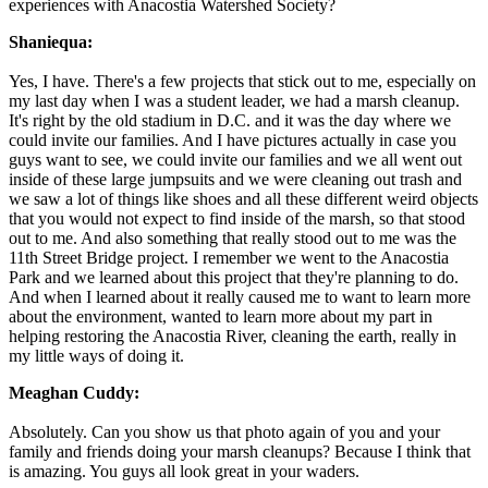
experiences with Anacostia Watershed Society?
Shaniequa:
Yes, I have. There's a few projects that stick out to me, especially on
my last day when I was a student leader, we had a marsh cleanup.
It's right by the old stadium in D.C. and it was the day where we
could invite our families. And I have pictures actually in case you
guys want to see, we could invite our families and we all went out
inside of these large jumpsuits and we were cleaning out trash and
we saw a lot of things like shoes and all these different weird objects
that you would not expect to find inside of the marsh, so that stood
out to me. And also something that really stood out to me was the
11th Street Bridge project. I remember we went to the Anacostia
Park and we learned about this project that they're planning to do.
And when I learned about it really caused me to want to learn more
about the environment, wanted to learn more about my part in
helping restoring the Anacostia River, cleaning the earth, really in
my little ways of doing it.
Meaghan Cuddy:
Absolutely. Can you show us that photo again of you and your
family and friends doing your marsh cleanups? Because I think that
is amazing. You guys all look great in your waders.