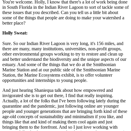
You're welcome. Holly, I know that there's a lot of work being done
in South Florida in the Indian River Lagoon to sort of tackle some of
these issues that you described. Can you tell us a little bit about
some of the things that people are doing to make your watershed a
better place?
Holly Sweat:
Sure. So our Indian River Lagoon is very long, it's 156 miles, and
there are many, many institutions, universities, non-profit groups,
other environmental groups working to try to restore and clean up
and better understand the biodiversity and the unique aspects of our
estuary. And some of the things that we do at the Smithsonian
Marine Station and at our public side of the Smithsonian Marine
Station, the Marine Ecosystems exhibit, is to offer volunteer
opportunities and internships to young people.
And just hearing Shaniequa talk about how empowered and
invigorated she is to get out there, I find that really inspiring.
Actually, a lot of the folks that I've been following lately during the
quarantine and the pandemic, just following online are younger
people and younger generations that are bringing forth kind of these
age-old concepts of sustainability and minimalism if you like, and
things like that and kind of making them cool again and just
bringing them to the forefront. And so I just love working with