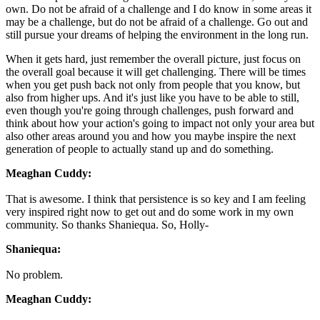
own. Do not be afraid of a challenge and I do know in some areas it
may be a challenge, but do not be afraid of a challenge. Go out and
still pursue your dreams of helping the environment in the long run.
When it gets hard, just remember the overall picture, just focus on
the overall goal because it will get challenging. There will be times
when you get push back not only from people that you know, but
also from higher ups. And it's just like you have to be able to still,
even though you're going through challenges, push forward and
think about how your action's going to impact not only your area but
also other areas around you and how you maybe inspire the next
generation of people to actually stand up and do something.
Meaghan Cuddy:
That is awesome. I think that persistence is so key and I am feeling
very inspired right now to get out and do some work in my own
community. So thanks Shaniequa. So, Holly-
Shaniequa:
No problem.
Meaghan Cuddy: