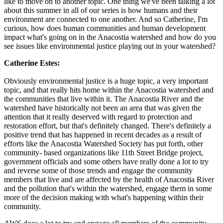
like to move on to another topic. One thing we've been talking a lot
about this summer in all of our series is how humans and their
environment are connected to one another. And so Catherine, I'm
curious, how does human communities and human development
impact what's going on in the Anacostia watershed and how do you
see issues like environmental justice playing out in your watershed?
Catherine Estes:
Obviously environmental justice is a huge topic, a very important
topic, and that really hits home within the Anacostia watershed and
the communities that live within it. The Anacostia River and the
watershed have historically not been an area that was given the
attention that it really deserved with regard to protection and
restoration effort, but that's definitely changed. There's definitely a
positive trend that has happened in recent decades as a result of
efforts like the Anacostia Watershed Society has put forth, other
community- based organizations like 11th Street Bridge project,
government officials and some others have really done a lot to try
and reverse some of those trends and engage the community
members that live and are affected by the health of Anacostia River
and the pollution that's within the watershed, engage them in some
more of the decision making with what's happening within their
community.