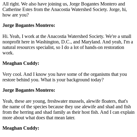
All right. We also have joining us, Jorge Bogantes Montero and
Catherine Estes from the Anacostia Watershed Society. Jorge, hi,
how are you?
Jorge Bogantes Montero:
Hi. Yeah, I work at the Anacostia Watershed Society. We're a small
nonprofit here in Washington, D.C., and Maryland. And yeah, I'm a
natural resources specialist, so I do a lot of hands-on restoration
work.
Meaghan Cuddy:
Very cool. And I know you have some of the organisms that you
restore behind you. What is your background today?
Jorge Bogantes Montero:
Yeah, these are young, freshwater mussels, alewife floaters, that's
the name of the species because they use alewife and shad and fish
from the herring and shad family as their host fish. And I can explain
more about what does that mean later.
Meaghan Cuddy: