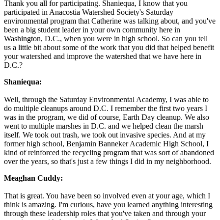
Thank you all for participating. Shaniequa, I know that you
participated in Anacostia Watershed Society's Saturday
environmental program that Catherine was talking about, and you've
been a big student leader in your own community here in
Washington, D.C., when you were in high school. So can you tell
us a little bit about some of the work that you did that helped benefit
your watershed and improve the watershed that we have here in
D.C.?
Shaniequa:
Well, through the Saturday Environmental Academy, I was able to
do multiple cleanups around D.C. I remember the first two years I
was in the program, we did of course, Earth Day cleanup. We also
went to multiple marshes in D.C. and we helped clean the marsh
itself. We took out trash, we took out invasive species. And at my
former high school, Benjamin Banneker Academic High School, I
kind of reinforced the recycling program that was sort of abandoned
over the years, so that's just a few things I did in my neighborhood.
Meaghan Cuddy:
That is great. You have been so involved even at your age, which I
think is amazing. I'm curious, have you learned anything interesting
through these leadership roles that you've taken and through your