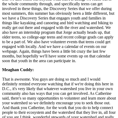
the whole community through, and specifically teens can get
involved in these things, the Discovery Series that we offer during
most summers, this summer has obviously been a little different, but
we have a Discovery Series that engages youth and families in
things like kayaking and canoeing and bird watching and biking to
really get out there and engaged with the river and watershed. We
also have an internship program that Jorge actually heads up, that
older teens, so college-age teens and recent college grads can apply
to be a part of. We also have volunteer events that teens could get
engaged with locally. And we have a calendar of events on our
webpage. Again, things have been a little bit crazy the last few
months, but hopefully we'll have some events up on that calendar
soon that youth in the area can participate in.
Meaghan Cuddy:
That is awesome. You guys are doing so much and I would
definitely remind everyone watching that if we're doing this here in
D.C., it's very likely that whatever watershed you live in your own
community also has ways that you can get involved. As Catherine
said, there's so many opportunities to volunteer and learn more about
your watershed so we definitely encourage you to seek those out.
And thank you Catherine, for the work that you do to help connect
people to their ecosystem and the watershed that they live in, all four
of you are I think, wonderful stewards of your watershed and really