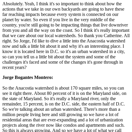
Absolutely. Yeah, I think it's so important to think about how the
actions that we take in our own backyards are going to have these
far reaching impacts because every system is connected on our
planet by water. So even if you live in the very middle of the
country, you're still going to be impacting things that live downriver
from you and all the way on the coast. So I think it's really important
that we care about our local watersheds. So thank you Catherine. All
right. So Jorge, I'd like to dive a little into the Anacostia watershed
now and talk a little bit about it and why it's an interesting place. I
know it is located here in D.C. so it's an urban watershed in a city,
so can you tell us a little bit about the system and some of the
challenges it's faced and some of the changes it's gone through in
recent years?
Jorge Bogantes Montero:
So the Anacostia watershed is about 170 square miles, so you can
see it right there. About 80 percent of it is on the Maryland side, on
the state of Maryland. So it's really a Maryland river, only the
remainder, 15 percent, is on the D.C. side, the eastern half of D.C.
So we're talking about an urban watershed. There's more than a
million people living here and still growing so we have a lot of
residential areas that are ever-expanding and a lot of urbanization
projects along the river now like condos and apartments and such.
So this is always growing. And so we have a lot of what we call