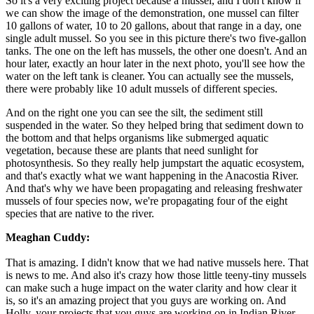
So it's a very exciting project because a mussel, and I don't know if
we can show the image of the demonstration, one mussel can filter
10 gallons of water, 10 to 20 gallons, about that range in a day, one
single adult mussel. So you see in this picture there's two five-gallon
tanks. The one on the left has mussels, the other one doesn't. And an
hour later, exactly an hour later in the next photo, you'll see how the
water on the left tank is cleaner. You can actually see the mussels,
there were probably like 10 adult mussels of different species.
And on the right one you can see the silt, the sediment still
suspended in the water. So they helped bring that sediment down to
the bottom and that helps organisms like submerged aquatic
vegetation, because these are plants that need sunlight for
photosynthesis. So they really help jumpstart the aquatic ecosystem,
and that's exactly what we want happening in the Anacostia River.
And that's why we have been propagating and releasing freshwater
mussels of four species now, we're propagating four of the eight
species that are native to the river.
Meaghan Cuddy:
That is amazing. I didn't know that we had native mussels here. That
is news to me. And also it's crazy how those little teeny-tiny mussels
can make such a huge impact on the water clarity and how clear it
is, so it's an amazing project that you guys are working on. And
Holly, your projects that you guys are working on in Indian River