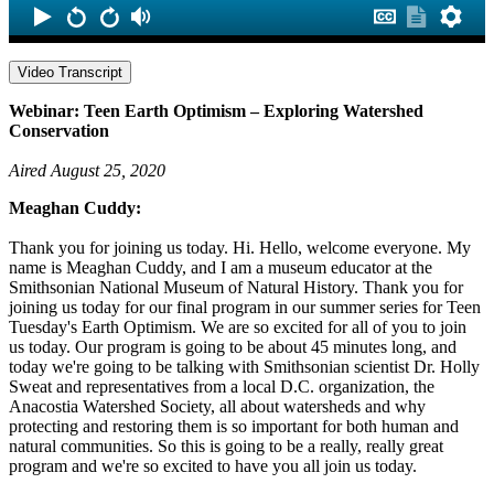
Video Transcript
Webinar: Teen Earth Optimism – Exploring Watershed
Conservation
Aired August 25, 2020
Meaghan Cuddy:
Thank you for joining us today. Hi. Hello, welcome everyone. My
name is Meaghan Cuddy, and I am a museum educator at the
Smithsonian National Museum of Natural History. Thank you for
joining us today for our final program in our summer series for Teen
Tuesday's Earth Optimism. We are so excited for all of you to join
us today. Our program is going to be about 45 minutes long, and
today we're going to be talking with Smithsonian scientist Dr. Holly
Sweat and representatives from a local D.C. organization, the
Anacostia Watershed Society, all about watersheds and why
protecting and restoring them is so important for both human and
natural communities. So this is going to be a really, really great
program and we're so excited to have you all join us today.