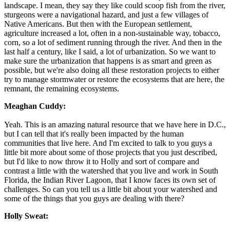
landscape. I mean, they say they like could scoop fish from the river,
sturgeons were a navigational hazard, and just a few villages of
Native Americans. But then with the European settlement,
agriculture increased a lot, often in a non-sustainable way, tobacco,
corn, so a lot of sediment running through the river. And then in the
last half a century, like I said, a lot of urbanization. So we want to
make sure the urbanization that happens is as smart and green as
possible, but we're also doing all these restoration projects to either
try to manage stormwater or restore the ecosystems that are here, the
remnant, the remaining ecosystems.
Meaghan Cuddy:
Yeah. This is an amazing natural resource that we have here in D.C.,
but I can tell that it's really been impacted by the human
communities that live here. And I'm excited to talk to you guys a
little bit more about some of those projects that you just described,
but I'd like to now throw it to Holly and sort of compare and
contrast a little with the watershed that you live and work in South
Florida, the Indian River Lagoon, that I know faces its own set of
challenges. So can you tell us a little bit about your watershed and
some of the things that you guys are dealing with there?
Holly Sweat: