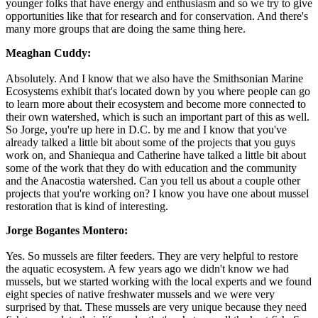
younger folks that have energy and enthusiasm and so we try to give
opportunities like that for research and for conservation. And there's
many more groups that are doing the same thing here.
Meaghan Cuddy:
Absolutely. And I know that we also have the Smithsonian Marine
Ecosystems exhibit that's located down by you where people can go
to learn more about their ecosystem and become more connected to
their own watershed, which is such an important part of this as well.
So Jorge, you're up here in D.C. by me and I know that you've
already talked a little bit about some of the projects that you guys
work on, and Shaniequa and Catherine have talked a little bit about
some of the work that they do with education and the community
and the Anacostia watershed. Can you tell us about a couple other
projects that you're working on? I know you have one about mussel
restoration that is kind of interesting.
Jorge Bogantes Montero:
Yes. So mussels are filter feeders. They are very helpful to restore
the aquatic ecosystem. A few years ago we didn't know we had
mussels, but we started working with the local experts and we found
eight species of native freshwater mussels and we were very
surprised by that. These mussels are very unique because they need