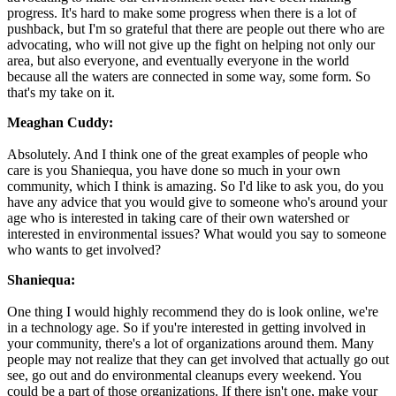
progress. It's hard to make some progress when there is a lot of
pushback, but I'm so grateful that there are people out there who are
advocating, who will not give up the fight on helping not only our
area, but also everyone, and eventually everyone in the world
because all the waters are connected in some way, some form. So
that's my take on it.
Meaghan Cuddy:
Absolutely. And I think one of the great examples of people who
care is you Shaniequa, you have done so much in your own
community, which I think is amazing. So I'd like to ask you, do you
have any advice that you would give to someone who's around your
age who is interested in taking care of their own watershed or
interested in environmental issues? What would you say to someone
who wants to get involved?
Shaniequa:
One thing I would highly recommend they do is look online, we're
in a technology age. So if you're interested in getting involved in
your community, there's a lot of organizations around them. Many
people may not realize that they can get involved that actually go out
see, go out and do environmental cleanups every weekend. You
could be a part of those organizations. If there isn't one, make your