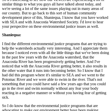
similar things to what you guys all have talked about today, and
we're seeing a lot of the same issues playing out in many areas of
our country. But to go back to this sort of human community
development piece of this, Shaniequa, I know that you have worked
with SEA and with Anacostia Watershed Society. I'd love to hear
your perspective on these environmental justice issues as well.
Shaniequa:
I find the different environmental justice programs that are trying to
help the watersheds actually very interesting. And I appreciate them
because I noticed even with all the little things that we've been doing
in the past few years with the Anacostia watershed, that the
Anacostia River has been progressively getting better. And I've
noticed that with the Anacostia River getting better, it also results in
the other water that it runs into becoming better. So I know that I
had did this program where it's similar to SEA and we went to the
Potomac River and we were able to swim in the river. That's not
something that you could have said a few years ago that you could
go in the river and swim normally without any fear your body
reacting in a negative manner or without you having fear of getting
sick.
So I do know that the environmental justice programs that are
advocating to make our environment better have been making