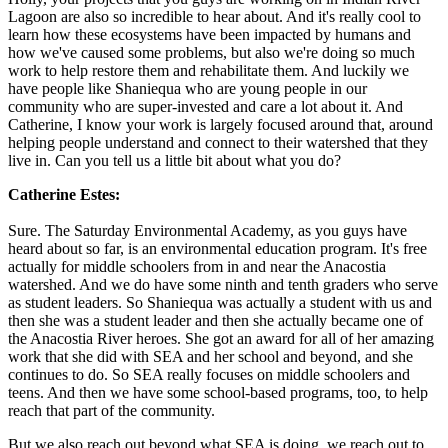
Lagoon are also so incredible to hear about. And it's really cool to
learn how these ecosystems have been impacted by humans and
how we've caused some problems, but also we're doing so much
work to help restore them and rehabilitate them. And luckily we
have people like Shaniequa who are young people in our
community who are super-invested and care a lot about it. And
Catherine, I know your work is largely focused around that, around
helping people understand and connect to their watershed that they
live in. Can you tell us a little bit about what you do?
Catherine Estes:
Sure. The Saturday Environmental Academy, as you guys have
heard about so far, is an environmental education program. It's free
actually for middle schoolers from in and near the Anacostia
watershed. And we do have some ninth and tenth graders who serve
as student leaders. So Shaniequa was actually a student with us and
then she was a student leader and then she actually became one of
the Anacostia River heroes. She got an award for all of her amazing
work that she did with SEA and her school and beyond, and she
continues to do. So SEA really focuses on middle schoolers and
teens. And then we have some school-based programs, too, to help
reach that part of the community.
But we also reach out beyond what SEA is doing, we reach out to