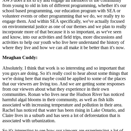
AWS does a lot to try and engage all members of the community
from young to old in lots of different programming, whether it's our
school based programming, our education program with SEA or
volunteer events or other programming that we do, we really try to
engage them. And within SEA specifically, we've actually focused
on environmental justice as one of our themes and we plan to really
incorporate more of that because it is so important, as we've seen
and know, into our activities and field trips, more discussions and
activities to help our youth who live here understand the history of
where they live and how we can all make it be better than it's now.
Meaghan Cuddy:
Absolutely. I think that work is so interesting and so important that
you guys are doing. So it's really cool to hear about some things that
we're doing here that maybe could be applied to some of the places
that our viewers are living too. And we are getting some responses
from our viewers about what they experience in their own
communities. Ronan who lives near the Hudson River has noticed
harmful algal blooms in their community, as well as fish kills
associated with increasing temperature and pollution in their area.
Rachel has noticed that water has been rising in Lake Ontario, and
Claire lives in a suburb and has seen a lot of deforestation that is
associated with urbanization.
So it's interesting to see how our viewers are experiencing a lot of