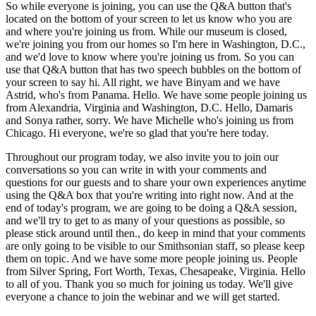
So while everyone is joining, you can use the Q&A button that's
located on the bottom of your screen to let us know who you are
and where you're joining us from. While our museum is closed,
we're joining you from our homes so I'm here in Washington, D.C.,
and we'd love to know where you're joining us from. So you can
use that Q&A button that has two speech bubbles on the bottom of
your screen to say hi. All right, we have Binyam and we have
Astrid, who's from Panama. Hello. We have some people joining us
from Alexandria, Virginia and Washington, D.C. Hello, Damaris
and Sonya rather, sorry. We have Michelle who's joining us from
Chicago. Hi everyone, we're so glad that you're here today.
Throughout our program today, we also invite you to join our
conversations so you can write in with your comments and
questions for our guests and to share your own experiences anytime
using the Q&A box that you're writing into right now. And at the
end of today's program, we are going to be doing a Q&A session,
and we'll try to get to as many of your questions as possible, so
please stick around until then., do keep in mind that your comments
are only going to be visible to our Smithsonian staff, so please keep
them on topic. And we have some more people joining us. People
from Silver Spring, Fort Worth, Texas, Chesapeake, Virginia. Hello
to all of you. Thank you so much for joining us today. We'll give
everyone a chance to join the webinar and we will get started.