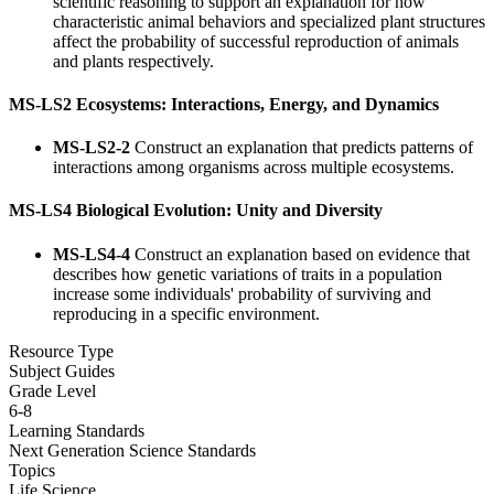
scientific reasoning to support an explanation for how
characteristic animal behaviors and specialized plant structures
affect the probability of successful reproduction of animals
and plants respectively.
MS-LS2 Ecosystems: Interactions, Energy, and Dynamics
MS-LS2-2
Construct an explanation that predicts patterns of
interactions among organisms across multiple ecosystems.
MS-LS4 Biological Evolution: Unity and Diversity
MS-LS4-4
Construct an explanation based on evidence that
describes how genetic variations of traits in a population
increase some individuals' probability of surviving and
reproducing in a specific environment.
Resource Type
Subject Guides
Grade Level
6-8
Learning Standards
Next Generation Science Standards
Topics
Life Science