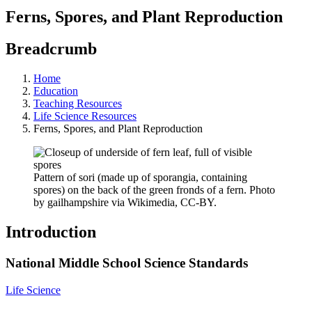
Ferns, Spores, and Plant Reproduction
Breadcrumb
Home
Education
Teaching Resources
Life Science Resources
Ferns, Spores, and Plant Reproduction
Pattern of sori (made up of sporangia, containing
spores) on the back of the green fronds of a fern. Photo
by gailhampshire via Wikimedia, CC-BY.
Introduction
National Middle School Science Standards
Life Science