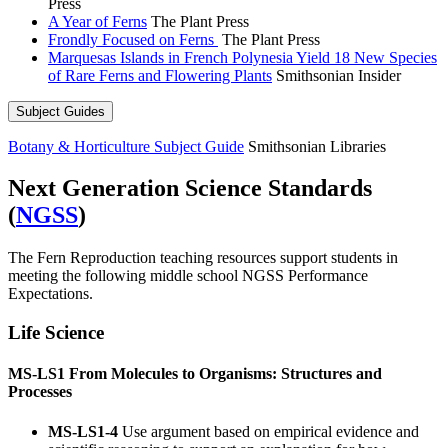
Press
A Year of Ferns
The Plant Press
Frondly Focused on Ferns
The Plant Press
Marquesas Islands in French Polynesia Yield 18 New Species
of Rare Ferns and Flowering Plants
Smithsonian Insider
Subject Guides
Botany & Horticulture Subject Guide
Smithsonian Libraries
Next Generation Science Standards
(
NGSS
)
The Fern Reproduction teaching resources support students in
meeting the following middle school NGSS Performance
Expectations.
Life Science
MS-LS1 From Molecules to Organisms: Structures and
Processes
MS-LS1-4
Use argument based on empirical evidence and