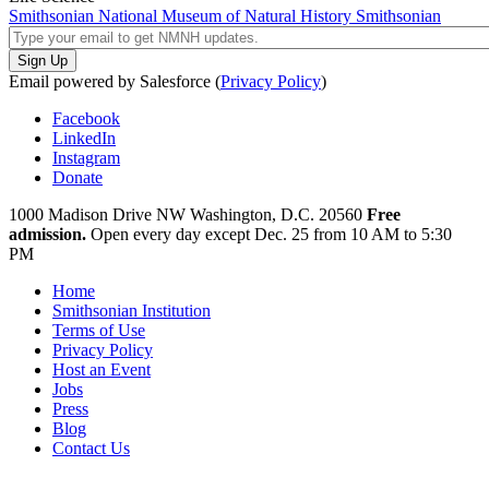
Smithsonian National Museum of Natural History
Smithsonian
Email powered by Salesforce (
Privacy Policy
)
Facebook
LinkedIn
Instagram
Donate
1000 Madison Drive NW
Washington, D.C. 20560
Free
admission.
Open every day except
Dec. 25 from 10 AM to 5:30
PM
Home
Smithsonian Institution
Terms of Use
Privacy Policy
Host an Event
Jobs
Press
Blog
Contact Us