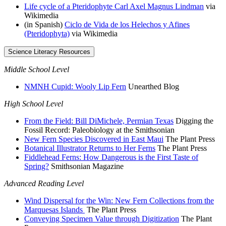
Life cycle of a Pteridophyte Carl Axel Magnus Lindman
via
Wikimedia
(in Spanish)
Ciclo de Vida de los Helechos y Afines
(Pteridophyta)
via Wikimedia
Science Literacy Resources
Middle School Level
NMNH Cupid: Wooly Lip Fern
Unearthed Blog
High School Level
From the Field: Bill DiMichele, Permian Texas
Digging the
Fossil Record: Paleobiology at the Smithsonian
New Fern Species Discovered in East Maui
The Plant Press
Botanical Illustrator Returns to Her Ferns
The Plant Press
Fiddlehead Ferns: How Dangerous is the First Taste of
Spring?
Smithsonian Magazine
Advanced Reading Level
Wind Dispersal for the Win: New Fern Collections from the
Marquesas Islands
The Plant Press
Conveying Specimen Value through Digitization
The Plant