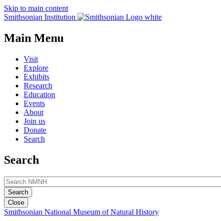
Skip to main content
Smithsonian Institution
Main Menu
Visit
Explore
Exhibits
Research
Education
Events
About
Join us
Donate
Search
Search
Close
Smithsonian National Museum of Natural History