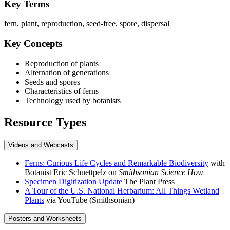
Key Terms
fern, plant, reproduction, seed-free, spore, dispersal
Key Concepts
Reproduction of plants
Alternation of generations
Seeds and spores
Characteristics of ferns
Technology used by botanists
Resource Types
Videos and Webcasts
Ferns: Curious Life Cycles and Remarkable Biodiversity
with
Botanist Eric Schuettpelz on
Smithsonian Science How
Specimen Digitization Update
The Plant Press
A Tour of the U.S. National Herbarium: All Things Wetland
Plants
via YouTube (Smithsonian)
Posters and Worksheets