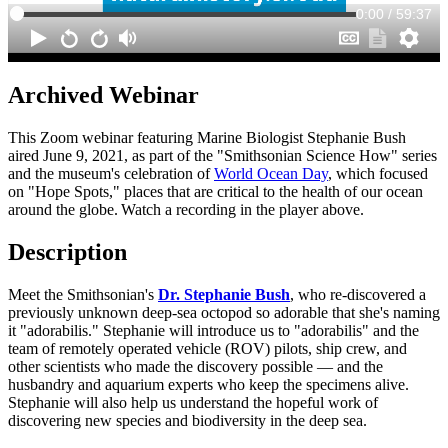
Archived Webinar
This Zoom webinar featuring Marine Biologist Stephanie Bush
aired June 9, 2021, as part of the "Smithsonian Science How" series
and the museum's celebration of
World Ocean Day
, which focused
on "Hope Spots," places that are critical to the health of our ocean
around the globe. Watch a recording in the player above.
Description
Meet the Smithsonian's
Dr. Stephanie Bush
, who re-discovered a
previously unknown deep-sea octopod so adorable that she's naming
it "adorabilis." Stephanie will introduce us to "adorabilis" and the
team of remotely operated vehicle (ROV) pilots, ship crew, and
other scientists who made the discovery possible — and the
husbandry and aquarium experts who keep the specimens alive.
Stephanie will also help us understand the hopeful work of
discovering new species and biodiversity in the deep sea.