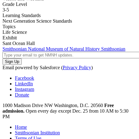
Grade Level
3-5
Learning Standards
Next Generation Science Standards
Topics
Life Science
Exhibit
Sant Ocean Hall
Smithsonian National Museum of Natural History
Smithsonian
Email powered by Salesforce (
Privacy Policy
)
Facebook
LinkedIn
Instagram
Donate
1000 Madison Drive NW
Washington, D.C. 20560
Free
admission.
Open every day except
Dec. 25 from 10 AM to 5:30
PM
Home
Smithsonian Institution
Terms of Use