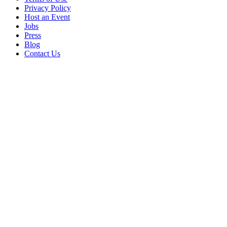
Privacy Policy
Host an Event
Jobs
Press
Blog
Contact Us