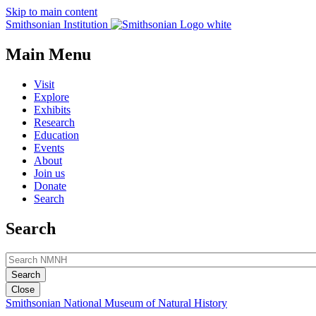
Skip to main content
Smithsonian Institution
Main Menu
Visit
Explore
Exhibits
Research
Education
Events
About
Join us
Donate
Search
Search
Close
Smithsonian National Museum of Natural History