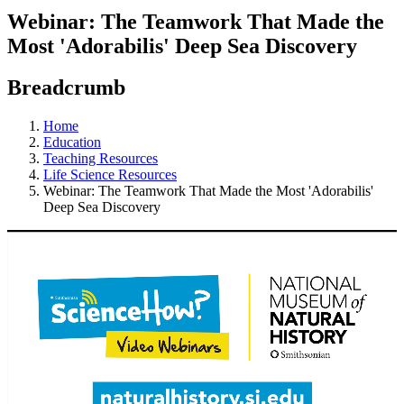
Webinar: The Teamwork That Made the
Most 'Adorabilis' Deep Sea Discovery
Breadcrumb
Home
Education
Teaching Resources
Life Science Resources
Webinar: The Teamwork That Made the Most 'Adorabilis'
Deep Sea Discovery