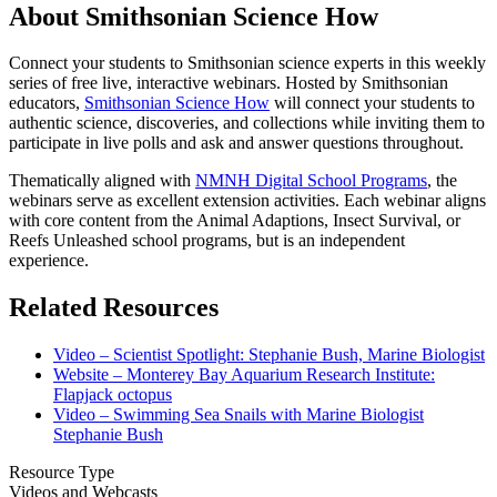
About Smithsonian Science How
Connect your students to Smithsonian science experts in this weekly
series of free live, interactive webinars. Hosted by Smithsonian
educators,
Smithsonian Science How
will connect your students to
authentic science, discoveries, and collections while inviting them to
participate in live polls and ask and answer questions throughout.
Thematically aligned with
NMNH Digital School Programs
, the
webinars serve as excellent extension activities. Each webinar aligns
with core content from the Animal Adaptions, Insect Survival, or
Reefs Unleashed school programs, but is an independent
experience.
Related Resources
Video – Scientist Spotlight: Stephanie Bush, Marine Biologist
Website – Monterey Bay Aquarium Research Institute:
Flapjack octopus
Video – Swimming Sea Snails with Marine Biologist
Stephanie Bush
Resource Type
Videos and Webcasts