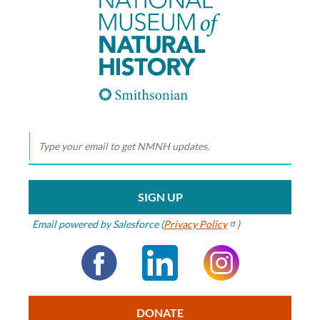
Smithsonian
Smithsonian
National Museum
of Natural History
Email powered by Salesforce (
Privacy
Policy
)
Facebook
LinkedIn
Instagram
DONATE