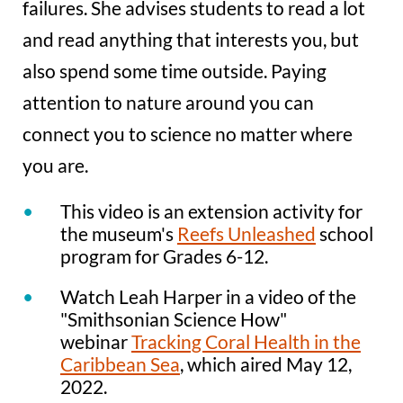
failures. She advises students to read a lot
and read anything that interests you, but
also spend some time outside. Paying
attention to nature around you can
connect you to science no matter where
you are.
This video is an extension activity for
the museum's
Reefs Unleashed
school
program for Grades 6-12.
Watch Leah Harper in a video of the
"Smithsonian Science How"
webinar
Tracking Coral Health in the
Caribbean Sea
, which aired May 12,
2022.