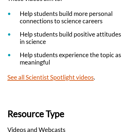
Help students build more personal
connections to science careers
Help students build positive attitudes
in science
Help students experience the topic as
meaningful
See all Scientist Spotlight videos
.
Resource Type
Videos and Webcasts