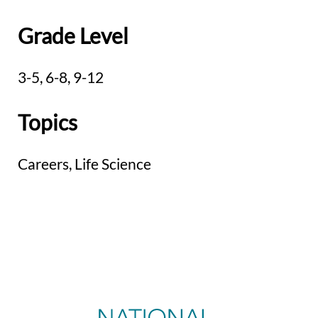
Grade Level
3-5,
6-8,
9-12
Topics
Careers,
Life Science