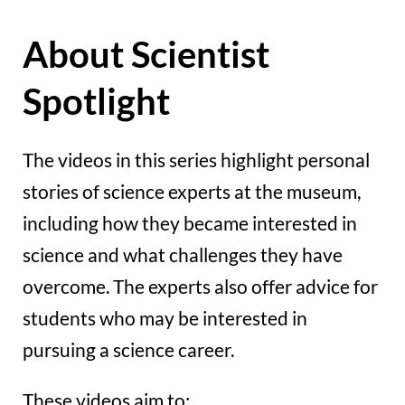
About Scientist
Spotlight
The videos in this series highlight personal
stories of science experts at the museum,
including how they became interested in
science and what challenges they have
overcome. The experts also offer advice for
students who may be interested in
pursuing a science career.
These videos aim to: