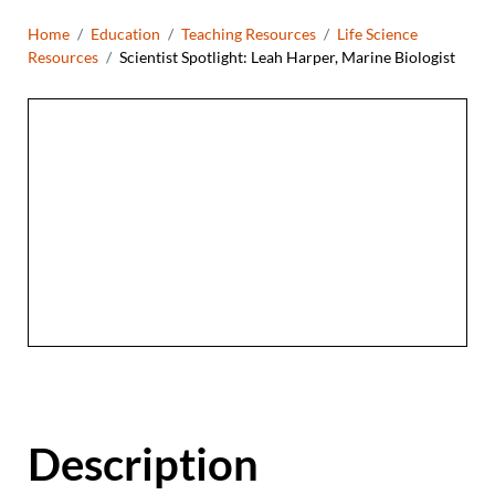
Breadcrumb
Home
Education
Teaching Resources
Life Science
Resources
Scientist Spotlight: Leah Harper, Marine Biologist
Description