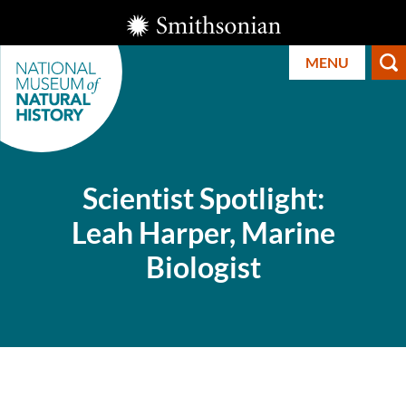
Skip
Smithsonian
to
Institution
MENU
main
content
Scientist Spotlight:
Leah Harper, Marine
Smithsonian
Biologist
National
Museum of
Natural
History