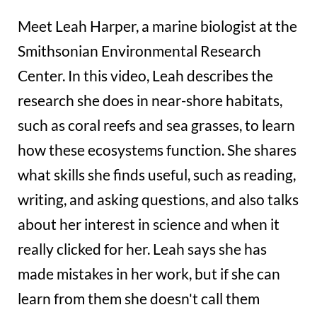
Meet Leah Harper, a marine biologist at the
Smithsonian Environmental Research
Center. In this video, Leah describes the
research she does in near-shore habitats,
such as coral reefs and sea grasses, to learn
how these ecosystems function. She shares
what skills she finds useful, such as reading,
writing, and asking questions, and also talks
about her interest in science and when it
really clicked for her. Leah says she has
made mistakes in her work, but if she can
learn from them she doesn't call them