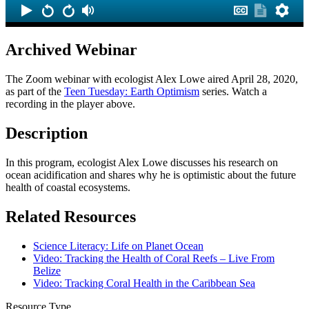
Archived Webinar
The Zoom webinar with ecologist Alex Lowe aired April 28, 2020,
as part of the
Teen Tuesday: Earth Optimism
series. Watch a
recording in the player above.
Description
In this program, ecologist Alex Lowe discusses his research on
ocean acidification and shares why he is optimistic about the future
health of coastal ecosystems.
Related Resources
Science Literacy: Life on Planet Ocean
Video: Tracking the Health of Coral Reefs – Live From
Belize
Video: Tracking Coral Health in the Caribbean Sea
Resource Type