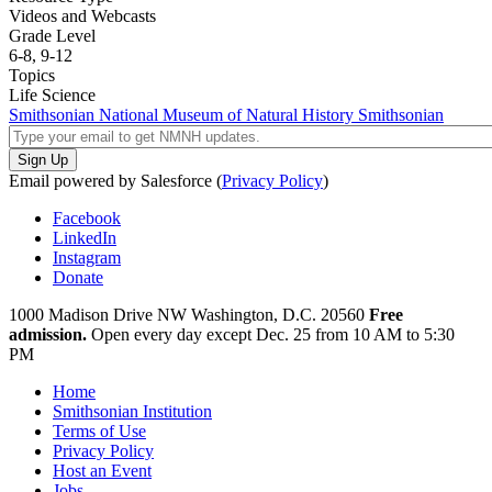
Videos and Webcasts
Grade Level
6-8,
9-12
Topics
Life Science
Smithsonian National Museum of Natural History
Smithsonian
Email powered by Salesforce (
Privacy Policy
)
Facebook
LinkedIn
Instagram
Donate
1000 Madison Drive NW
Washington, D.C. 20560
Free
admission.
Open every day except
Dec. 25 from 10 AM to 5:30
PM
Home
Smithsonian Institution
Terms of Use
Privacy Policy
Host an Event
Jobs