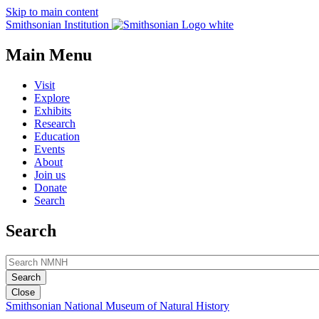
Skip to main content
Smithsonian Institution
Main Menu
Visit
Explore
Exhibits
Research
Education
Events
About
Join us
Donate
Search
Search
Close
Smithsonian National Museum of Natural History