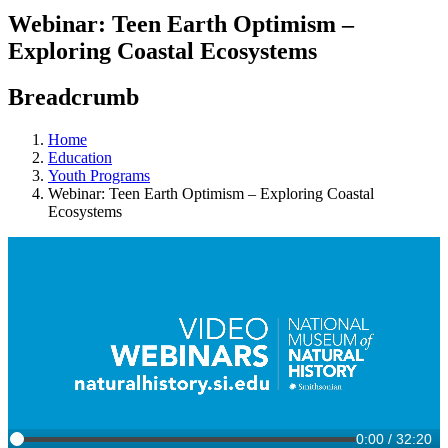
Webinar: Teen Earth Optimism –
Exploring Coastal Ecosystems
Breadcrumb
Home
Education
Youth Programs
Webinar: Teen Earth Optimism – Exploring Coastal
Ecosystems