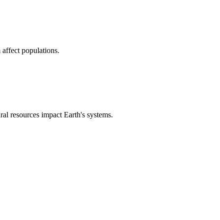
affect populations.
l resources impact Earth's systems.