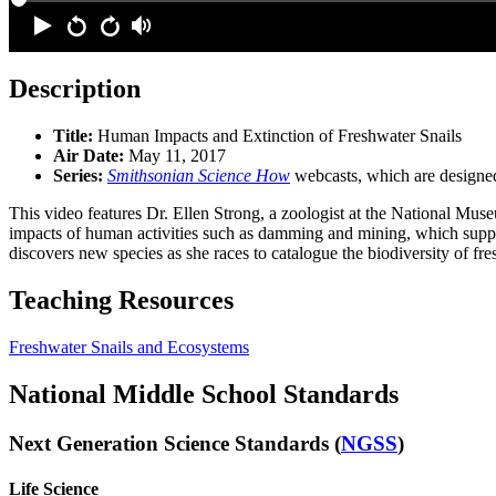
Description
Title:
Human Impacts and Extinction of Freshwater Snails
Air Date:
May 11, 2017
Series:
Smithsonian Science How
webcasts, which are designed
This video features Dr. Ellen Strong, a zoologist at the National Mus
impacts of human activities such as damming and mining, which supply
discovers new species as she races to catalogue the biodiversity of fre
Teaching Resources
Freshwater Snails and Ecosystems
National Middle School Standards
Next Generation Science Standards (
NGSS
)
Life Science