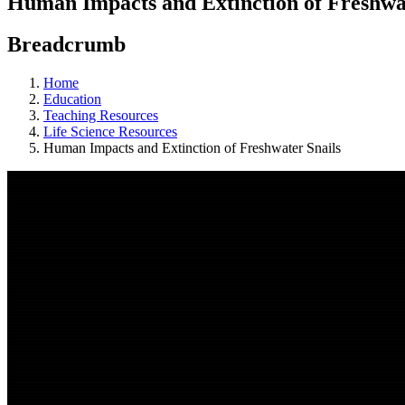
Human Impacts and Extinction of Freshwat
Breadcrumb
Home
Education
Teaching Resources
Life Science Resources
Human Impacts and Extinction of Freshwater Snails