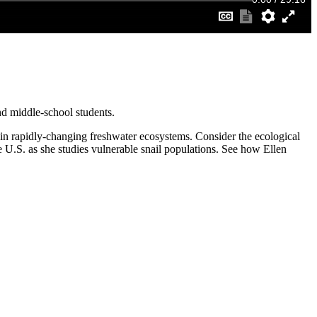
nd middle-school students.
s in rapidly-changing freshwater ecosystems. Consider the ecological
U.S. as she studies vulnerable snail populations. See how Ellen