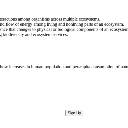
nteractions among organisms across multiple ecosystems.
nd flow of energy among living and nonliving parts of an ecosystem.
ce that changes to physical or biological components of an ecosystem 
 biodiversity and ecosystem services.
ow increases in human population and per-capita consumption of natura