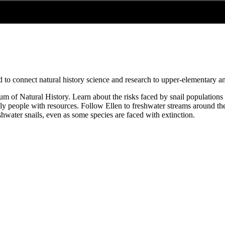
 to connect natural history science and research to upper-elementary a
eum of Natural History. Learn about the risks faced by snail population
 people with resources. Follow Ellen to freshwater streams around the 
shwater snails, even as some species are faced with extinction.