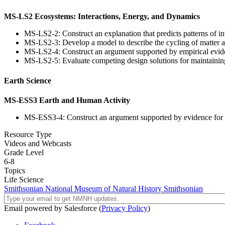
MS-LS2 Ecosystems: Interactions, Energy, and Dynamics
MS-LS2-2: Construct an explanation that predicts patterns of i
MS-LS2-3: Develop a model to describe the cycling of matter a
MS-LS2-4: Construct an argument supported by empirical eviden
MS-LS2-5: Evaluate competing design solutions for maintaining
Earth Science
MS-ESS3 Earth and Human Activity
MS-ESS3-4: Construct an argument supported by evidence for h
Resource Type
Videos and Webcasts
Grade Level
6-8
Topics
Life Science
Smithsonian National Museum of Natural History
Smithsonian
Email powered by Salesforce (
Privacy Policy
)