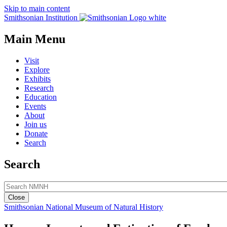
Skip to main content
Smithsonian Institution
Main Menu
Visit
Explore
Exhibits
Research
Education
Events
About
Join us
Donate
Search
Search
Close
Smithsonian National Museum of Natural History