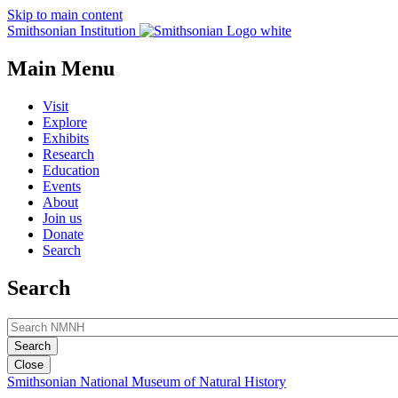
Skip to main content
Smithsonian Institution
Main Menu
Visit
Explore
Exhibits
Research
Education
Events
About
Join us
Donate
Search
Search
Close
Smithsonian National Museum of Natural History