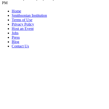
PM
Home
Smithsonian Institution
Terms of Use
Privacy Policy
Host an Event
Jobs
Press
Blog
Contact Us