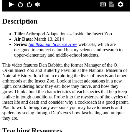
Description
Title:
Arthropod Adaptations – Inside the Insect Zoo
Air Date:
March 13, 2014
Series:
Smithsonian Science How
webcasts, which are
designed to connect natural history science and research to
upper-elementary and middle-school students.
This video features Dan Babbitt, the former Manager of the O.
Orkin Insect Zoo and Butterfly Pavilion at the National Museum of
Natural History. Join him in exploring the lives of insects and other
arthropods at the Insect Zoo. Look at insect adaptations in a new
light, considering how they eat, how they move, and how they
grow. Think about the characteristics of each species that help keep
it alive in tough conditions. Probe into the mysteries of the cycles of
insect life and death and consider why a cockroach is a good parent.
Plan to work through any aversions you may have to insects and
spiders by seeing through Dan's eyes how fascinating and unique
they are.
Teaching Resources