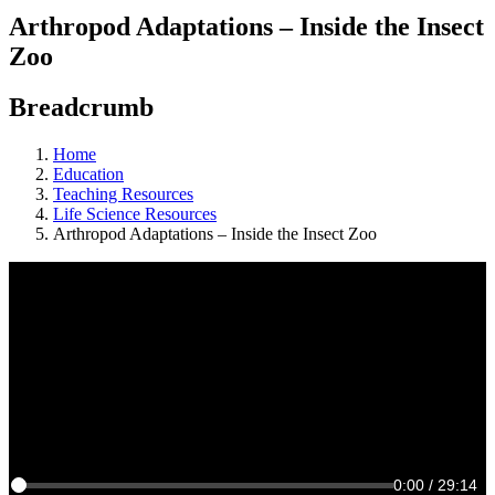
Arthropod Adaptations – Inside the Insect
Zoo
Breadcrumb
Home
Education
Teaching Resources
Life Science Resources
Arthropod Adaptations – Inside the Insect Zoo