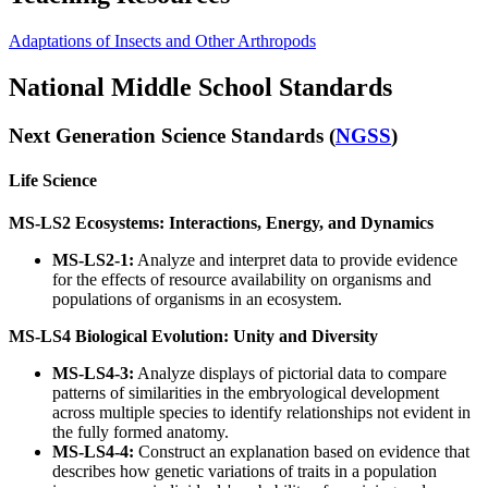
Adaptations of Insects and Other Arthropods
National Middle School Standards
Next Generation Science Standards (
NGSS
)
Life Science
MS-LS2 Ecosystems: Interactions, Energy, and Dynamics
MS-LS2-1:
Analyze and interpret data to provide evidence
for the effects of resource availability on organisms and
populations of organisms in an ecosystem.
MS-LS4 Biological Evolution: Unity and Diversity
MS-LS4-3:
Analyze displays of pictorial data to compare
patterns of similarities in the embryological development
across multiple species to identify relationships not evident in
the fully formed anatomy.
MS-LS4-4:
Construct an explanation based on evidence that
describes how genetic variations of traits in a population