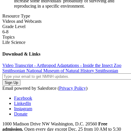
increase some individuals' probability of surviving and
reproducing in a specific environment.
Resource Type
Videos and Webcasts
Grade Level
6-8
Topics
Life Science
Download & Links
Video Transcript - Arthropod Adaptations - Inside the Insect Zoo
Smithsonian National Museum of Natural History
Smithsonian
Email powered by Salesforce (
Privacy Policy
)
Facebook
LinkedIn
Instagram
Donate
1000 Madison Drive NW
Washington, D.C. 20560
Free
admission.
Open every day except
Dec. 25 from 10 AM to 5:30