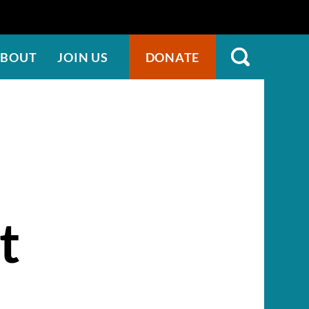
BOUT
JOIN US
DONATE
t