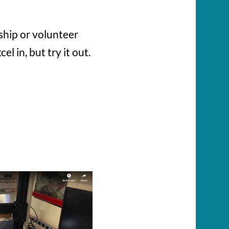
ship or volunteer
 in, but try it out.