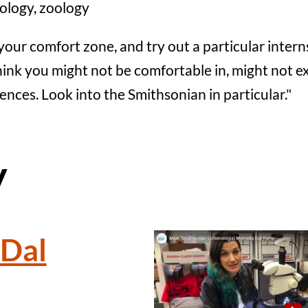
ology, zoology
your comfort zone, and try out a particular intern
nk you might not be comfortable in, might not excel
ciences. Look into the Smithsonian in particular."
y
Dal