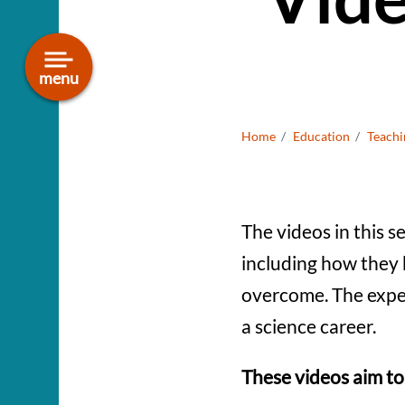
Smithsonian National
Museum of Natural History
menu
Bread
Home
Education
Teachi
The videos in this s
including how they 
overcome. The exper
a science career.
These videos aim to