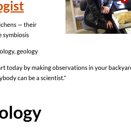
ogist
ichens — their
e symbiosis
ology, geology
art today by making observations in your backyar
ybody can be a scientist."
ology