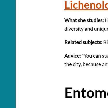
Lichenol
What she studies:
L
diversity and uniqu
Related subjects:
Bi
Advice:
"You can st
the city, because an
Entom