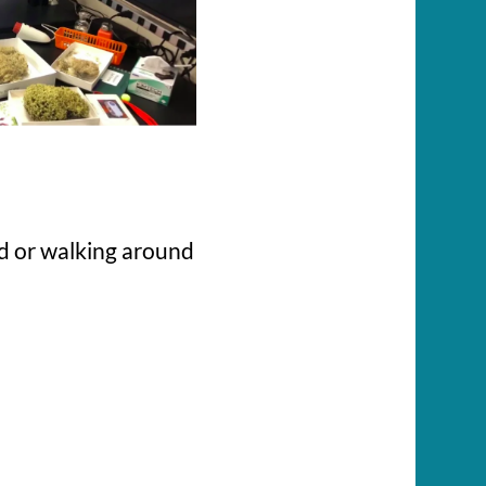
d or walking around