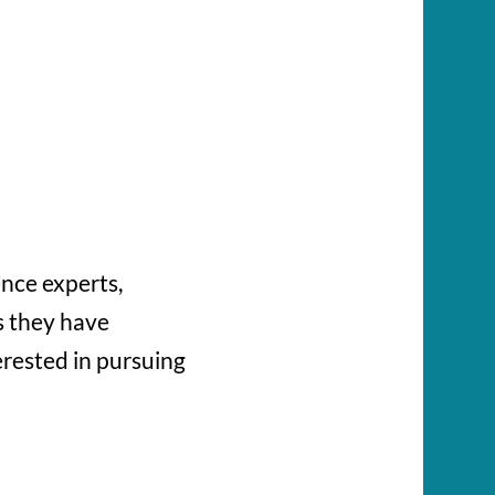
ence experts,
s they have
erested in pursuing