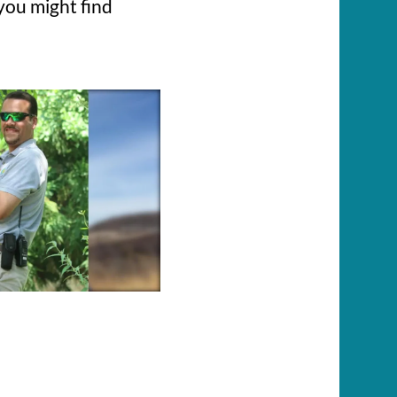
you might find