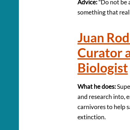
Advice:
"Do not be a
something that reall
Juan Rod
Curator 
Biologist
What he does:
Super
and research into,
carnivores to help 
extinction.