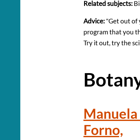
Related subjects:
Bi
Advice:
"Get out of 
program that you thi
Try it out, try the s
Botan
Manuela 
Forno,