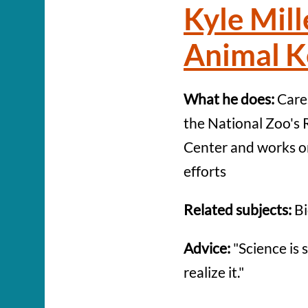
Kyle Mill
Animal K
What he does:
Cares
the National Zoo's 
Center and works o
efforts
Related subjects:
Bi
Advice:
"Science is 
realize it."