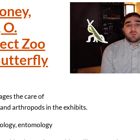
oney,
 O.
sect Zoo
utterfly
ges the care of
s and arthropods in the exhibits.
ology, entomology