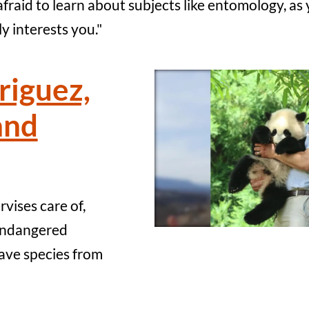
fraid to learn about subjects like entomology, as 
y interests you."
riguez,
and
vises care of,
 endangered
save species from