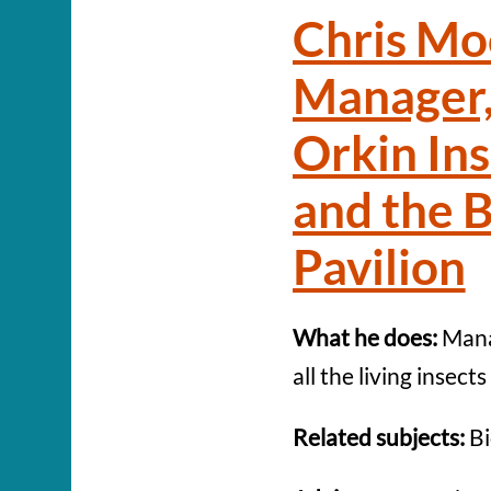
Chris Mo
Manager,
Orkin In
and the B
Pavilion
What he does:
Mana
all the living insect
Related subjects:
Bi