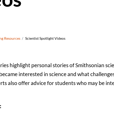
crumb
ng Resources
Scientist Spotlight Videos
eries highlight personal stories of Smithsonian sci
became interested in science and what challenge
ts also offer advice for students who may be int
: