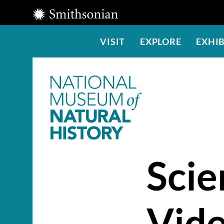
Smithsonian
Institution
Main
VISIT
EXPLORE
EXHIB
Menu
Scie
Vid