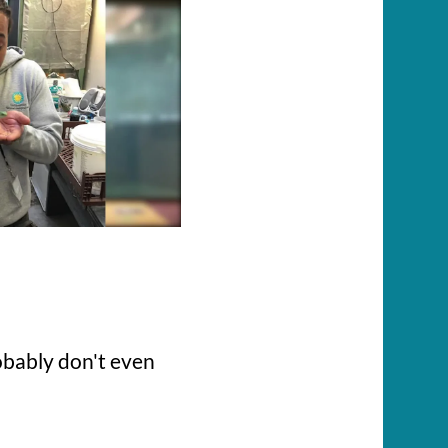
robably don't even