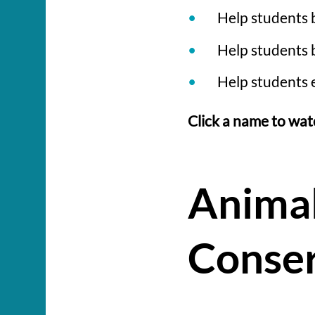
Help students 
Help students b
Help students 
Click a name to wat
Animal
Conser