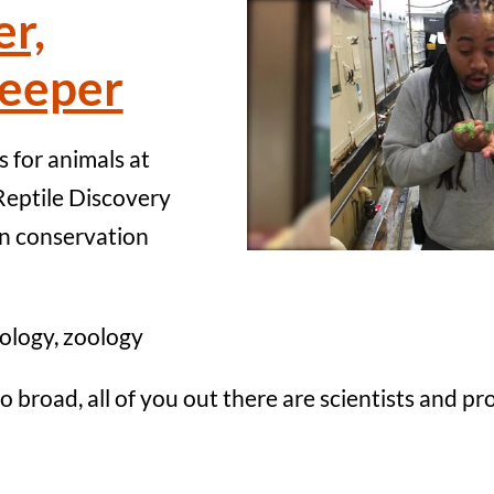
er,
eeper
 for animals at
Reptile Discovery
n conservation
ology, zoology
so broad, all of you out there are scientists and p