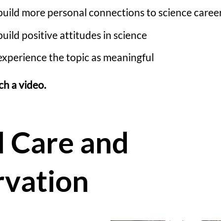
build more personal connections to science caree
uild positive attitudes in science
experience the topic as meaningful
ch a video.
 Care and
vation