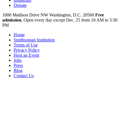
Instagram
Donate
1000 Madison Drive NW
Washington, D.C. 20560
Free
admission.
Open every day except
Dec. 25 from 10 AM to 5:30
PM
Home
Smithsonian Institution
Terms of Use
Privacy Policy
Host an Event
Jobs
Press
Blog
Contact Us