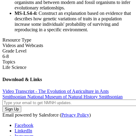
organisms and between modern and fossil organisms to infer
evolutionary relationships.
MS-LS4-4:
Construct an explanation based on evidence that
describes how genetic variations of traits in a population
increase some individuals' probability of surviving and
reproducing in a specific environment.
Resource Type
Videos and Webcasts
Grade Level
6-8
Topics
Life Science
Download & Links
Video Transcript - The Evolution of Agriculture in Ants
Smithsonian National Museum of Natural History
Smithsonian
Email powered by Salesforce (
Privacy Policy
)
Facebook
LinkedIn