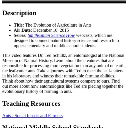
Description
Title:
The Evolution of Agriculture in Ants
Air Date:
December 10, 2015
Series:
Smithsonian Science How
webcasts, which are
designed to connect natural history science and research to
upper-elementary and middle-school students.
This video features Dr. Ted Schultz, an entomologist at the National
Museum of Natural History. Learn about the creatures that are
responsible for processing more vegetation than any animal on earth,
the leaf-cutter ants. Take a journey with Ted to meet the leaf-cutters
in his laboratory and witness their remarkable farming abilities.
Think about how their agricultural systems compare to ours. Find
out more about how entomologists like Ted are piecing together the
evolutionary history of farming in ants.
Teaching Resources
Ants - Social Insects and Farmers
National Middle School Standards