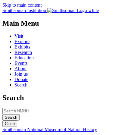
Skip to main content
Smithsonian Institution
Main Menu
Visit
Explore
Exhibits
Research
Education
Events
About
Join us
Donate
Search
Search
Close
Smithsonian National Museum of Natural History