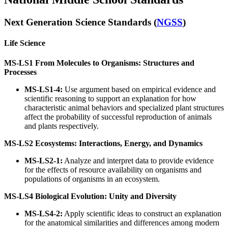
Next Generation Science Standards (
NGSS
)
Life Science
MS-LS1 From Molecules to Organisms: Structures and
Processes
MS-LS1-4:
Use argument based on empirical evidence and
scientific reasoning to support an explanation for how
characteristic animal behaviors and specialized plant structures
affect the probability of successful reproduction of animals
and plants respectively.
MS-LS2 Ecosystems: Interactions, Energy, and Dynamics
MS-LS2-1:
Analyze and interpret data to provide evidence
for the effects of resource availability on organisms and
populations of organisms in an ecosystem.
MS-LS4 Biological Evolution: Unity and Diversity
MS-LS4-2:
Apply scientific ideas to construct an explanation
for the anatomical similarities and differences among modern