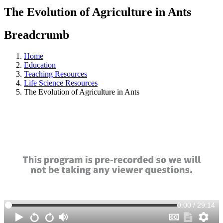
The Evolution of Agriculture in Ants
Breadcrumb
Home
Education
Teaching Resources
Life Science Resources
The Evolution of Agriculture in Ants