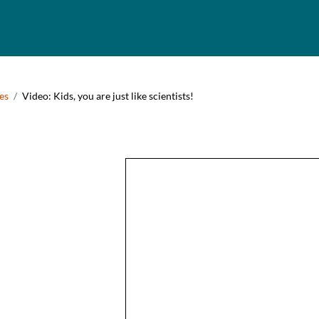
umb
es
Video: Kids, you are just like scientists!