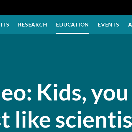
Skip
to
main
ITS
RESEARCH
EDUCATION
EVENTS
A
content
eo: Kids, you
t like scienti