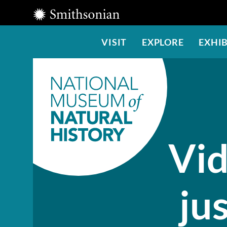
Smithsonian
Institution
Main
VISIT
EXPLORE
EXHIB
Menu
Vid
jus