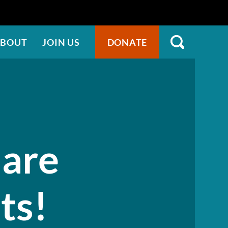
BOUT
JOIN US
DONATE
 are
sts!