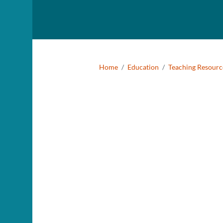
Smithsonian National
Museum of Natural History
Breadcr
Home
Education
Teaching Resourc