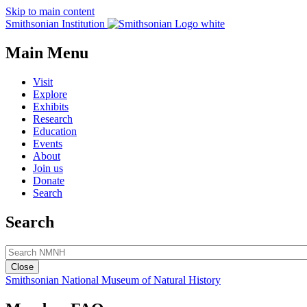
Skip to main content
Smithsonian Institution
Main Menu
Visit
Explore
Exhibits
Research
Education
Events
About
Join us
Donate
Search
Search
Close
Smithsonian National Museum of Natural History