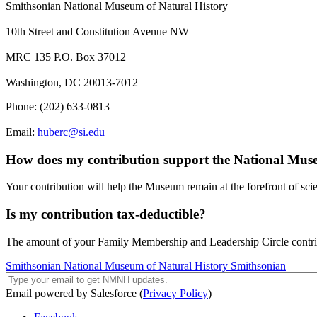
Smithsonian National Museum of Natural History
10th Street and Constitution Avenue NW
MRC 135 P.O. Box 37012
Washington, DC 20013-7012
Phone: (202) 633-0813
Email:
huberc@si.edu
How does my contribution support the National Mus
Your contribution will help the Museum remain at the forefront of scie
Is my contribution tax-deductible?
The amount of your Family Membership and Leadership Circle contribut
Smithsonian National Museum of Natural History
Smithsonian
Email powered by Salesforce (
Privacy Policy
)