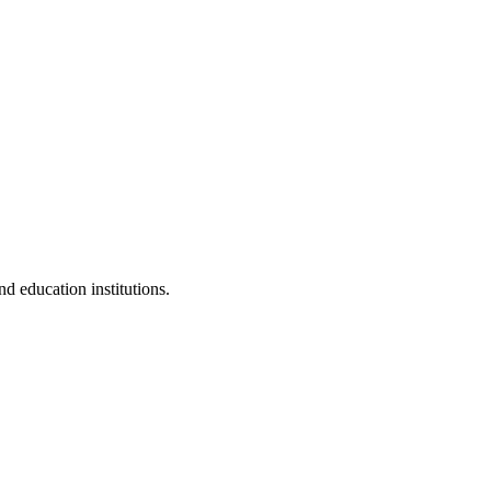
d education institutions.