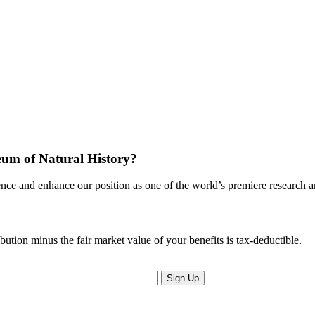
eum of Natural History?
nce and enhance our position as one of the world’s premiere research an
ion minus the fair market value of your benefits is tax-deductible.