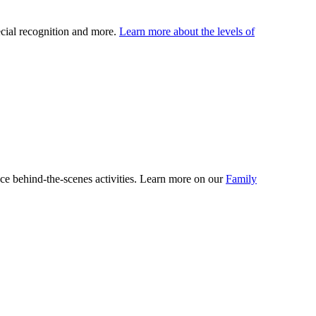
ecial recognition and more.
Learn more about the levels of
ce behind-the-scenes activities. Learn more on our
Family