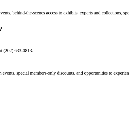
nts, behind-the-scenes access to exhibits, experts and collections, sp
?
at (202) 633-0813.
events, special members-only discounts, and opportunities to experien