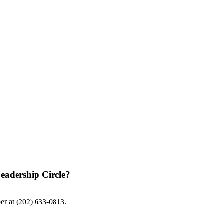
eadership Circle?
ber at (202) 633-0813.