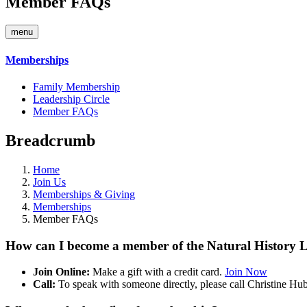
Member FAQs
menu
Memberships
Family Membership
Leadership Circle
Member FAQs
Breadcrumb
Home
Join Us
Memberships & Giving
Memberships
Member FAQs
How can I become a member of the Natural History L
Join Online:
Make a gift with a credit card.
Join Now
Call:
To speak with someone directly, please call Christine Hu