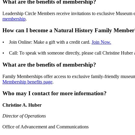
What are the benefits of membership?
Leadership Circle Members receive invitations to exclusive Museum eve
membership
.
How can I become a Natural History Family Member
• Join Online: Make a gift with a credit card.
Join Now.
• Call: To speak with someone directly, please call Christine Huber 
What are the benefits of membership?
Family Memberships offer access to exclusive family-friendly museum 
Membership benefits page
.
Who may I contact for more information?
Christine A. Huber
Director of Operations
Office of Advancement and Communications