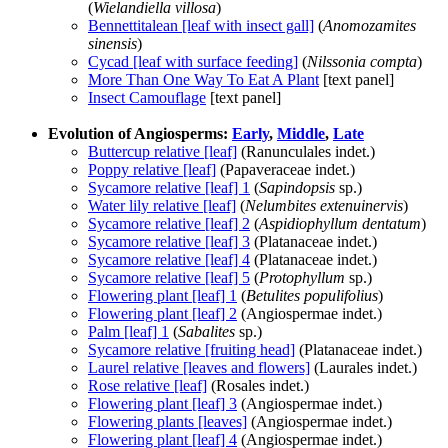
(
Wielandiella villosa
)
Bennettitalean [leaf with insect gall]
(
Anomozamites
sinensis
)
Cycad [leaf with surface feeding]
(
Nilssonia compta
)
More Than One Way To Eat A Plant
[text panel]
Insect Camouflage
[text panel]
Evolution of Angiosperms:
Early
,
Middle
,
Late
Buttercup relative [leaf]
(Ranunculales indet.)
Poppy relative [leaf]
(Papaveraceae indet.)
Sycamore relative [leaf] 1
(
Sapindopsis
sp.)
Water lily relative [leaf]
(
Nelumbites extenuinervis
)
Sycamore relative [leaf] 2
(
Aspidiophyllum dentatum
)
Sycamore relative [leaf] 3
(Platanaceae indet.)
Sycamore relative [leaf] 4
(Platanaceae indet.)
Sycamore relative [leaf] 5
(
Protophyllum
sp.)
Flowering plant [leaf] 1
(
Betulites populifolius
)
Flowering plant [leaf] 2
(Angiospermae indet.)
Palm [leaf] 1
(
Sabalites
sp.)
Sycamore relative [fruiting head]
(Platanaceae indet.)
Laurel relative [leaves and flowers]
(Laurales indet.)
Rose relative [leaf]
(Rosales indet.)
Flowering plant [leaf] 3
(Angiospermae indet.)
Flowering plants [leaves]
(Angiospermae indet.)
Flowering plant [leaf] 4
(Angiospermae indet.)