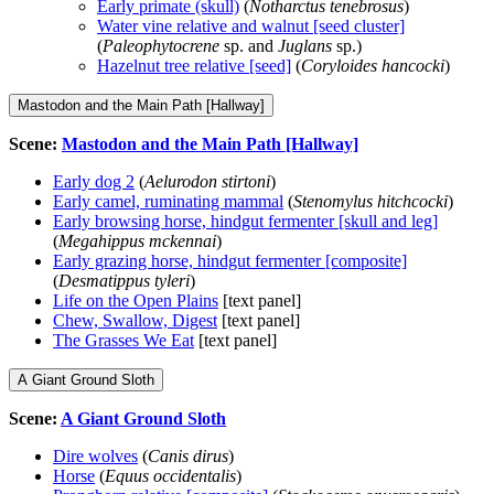
Early primate (skull)
(
Notharctus tenebrosus
)
Water vine relative and walnut [seed cluster]
(
Paleophytocrene
sp. and
Juglans
sp.)
Hazelnut tree relative [seed]
(
Coryloides hancocki
)
Mastodon and the Main Path [Hallway]
Scene:
Mastodon and the Main Path [Hallway]
Early dog 2
(
Aelurodon stirtoni
)
Early camel, ruminating mammal
(
Stenomylus hitchcocki
)
Early browsing horse, hindgut fermenter [skull and leg]
(
Megahippus mckennai
)
Early grazing horse, hindgut fermenter [composite]
(
Desmatippus tyleri
)
Life on the Open Plains
[text panel]
Chew, Swallow, Digest
[text panel]
The Grasses We Eat
[text panel]
A Giant Ground Sloth
Scene:
A Giant Ground Sloth
Dire wolves
(
Canis dirus
)
Horse
(
Equus occidentalis
)