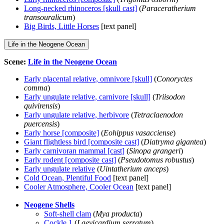
Long-necked rhinoceros [skull cast]
(
Paraceratherium
transouralicum
)
Big Birds, Little Horses
[text panel]
Life in the Neogene Ocean
Scene:
Life in the Neogene Ocean
Early placental relative, omnivore [skull]
(
Conoryctes
comma
)
Early ungulate relative, carnivore [skull]
(
Triisodon
quivirensis
)
Early ungulate relative, herbivore
(
Tetraclaenodon
puercensis
)
Early horse [composite]
(
Eohippus vasacciense
)
Giant flightless bird [composite cast]
(
Diatryma gigantea
)
Early carnivoran mammal [cast]
(
Sinopa grangeri
)
Early rodent [composite cast]
(
Pseudotomus robustus
)
Early ungulate relative
(
Uintatherium anceps
)
Cold Ocean, Plentiful Food
[text panel]
Cooler Atmosphere, Cooler Ocean
[text panel]
Neogene Shells
Soft-shell clam
(
Mya producta
)
Cockle 1
(
Laevicardium serratum
)