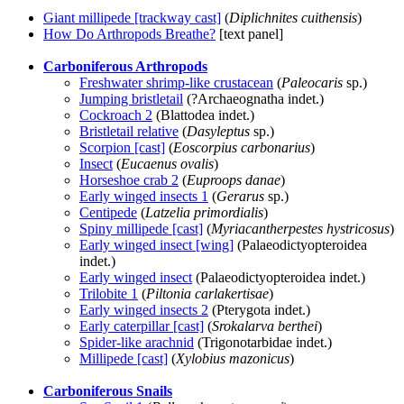
Giant millipede [trackway cast]
(
Diplichnites cuithensis
)
How Do Arthropods Breathe?
[text panel]
Carboniferous Arthropods
Freshwater shrimp-like crustacean
(
Paleocaris
sp.)
Jumping bristletail
(?Archaeognatha indet.)
Cockroach 2
(Blattodea indet.)
Bristletail relative
(
Dasyleptus
sp.)
Scorpion [cast]
(
Eoscorpius carbonarius
)
Insect
(
Eucaenus ovalis
)
Horseshoe crab 2
(
Euproops danae
)
Early winged insects 1
(
Gerarus
sp.)
Centipede
(
Latzelia primordialis
)
Spiny millipede [cast]
(
Myriacantherpestes hystricosus
)
Early winged insect [wing]
(Palaeodictyopteroidea
indet.)
Early winged insect
(Palaeodictyopteroidea indet.)
Trilobite 1
(
Piltonia carlakertisae
)
Early winged insects 2
(Pterygota indet.)
Early caterpillar [cast]
(
Srokalarva berthei
)
Spider-like arachnid
(Trigonotarbidae indet.)
Millipede [cast]
(
Xylobius mazonicus
)
Carboniferous Snails