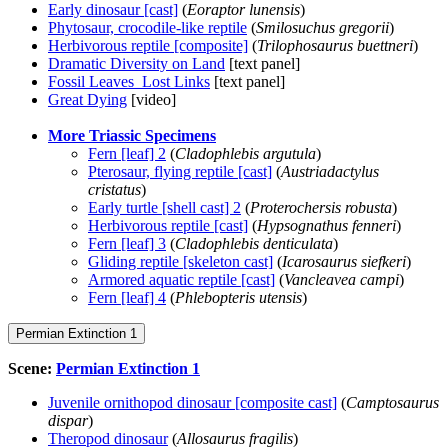
Early dinosaur [cast]
(
Eoraptor lunensis
)
Phytosaur, crocodile-like reptile
(
Smilosuchus gregorii
)
Herbivorous reptile [composite]
(
Trilophosaurus buettneri
)
Dramatic Diversity on Land
[text panel]
Fossil Leaves Lost Links
[text panel]
Great Dying
[video]
More Triassic Specimens
Fern [leaf] 2
(
Cladophlebis argutula
)
Pterosaur, flying reptile [cast]
(
Austriadactylus
cristatus
)
Early turtle [shell cast] 2
(
Proterochersis robusta
)
Herbivorous reptile [cast]
(
Hypsognathus fenneri
)
Fern [leaf] 3
(
Cladophlebis denticulata
)
Gliding reptile [skeleton cast]
(
Icarosaurus siefkeri
)
Armored aquatic reptile [cast]
(
Vancleavea campi
)
Fern [leaf] 4
(
Phlebopteris utensis
)
Permian Extinction 1
Scene:
Permian Extinction 1
Juvenile ornithopod dinosaur [composite cast]
(
Camptosaurus
dispar
)
Theropod dinosaur
(
Allosaurus fragilis
)