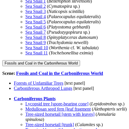
Sea Snail 1
(
Bellerophon stevensoni
)
Sea Snail 2
(
Cymatospira
sp.)
Sea Snail 3
(
Naticopsis scintilla
)
Sea Snail 4
(
Palaeocapulus equilateralis
)
Sea Snail 5
(
Palaeocapulus equilateralis
)
Sea Snail 6
(
Platyostoma gebhardi
)
Sea Snail 7
(
Pseudozygopleura
sp.)
Sea Snail 8
(
Spinyplatyceras dumosum
)
Sea Snail 9
(
Trachydomia newelli
)
Sea Snail 10
(
Worthenia
cf.
W. tabulata
)
Sea Snail 11
(
Yochelsonellisa eximia
)
Fossils and Coal in the Carboniferous World
Scene:
Fossils and Coal in the Carboniferous World
Forests of Unfamiliar Trees
[text panel]
Carboniferous Arthropod Lungs
[text panel]
Carboniferous Plants
Lycopsid tree [spore-bearing cone]
(
Lepidostrobus
sp.)
Medullosan seed fern [leaf fragment
(
Alethopteris serlii
)
Tree-sized horsetail [stem with leaves]
(
Annularia
spinulosa
)
Tree-sized horsetail [trunk]
(
Calamites
sp.)