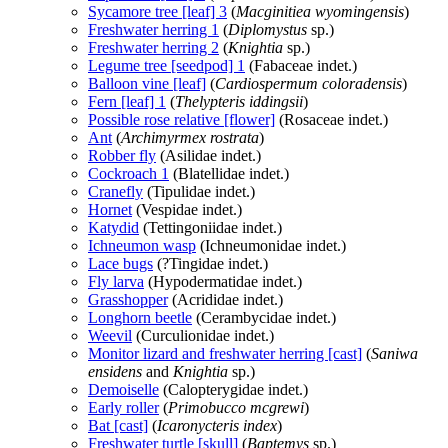
Sycamore tree [leaf] 3
(
Macginitiea wyomingensis
)
Freshwater herring 1
(
Diplomystus
sp.)
Freshwater herring 2
(
Knightia
sp.)
Legume tree [seedpod] 1
(Fabaceae indet.)
Balloon vine [leaf]
(
Cardiospermum coloradensis
)
Fern [leaf] 1
(
Thelypteris iddingsii
)
Possible rose relative [flower]
(Rosaceae indet.)
Ant
(
Archimyrmex rostrata
)
Robber fly
(Asilidae indet.)
Cockroach 1
(Blatellidae indet.)
Cranefly
(Tipulidae indet.)
Hornet
(Vespidae indet.)
Katydid
(Tettingoniidae indet.)
Ichneumon wasp
(Ichneumonidae indet.)
Lace bugs
(?Tingidae indet.)
Fly larva
(Hypodermatidae indet.)
Grasshopper
(Acrididae indet.)
Longhorn beetle
(Cerambycidae indet.)
Weevil
(Curculionidae indet.)
Monitor lizard and freshwater herring [cast]
(
Saniwa
ensidens
and
Knightia
sp.)
Demoiselle
(Calopterygidae indet.)
Early roller
(
Primobucco mcgrewi
)
Bat [cast]
(
Icaronycteris index
)
Freshwater turtle [skull]
(
Baptemys
sp.)