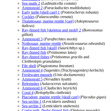
Sea snails 2
(
Ladinaticella costata
)
Ammonoid 2
(
Paracladiscites multilobatus
)
Early turtle [shell cast] 1
(
Proterochersis robusta
)
Cockles
(
Palaeocardita crenata
)
Thalattosaur, marine reptile [cast]
(
Askeptosaurus
italicus
)
Ray-finned fish [skeleton and mold] 2
(
Boreosomus
gillioti
)
Ammonoid 3
(
Parafrechites meeki
)
Nothosaur, marine reptile
(
Neusticosaurus edwardsii
)
Ray-finned fish [skull]
(
Saurichthys
sp.)
Ray-finned fish
(
Pristisomus latus
)
Ray-finned fishes
(
Pristisomus gracilis
and
Cleithrolepis granulatus
)
File shell
(
Plagiostoma lineatum
)
Ammonoid 4
(
Sagenites (Trachysagenites) herbichi
)
Freshwater mussels
(
Unio dockumensis
)
Ammonoid 5
(
Nevadites hyatti
)
Belemnites
(
Aulacoceras sulcatum
)
Ammonoid 6
(
Cladiscites beyrichi
)
Coral 4
(
Retiophyllia clathrata
)
Placodont, marine reptile [skull cast]
(
Placodus gigas
)
Sea urchin 1
(
Levicidaris zardinia
)
Sea urchin 2
(
Lenticidaris utahensis
)
Coelacanth, fleshy-finned fish
(
Diplurus newarki
)