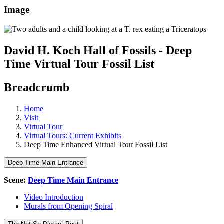
Image
David H. Koch Hall of Fossils - Deep
Time Virtual Tour Fossil List
Breadcrumb
Home
Visit
Virtual Tour
Virtual Tours: Current Exhibits
Deep Time Enhanced Virtual Tour Fossil List
Deep Time Main Entrance
Scene:
Deep Time Main Entrance
Video Introduction
Murals from Opening Spiral