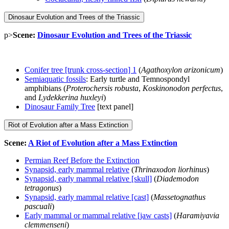
Dinosaur Evolution and Trees of the Triassic
p>
Scene:
Dinosaur Evolution and Trees of the Triassic
Conifer tree [trunk cross-section] 1
(
Agathoxylon arizonicum
)
Semiaquatic fossils
: Early turtle and Temnospondyl
amphibians (
Proterochersis robusta
,
Koskinonodon perfectus
,
and
Lydekkerina huxleyi
)
Dinosaur Family Tree
[text panel]
Riot of Evolution after a Mass Extinction
Scene:
A Riot of Evolution after a Mass Extinction
Permian Reef Before the Extinction
Synapsid, early mammal relative
(
Thrinaxodon liorhinus
)
Synapsid, early mammal relative [skull]
(
Diademodon
tetragonus
)
Synapsid, early mammal relative [cast]
(
Massetognathus
pascuali
)
Early mammal or mammal relative [jaw casts]
(
Haramiyavia
clemmenseni
)