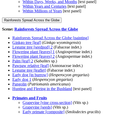
Within Days, Weeks, and Months
[text panel]
Within Years and Centuries
[text panel]
Within Millions of Years
[text panel]
Rainforests Spread Across the Globe
Scene:
Rainforests Spread Across the Globe
Rainforests Spread Across the Globe [painting]
Ginkgo tree [leaf]
(
Ginkgo wyomingensis
)
Legume tree [seedpod] 2
(Fabaceae indet.)
Flowering plant [leaves] 1
(Angiospermae indet.)
Flowering plant [leaves] 2
(Angiospermae indet.)
Palm [leaf] 2
(
Sabalites
sp.)
Pawpaw relative [leaf]
(Annonaceae indet.)
Legume tree [leaflet]
(Fabaceae indet.)
Early dog [in burrow]
(
Hesperocyon gregarius
)
Early dog 1
(
Hesperocyon gregarius
)
Pangolin
(
Patriomanis americanus
)
Hunting and Fleeing in the Bushland
[text panel]
Primates and Fruits
Grapevine [vine cross-section]
(
Vitis
sp.)
Grapevine [seeds]
(
Vitis
sp.)
Early primate [composite]
(
Smilodectes gracilis
)