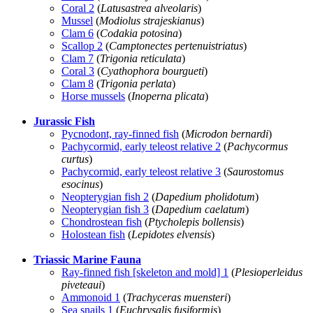
Coral 2
(
Latusastrea alveolaris
)
Mussel
(
Modiolus strajeskianus
)
Clam 6
(
Codakia potosina
)
Scallop 2
(
Camptonectes pertenuistriatus
)
Clam 7
(
Trigonia reticulata
)
Coral 3
(
Cyathophora bourgueti
)
Clam 8
(
Trigonia perlata
)
Horse mussels
(
Inoperna plicata
)
Jurassic Fish
Pycnodont, ray-finned fish
(
Microdon bernardi
)
Pachycormid, early teleost relative 2
(
Pachycormus
curtus
)
Pachycormid, early teleost relative 3
(
Saurostomus
esocinus
)
Neopterygian fish 2
(
Dapedium pholidotum
)
Neopterygian fish 3
(
Dapedium caelatum
)
Chondrostean fish
(
Ptycholepis bollensis
)
Holostean fish
(
Lepidotes elvensis
)
Triassic Marine Fauna
Ray-finned fish [skeleton and mold] 1
(
Plesioperleidus
piveteaui
)
Ammonoid 1
(
Trachyceras muensteri
)
Sea snails 1
(
Euchrysalis fusiformis
)