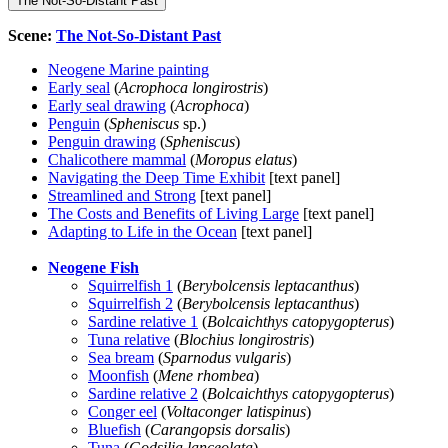
The Not-So-Distant Past
Scene:
The Not-So-Distant Past
Neogene Marine painting
Early seal
(
Acrophoca longirostris
)
Early seal drawing
(
Acrophoca
)
Penguin
(
Spheniscus
sp.)
Penguin drawing
(
Spheniscus
)
Chalicothere mammal
(
Moropus elatus
)
Navigating the Deep Time Exhibit
[text panel]
Streamlined and Strong
[text panel]
The Costs and Benefits of Living Large
[text panel]
Adapting to Life in the Ocean
[text panel]
Neogene Fish
Squirrelfish 1
(
Berybolcensis leptacanthus
)
Squirrelfish 2
(
Berybolcensis leptacanthus
)
Sardine relative 1
(
Bolcaichthys catopygopterus
)
Tuna relative
(
Blochius longirostris
)
Sea bream
(
Sparnodus vulgaris
)
Moonfish
(
Mene rhombea
)
Sardine relative 2
(
Bolcaichthys catopygopterus
)
Conger eel
(
Voltaconger latispinus
)
Bluefish
(
Carangopsis dorsalis
)
Tuna
(
Godsilia lanceolata
)