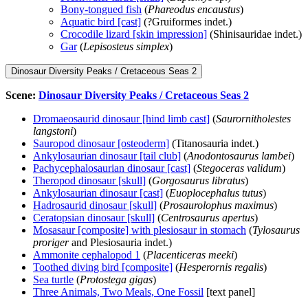
Bony-tongued fish
(
Phareodus encaustus
)
Aquatic bird [cast]
(?Gruiformes indet.)
Crocodile lizard [skin impression]
(Shinisauridae indet.)
Gar
(
Lepisosteus simplex
)
Dinosaur Diversity Peaks / Cretaceous Seas 2
Scene:
Dinosaur Diversity Peaks / Cretaceous Seas 2
Dromaeosaurid dinosaur [hind limb cast]
(
Saurornitholestes
langstoni
)
Sauropod dinosaur [osteoderm]
(Titanosauria indet.)
Ankylosaurian dinosaur [tail club]
(
Anodontosaurus lambei
)
Pachycephalosaurian dinosaur [cast]
(
Stegoceras validum
)
Theropod dinosaur [skull]
(
Gorgosaurus libratus
)
Ankylosaurian dinosaur [cast]
(
Euoplocephalus tutus
)
Hadrosaurid dinosaur [skull]
(
Prosaurolophus maximus
)
Ceratopsian dinosaur [skull]
(
Centrosaurus apertus
)
Mosasaur [composite] with plesiosaur in stomach
(
Tylosaurus
proriger
and Plesiosauria indet.)
Ammonite cephalopod 1
(
Placenticeras meeki
)
Toothed diving bird [composite]
(
Hesperornis regalis
)
Sea turtle
(
Protostega gigas
)
Three Animals, Two Meals, One Fossil
[text panel]