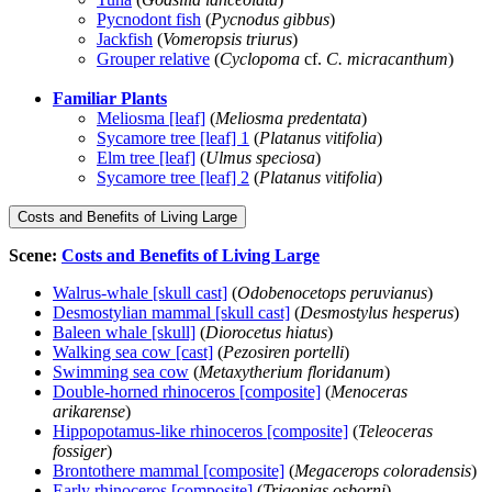
Pycnodont fish
(
Pycnodus gibbus
)
Jackfish
(
Vomeropsis triurus
)
Grouper relative
(
Cyclopoma
cf.
C. micracanthum
)
Familiar Plants
Meliosma [leaf]
(
Meliosma predentata
)
Sycamore tree [leaf] 1
(
Platanus vitifolia
)
Elm tree [leaf]
(
Ulmus speciosa
)
Sycamore tree [leaf] 2
(
Platanus vitifolia
)
Costs and Benefits of Living Large
Scene:
Costs and Benefits of Living Large
Walrus-whale [skull cast]
(
Odobenocetops peruvianus
)
Desmostylian mammal [skull cast]
(
Desmostylus hesperus
)
Baleen whale [skull]
(
Diorocetus hiatus
)
Walking sea cow [cast]
(
Pezosiren portelli
)
Swimming sea cow
(
Metaxytherium floridanum
)
Double-horned rhinoceros [composite]
(
Menoceras
arikarense
)
Hippopotamus-like rhinoceros [composite]
(
Teleoceras
fossiger
)
Brontothere mammal [composite]
(
Megacerops coloradensis
)
Early rhinoceros [composite]
(
Trigonias osborni
)