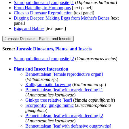
Sauropod dinosaur [composite] 1
(
Diplodocus hallorum
)
From Hatchling to Humongous
[text panel]
Clues to Dinosaur Reproduction
[text panel]
Digging Deeper: Making Eggs from Mother's Bones
[text
panel]
Eggs and Babies
[text panel]
Jurassic Dinosaurs, Plants, and Insects
Scene:
Jurassic Dinosaurs, Plants, and Insects
Sauropod dinosaur [composite] 2
(
Camarasaurus lentus
)
Plant and Insect Interaction
Bennettitalean [female reproductive organ]
(
Williamsonia
sp.)
Kalligrammatid lacewing
(
Kalligramma
sp.)
Bennettitalean [leaf with margin feeding] 1
(
Anomozamites kornilovae
)
Ginkgo tree relative [leaf]
(
Yimaia capituliformis
)
Scorpionfly, ginkgo mimic
(
Juracimbrophlebia
ginkgofolia
)
Bennettitalean [leaf with margin feeding] 2
(
Anomozamites kornilovae
)
Bennettitalean [leaf with defensive outgrowths]