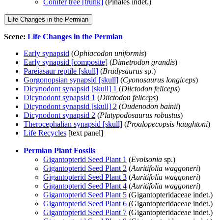
Conifer tree [trunk]
(Pinales indet.)
Life Changes in the Permian
Scene:
Life Changes in the Permian
Early synapsid
(
Ophiacodon uniformis
)
Early synapsid [composite]
(
Dimetrodon grandis
)
Pareiasaur reptile [skull]
(
Bradysaurus
sp.)
Gorgonopsian synapsid [skull]
(
Cyonosaurus longiceps
)
Dicynodont synapsid [skull] 1
(
Diictodon feliceps
)
Dicynodont synapsid 1
(
Diictodon feliceps
)
Dicynodont synapsid [skull] 2
(
Oudenodon bainii
)
Dicynodont synapsid 2
(
Platypodosaurus robustus
)
Therocephalian synapsid [skull]
(
Proalopecopsis haughtoni
)
Life Recycles
[text panel]
Permian Plant Fossils
Gigantopterid Seed Plant 1
(
Evolsonia
sp.)
Gigantopterid Seed Plant 2
(
Auritifolia waggoneri
)
Gigantopterid Seed Plant 3
(
Auritifolia waggoneri
)
Gigantopterid Seed Plant 4
(
Auritifolia waggoneri
)
Gigantopterid Seed Plant 5
(Gigantopteridaceae indet.)
Gigantopterid Seed Plant 6
(Gigantopteridaceae indet.)
Gigantopterid Seed Plant 7
(Gigantopteridaceae indet.)