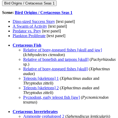
Bird Origins / Cretaceous Seas 1
Scene:
Bird Origins / Cretaceous Seas 1
Dino-sized Success Story
[text panel]
A Swarm of Activity
[text panel]
Predator vs. Prey
[text panel]
Plankton Proliferate
[text panel]
Cretaceous Fish
Relative of bony-tongued fishes [skull and jaw]
(
Ichthyodectes ctenodon
)
Relative of bonefish and tarpons [skull]
(
Pachyrhizodus
sp.)
Relative of bony-tongued fishes [skull]
(
Xiphactinus
audax
)
Teleosts [skeletons] 1
(
Xiphactinus audax
and
Thryptodus zitteli
)
Teleosts [skeletons] 2
(
Xiphactinus audax
and
Thryptodus zitteli
)
Pycnodont, early teleost fish [jaw]
(
Pycnomicrodon
texanus
)
Cretaceous Invertebrates
Ammonite cephalopod 2
(
Sphenodiscus lenticularis
)