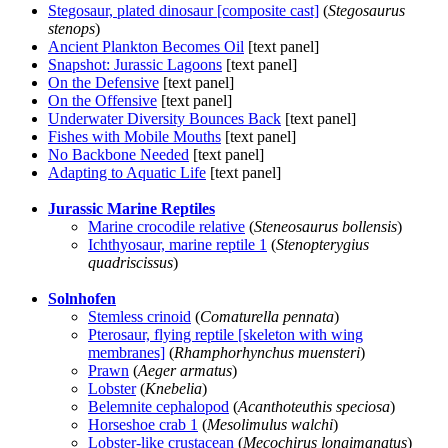
Stegosaur, plated dinosaur [composite cast]
(
Stegosaurus
stenops
)
Ancient Plankton Becomes Oil
[text panel]
Snapshot: Jurassic Lagoons
[text panel]
On the Defensive
[text panel]
On the Offensive
[text panel]
Underwater Diversity Bounces Back
[text panel]
Fishes with Mobile Mouths
[text panel]
No Backbone Needed
[text panel]
Adapting to Aquatic Life
[text panel]
Jurassic Marine Reptiles
Marine crocodile relative
(
Steneosaurus bollensis
)
Ichthyosaur, marine reptile 1
(
Stenopterygius
quadriscissus
)
Solnhofen
Stemless crinoid
(
Comaturella pennata
)
Pterosaur, flying reptile [skeleton with wing
membranes]
(
Rhamphorhynchus muensteri
)
Prawn
(
Aeger armatus
)
Lobster
(
Knebelia
)
Belemnite cephalopod
(
Acanthoteuthis speciosa
)
Horseshoe crab 1
(
Mesolimulus walchi
)
Lobster-like crustacean
(
Mecochirus longimanatus
)