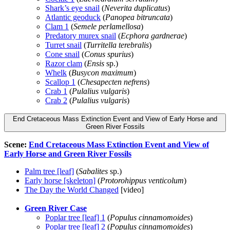
Shark’s eye snail
(
Neverita duplicatus
)
Atlantic geoduck
(
Panopea bitruncata
)
Clam 1
(
Semele perlamellosa
)
Predatory murex snail
(
Ecphora gardnerae
)
Turret snail
(
Turritella terebralis
)
Cone snail
(
Conus spurius
)
Razor clam
(
Ensis
sp.)
Whelk
(
Busycon maximum
)
Scallop 1
(
Chesapecten nefrens
)
Crab 1
(
Pulalius vulgaris
)
Crab 2
(
Pulalius vulgaris
)
End Cretaceous Mass Extinction Event and View of Early Horse and
Green River Fossils
Scene:
End Cretaceous Mass Extinction Event and View of
Early Horse and Green River Fossils
Palm tree [leaf]
(
Sabalites
sp.)
Early horse [skeleton]
(
Protorohippus venticolum
)
The Day the World Changed
[video]
Green River Case
Poplar tree [leaf] 1
(
Populus cinnamomoides
)
Poplar tree [leaf] 2
(
Populus cinnamomoides
)