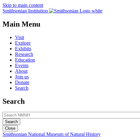
Skip to main content
Smithsonian Institution
Main Menu
Visit
Explore
Exhibits
Research
Education
Events
About
Join us
Donate
Search
Search
Close
Smithsonian National Museum of Natural History