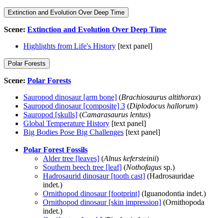
Extinction and Evolution Over Deep Time
Scene:
Extinction and Evolution Over Deep Time
Highlights from Life's History
[text panel]
Polar Forests
Scene:
Polar Forests
Sauropod dinosaur [arm bone]
(
Brachiosaurus altithorax
)
Sauropod dinosaur [composite] 3
(
Diplodocus hallorum
)
Sauropod [skulls]
(
Camarasaurus lentus
)
Global Temperature History
[text panel]
Big Bodies Pose Big Challenges
[text panel]
Polar Forest Fossils
Alder tree [leaves]
(
Alnus kefersteinii
)
Southern beech tree [leaf]
(
Nothofagus
sp.)
Hadrosaurid dinosaur [tooth cast]
(Hadrosauridae
indet.)
Ornithopod dinosaur [footprint]
(Iguanodontia indet.)
Ornithopod dinosaur [skin impression]
(Ornithopoda
indet.)