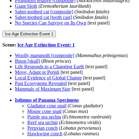
Pronghorn relative [composite]
(
Stockoceros onusrosagris
)
Giant Sloth
(
Eremotherium laurillardi
)
Saber-toothed cat [composite]
(
Smilodon fatalis
)
Saber-toothed cat [tooth cast]
(
Smilodon fatalis
)
No Species Can Survive on Its Own
[text panel]
Ice Age Extinction Event 1
Scene:
Ice Age Extinction Event: 1
Woolly mammoth [composite]
(
Mammuthus primigenius
)
Bison [skull]
(
Bison priscus
)
Life Responds to a Changing Earth
[text panel]
Move, Adapt or Perish
[text panel]
Local Evidence of Global Change
[text panel]
Past Ecosystems Revealed
[text panel]
Mammals of Maximum Size
[text panel]
Isthmus of Panama Specimens
Gladiator cone snail
(
Conus gladiator
)
Mouse cone snail
(
Conus mus
)
Purple sea urchin
(
Echinometra vanbrunti
)
Reef sea urchin
(
Echinometra viridis
)
Peruvian conch
(
Lobatus peruvianus
)
Hawkwing conch
(
Lobatus raninus
)