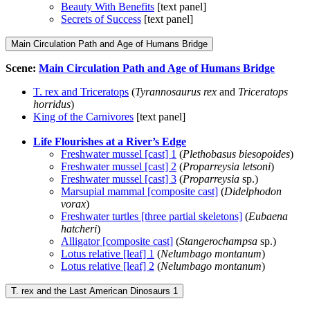
Beauty With Benefits
[text panel]
Secrets of Success
[text panel]
Main Circulation Path and Age of Humans Bridge
Scene:
Main Circulation Path and Age of Humans Bridge
T. rex and Triceratops
(
Tyrannosaurus rex
and
Triceratops
horridus
)
King of the Carnivores
[text panel]
Life Flourishes at a River’s Edge
Freshwater mussel [cast] 1
(
Plethobasus biesopoides
)
Freshwater mussel [cast] 2
(
Proparreysia letsoni
)
Freshwater mussel [cast] 3
(
Proparreysia
sp.)
Marsupial mammal [composite cast]
(
Didelphodon
vorax
)
Freshwater turtles [three partial skeletons]
(
Eubaena
hatcheri
)
Alligator [composite cast]
(
Stangerochampsa
sp.)
Lotus relative [leaf] 1
(
Nelumbago montanum
)
Lotus relative [leaf] 2
(
Nelumbago montanum
)
T. rex and the Last American Dinosaurs 1