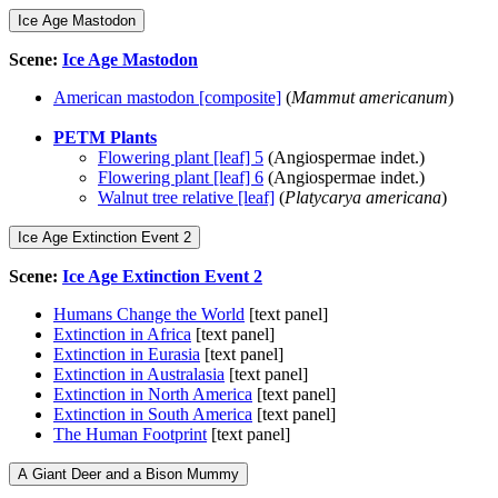
Ice Age Mastodon
Scene:
Ice Age Mastodon
American mastodon [composite]
(
Mammut americanum
)
PETM Plants
Flowering plant [leaf] 5
(Angiospermae indet.)
Flowering plant [leaf] 6
(Angiospermae indet.)
Walnut tree relative [leaf]
(
Platycarya americana
)
Ice Age Extinction Event 2
Scene:
Ice Age Extinction Event 2
Humans Change the World
[text panel]
Extinction in Africa
[text panel]
Extinction in Eurasia
[text panel]
Extinction in Australasia
[text panel]
Extinction in North America
[text panel]
Extinction in South America
[text panel]
The Human Footprint
[text panel]
A Giant Deer and a Bison Mummy