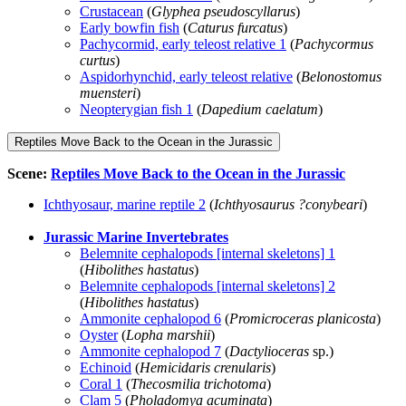
Crustacean
(
Glyphea pseudoscyllarus
)
Early bowfin fish
(
Caturus furcatus
)
Pachycormid, early teleost relative 1
(
Pachycormus
curtus
)
Aspidorhynchid, early teleost relative
(
Belonostomus
muensteri
)
Neopterygian fish 1
(
Dapedium caelatum
)
Reptiles Move Back to the Ocean in the Jurassic
Scene:
Reptiles Move Back to the Ocean in the Jurassic
Ichthyosaur, marine reptile 2
(
Ichthyosaurus ?conybeari
)
Jurassic Marine Invertebrates
Belemnite cephalopods [internal skeletons] 1
(
Hibolithes hastatus
)
Belemnite cephalopods [internal skeletons] 2
(
Hibolithes hastatus
)
Ammonite cephalopod 6
(
Promicroceras planicosta
)
Oyster
(
Lopha marshii
)
Ammonite cephalopod 7
(
Dactylioceras
sp.)
Echinoid
(
Hemicidaris crenularis
)
Coral 1
(
Thecosmilia trichotoma
)
Clam 5
(
Pholadomya acuminata
)