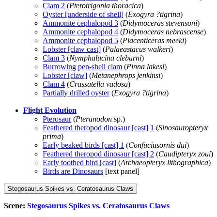
Clam 2
(
Pterotrigonia thoracica
)
Oyster [underside of shell]
(
Exogyra ?tigrina
)
Ammonite cephalopod 3
(
Didymoceras stevensoni
)
Ammonite cephalopod 4
(
Didymoceras nebrascense
)
Ammonite cephalopod 5
(
Placenticeras meeki
)
Lobster [claw cast]
(
Palaeastacus walkeri
)
Clam 3
(
Nymphalucina cleburni
)
Burrowing pen-shell clam
(
Pinna lakesi
)
Lobster [claw]
(
Metanephrops jenkinsi
)
Clam 4
(
Crassatella vadosa
)
Partially drilled oyster
(
Exogyra ?tigrina
)
Flight Evolution
Pterosaur
(
Pteranodon
sp.)
Feathered theropod dinosaur [cast] 1
(
Sinosauropteryx
prima
)
Early beaked birds [cast] 1
(
Confuciusornis dui
)
Feathered theropod dinosaur [cast] 2
(
Caudipteryx zoui
)
Early toothed bird [cast]
(
Archaeopteryx lithographica
)
Birds are Dinosaurs
[text panel]
Stegosaurus Spikes vs. Ceratosaurus Claws
Scene:
Stegosaurus Spikes vs. Ceratosaurus Claws