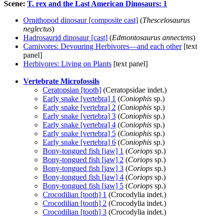
Scene:
T. rex and the Last American Dinosaurs: 1
Ornithopod dinosaur [composite cast]
(
Thescelosaurus
neglectus
)
Hadrosaurid dinosaur [cast]
(
Edmontosaurus annectens
)
Carnivores: Devouring Herbivores—and each other
[text
panel]
Herbivores: Living on Plants
[text panel]
Vertebrate Microfossils
Ceratopsian [tooth]
(Ceratopsidae indet.)
Early snake [vertebra] 1
(
Coniophis
sp.)
Early snake [vertebra] 2
(
Coniophis
sp.)
Early snake [vertebra] 3
(
Coniophis
sp.)
Early snake [vertebra] 4
(
Coniophis
sp.)
Early snake [vertebra] 5
(
Coniophis
sp.)
Early snake [vertebra] 6
(
Coniophis
sp.)
Bony-tongued fish [jaw] 1
(
Coriops
sp.)
Bony-tongued fish [jaw] 2
(
Coriops
sp.)
Bony-tongued fish [jaw] 3
(
Coriops
sp.)
Bony-tongued fish [jaw] 4
(
Coriops
sp.)
Bony-tongued fish [jaw] 5
(
Coriops
sp.)
Crocodilian [tooth] 1
(Crocodylia indet.)
Crocodilian [tooth] 2
(Crocodylia indet.)
Crocodilian [tooth] 3
(Crocodylia indet.)