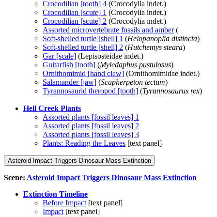
Crocodilian [tooth] 4
(Crocodylia indet.)
Crocodilian [scute] 1
(Crocodylia indet.)
Crocodilian [scute] 2
(Crocodylia indet.)
Assorted microvertebrate fossils and amber
(
Soft-shelled turtle [shell] 1
(
Helopanoplia distincta
)
Soft-shelled turtle [shell] 2
(
Hutchemys steara
)
Gar [scale]
(Lepisosteidae indet.)
Guitarfish [tooth]
(
Myledaphus pustulosus
)
Ornithomimid [hand claw]
(Ornithomimidae indet.)
Salamander [jaw]
(
Scapherpeton tectum
)
Tyrannosaurid theropod [tooth]
(
Tyrannosaurus rex
)
Hell Creek Plants
Assorted plants [fossil leaves] 1
Assorted plants [fossil leaves] 2
Assorted plants [fossil leaves] 3
Plants: Reading the Leaves
[text panel]
Asteroid Impact Triggers Dinosaur Mass Extinction
Scene:
Asteroid Impact Triggers Dinosaur Mass Extinction
Extinction Timeline
Before Impact
[text panel]
Impact
[text panel]