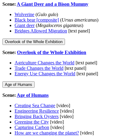
Scene:
A Giant Deer and a Bison Mummy
Wolverine
(
Gulo gulo
)
Black bear [composite]
(
Ursus americanus
)
Giant deer
(
Megaloceros giganteus
)
Bridges Allowed Migration
[text panel]
Overlook of the Whole Exhibition
Scene:
Overlook of the Whole Exhibition
Agriculture Changes the World
[text panel]
Trade Changes the World
[text panel]
Energy Use Changes the World
[text panel]
Age of Humans
Scene:
Age of Humans
Creating Sea Change
[video]
Engineering Resilience
[video]
Bringing Back Oysters
[video]
Greening the City
[video]
Capturing Carbon
[video]
How are we changing the planet?
[video]