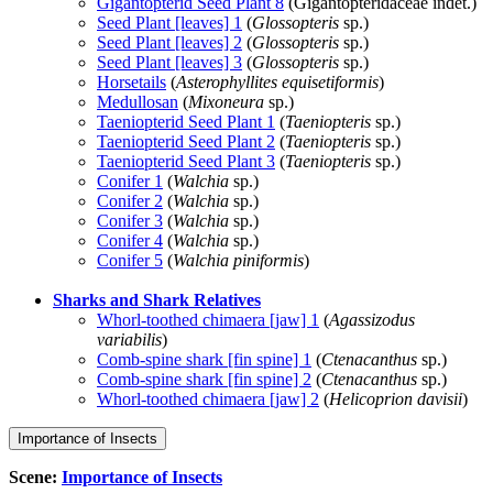
Gigantopterid Seed Plant 8
(Gigantopteridaceae indet.)
Seed Plant [leaves] 1
(
Glossopteris
sp.)
Seed Plant [leaves] 2
(
Glossopteris
sp.)
Seed Plant [leaves] 3
(
Glossopteris
sp.)
Horsetails
(
Asterophyllites equisetiformis
)
Medullosan
(
Mixoneura
sp.)
Taeniopterid Seed Plant 1
(
Taeniopteris
sp.)
Taeniopterid Seed Plant 2
(
Taeniopteris
sp.)
Taeniopterid Seed Plant 3
(
Taeniopteris
sp.)
Conifer 1
(
Walchia
sp.)
Conifer 2
(
Walchia
sp.)
Conifer 3
(
Walchia
sp.)
Conifer 4
(
Walchia
sp.)
Conifer 5
(
Walchia piniformis
)
Sharks and Shark Relatives
Whorl-toothed chimaera [jaw] 1
(
Agassizodus
variabilis
)
Comb-spine shark [fin spine] 1
(
Ctenacanthus
sp.)
Comb-spine shark [fin spine] 2
(
Ctenacanthus
sp.)
Whorl-toothed chimaera [jaw] 2
(
Helicoprion davisii
)
Importance of Insects
Scene:
Importance of Insects