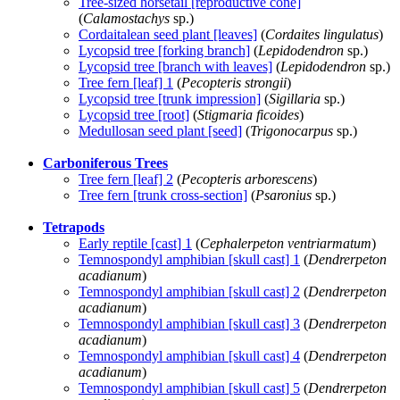
Tree-sized horsetail [reproductive cone]
(
Calamostachys
sp.)
Cordaitalean seed plant [leaves]
(
Cordaites lingulatus
)
Lycopsid tree [forking branch]
(
Lepidodendron
sp.)
Lycopsid tree [branch with leaves]
(
Lepidodendron
sp.)
Tree fern [leaf] 1
(
Pecopteris strongii
)
Lycopsid tree [trunk impression]
(
Sigillaria
sp.)
Lycopsid tree [root]
(
Stigmaria ficoides
)
Medullosan seed plant [seed]
(
Trigonocarpus
sp.)
Carboniferous Trees
Tree fern [leaf] 2
(
Pecopteris arborescens
)
Tree fern [trunk cross-section]
(
Psaronius
sp.)
Tetrapods
Early reptile [cast] 1
(
Cephalerpeton ventriarmatum
)
Temnospondyl amphibian [skull cast] 1
(
Dendrerpeton
acadianum
)
Temnospondyl amphibian [skull cast] 2
(
Dendrerpeton
acadianum
)
Temnospondyl amphibian [skull cast] 3
(
Dendrerpeton
acadianum
)
Temnospondyl amphibian [skull cast] 4
(
Dendrerpeton
acadianum
)
Temnospondyl amphibian [skull cast] 5
(
Dendrerpeton